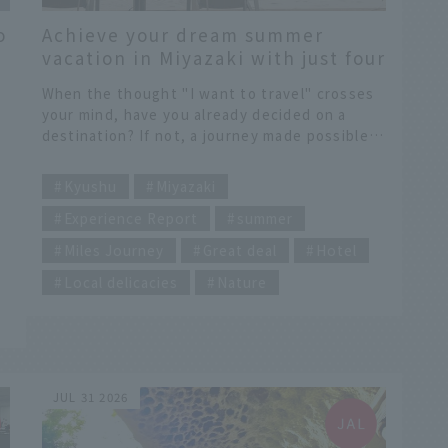
o
Achieve your dream summer
vacation in Miyazaki with just four
options from the "Dokokani Mile"
When the thought "I want to travel" crosses
program.
your mind, have you already decided on a
destination? If not, a journey made possible
with "Somewhere Miles" might be a rich one
​ ​
e
that stimulates your sense of adventure and
Kyushu
Miyazaki
e
curiosity. Let's leave the destination choice
Experience Report
summer
y
to four options and embark on an
unpredictable, serendipitous journey. And
Miles Journey
Great deal
Hotel
that led us to Miyazaki. With the southern
y
breezes of Miyazaki as our stage, let's set off
Local delicacies
Nature
on a journey full of once-in-a-lifetime dramas.
ea
y
t
JUL 31 2026