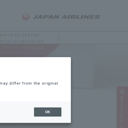
earch by special
ture/serialization
ay differ from the original
Narrow your search
OK