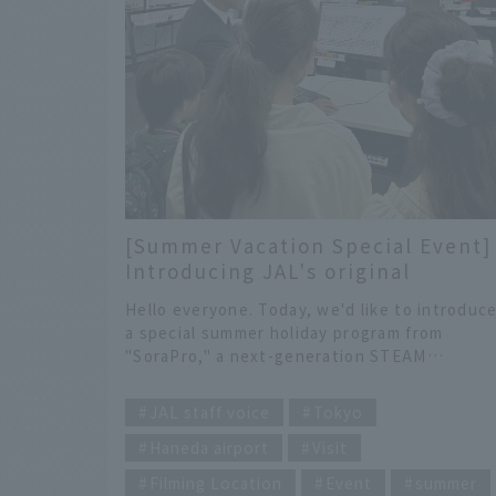
moment, this article will do the trick for you!
Why not take a 1-night, 2-day solo trip and
discover a new you?
[Summer Vacation Special Event]
Introducing JAL's original
experience benefits for the
Hello everyone. Today, we'd like to introduc
inquiry-based programming
a special summer holiday program from
experience "SoraPro".
"SoraPro," a next-generation STEAM
education service brought to you by JALDX,
​ ​
which supports the JAL Group with the pow
JAL staff voice
Tokyo
of digital technology.
Haneda airport
Visit
Filming Location
Event
summer