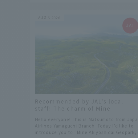
you will not regret choosing.
AUG 5 2026
Recommended by JAL's local
staff! The charm of Mine
Akiyoshidai Geopark, a UNESCO
Hello everyone! This is Matsumoto from Jap
Global Geopark!
Airlines Yamaguchi Branch. Today I'd like to
introduce you to "Mine Akiyoshidai Geopark,