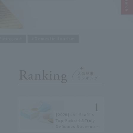
Eating out
Domestic Tourism
Ranking
[2026] JAL Staff's
Top Picks! 18 Truly
Delicious Souvenirs
You Can Buy at