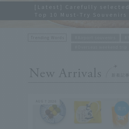
[Latest] Carefully selected
Top 10 Must-Try Souvenirs
Trending Words
Airport souvenirs
Overseas weekend trip
New Arrivals
AUG 7 2026