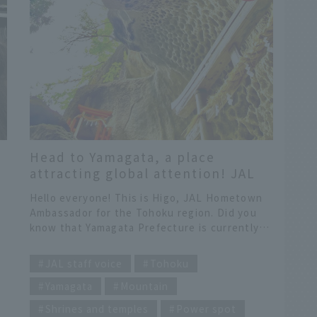
Head to Yamagata, a place
attracting global attention! JAL
Hometown Ambassadors
e
Hello everyone! This is Higo, JAL Hometown
recommend "Yamagata time that
Ambassador for the Tohoku region. Did you
will satisfy your heart and
know that Yamagata Prefecture is currently
stomach"
attracting attention from around the world?
​ ​
er
Yamagata Prefecture was the only Japanese
JAL staff voice
Tohoku
prefecture selected for National Geographic's
Yamagata
Mountain
"Best of the World 2026 (25 must-visit
destinations in the world in 2026)." As a JAL
Shrines and temples
Power spot
Hometown Ambassador active in Tohoku, I