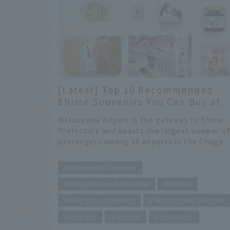
[Latest] Top 10 Recommended
Ehime Souvenirs You Can Buy at
Matsuyama Airport, Selected by
Matsuyama Airport is the gateway to Ehime
JAL Staff!
Prefecture and boasts the largest number o
passengers among all airports in the Chugok
and Shikoku regions. The shops in the airpor
​ ​
are filled with Ehime's famous sweets and
Domestic Tourism
products that make use of the bounty of the
Chugoku and Shikoku
Ehime
Seto Inland Sea and Uwa Sea. In this article,
JAL staff working at Matsuyama Airport will
Airport souvenirs
Matsuyama Airport
introduce recommended souvenirs that can
be purchased at the airport. We have
Airport
Useful
Souvenir
carefully selected some excellent items that