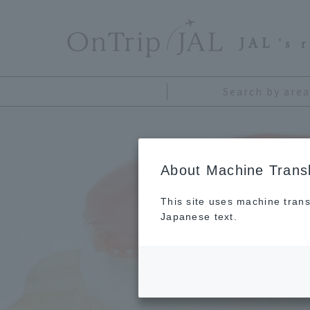
​ ​
JAL
's 
Search by area
About Machine Transl
This site uses machine trans
Japanese text.