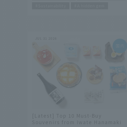
Sustainability
A hidden gem
JUL 31 2026
[Latest] Top 10 Must-Buy
Souvenirs from Iwate Hanamaki