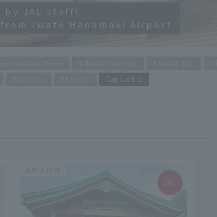
 by JAL staff!
 from Iwate Hanamaki Airport
Spectacular views
Model itinerary
Family trip
Activity
Resort
Tag List
AUG 6 2026