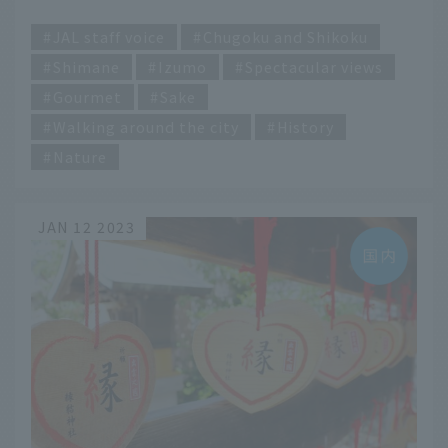
Unnan"
​ ​
JAL staff voice
Chugoku and Shikoku
Shimane
Izumo
Spectacular views
Gourmet
Sake
Walking around the city
History
Nature
JAN 12 2023