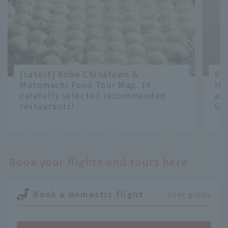
[Latest] Kobe Chinatown &
9 
Motomachi Food Tour Map. 14
Ha
carefully selected recommended
an
restaurants!
Gr
​ ​
​ ​
Book your flights and tours here
Book a domestic flight
User guide