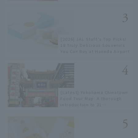
to limited edition items not
available online.
[2026] JAL Staff's Top Picks!
18 Truly Delicious Souvenirs
You Can Buy at Haneda Airport
[Latest] Yokohama Chinatown
Food Tour Map: A thorough
introduction to 21
recommended restaurants!