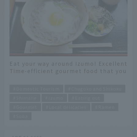
Eat your way around Izumo! Excellent
Time-efficient gourmet food that you
can only eat here
​ ​
Domestic Tourism
Chugoku and Shikoku
Shimane
Izumo
Eating out
Gourmet
Local delicacies
Ramen
Soba