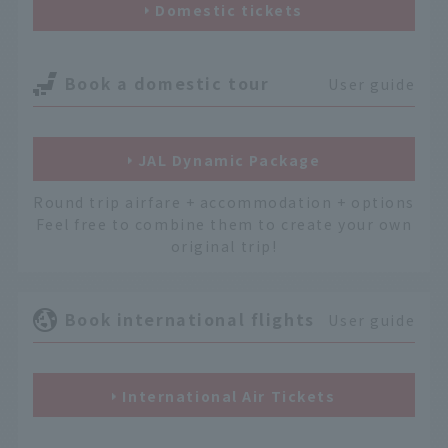
Domestic tickets
Book a domestic tour
User guide
JAL Dynamic Package
Round trip airfare + accommodation + options
Feel free to combine them to create your own
original trip!
Book international flights
User guide
International Air Tickets