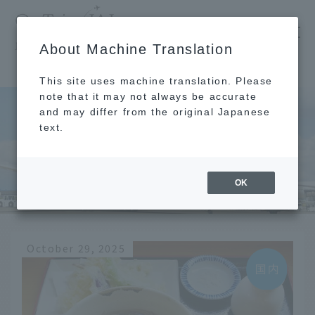
​ ​
JAL
About Machine Translation
's recommended tourist guide
TOP
Izumo
This site uses machine translation. Please
note that it may not always be accurate
and may differ from the original Japanese
text.
Izumo
OK
October 29, 2025