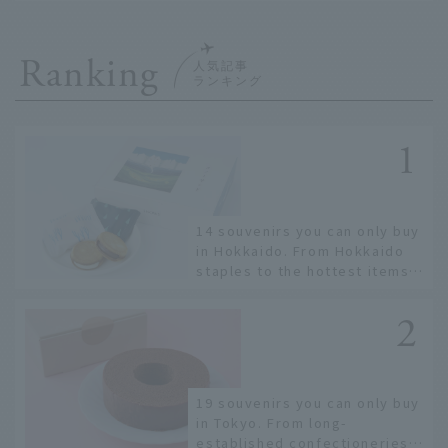
Ranking
14 souvenirs you can only buy
in Hokkaido. From Hokkaido
staples to the hottest items
only known to a few!
19 souvenirs you can only buy
in Tokyo. From long-
established confectioneries