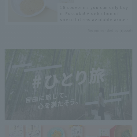
16 souvenirs you can only buy
in Fukuoka! A selection of
special items available around
Hakata Station
Recommended by