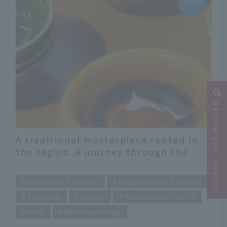
Narrow your search
A traditional masterpiece rooted in
the region. A journey through the
beautiful handicrafts of Izumo,
​ ​
Shimane Prefecture
Domestic Tourism
Chugoku and Shikoku
Shimane
Izumo
Traditional Crafts
Visit
Manufacturing