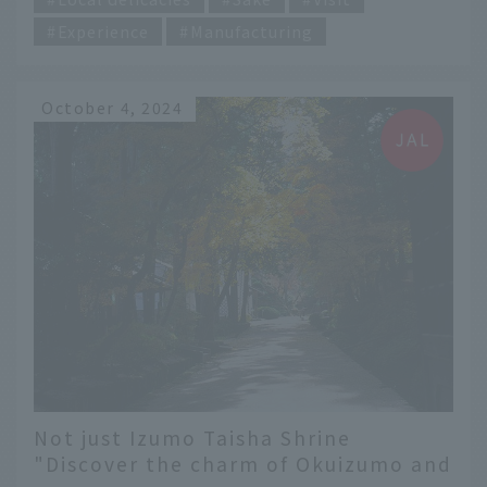
Experience
Manufacturing
October 4, 2024
Not just Izumo Taisha Shrine
"Discover the charm of Okuizumo and