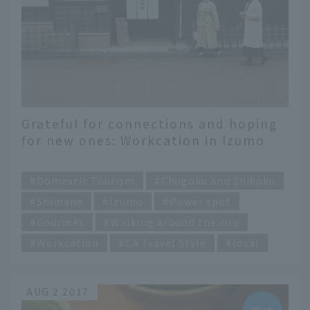
Grateful for connections and hoping
for new ones: Workcation in Izumo
City, Shimane Prefecture, the home
​ ​
of mythology
Domestic Tourism
Chugoku and Shikoku
Shimane
Izumo
Power spot
Gourmet
Walking around the city
Workcation
CA Travel Style
local
AUG 2 2017