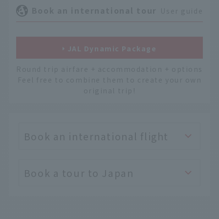
Book an international tour
User guide
JAL Dynamic Package
Round trip airfare + accommodation + options
Feel free to combine them to create your own
original trip!
Book an international flight
Book a tour to Japan