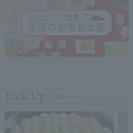
Pick Up