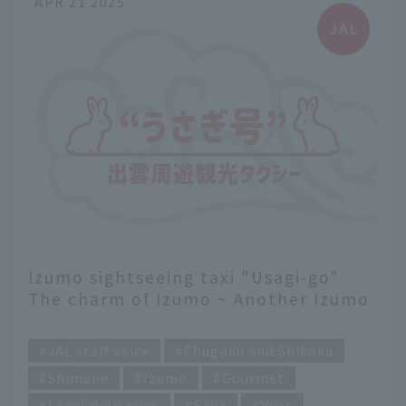
APR 21 2025
Izumo sightseeing taxi "Usagi-go"
The charm of Izumo ~ Another Izumo
recommended by a current flight
​ ​
attendant ~
JAL staff voice
Chugoku and Shikoku
Shimane
Izumo
Gourmet
Local delicacies
Sake
Visit