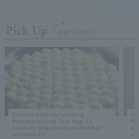
Pick Up
＋
＋
＋
＋
[Latest] Kobe Chinatown &
9 
Motomachi Food Tour Map. 14
Ha
carefully selected recommended
an
restaurants!
Gr