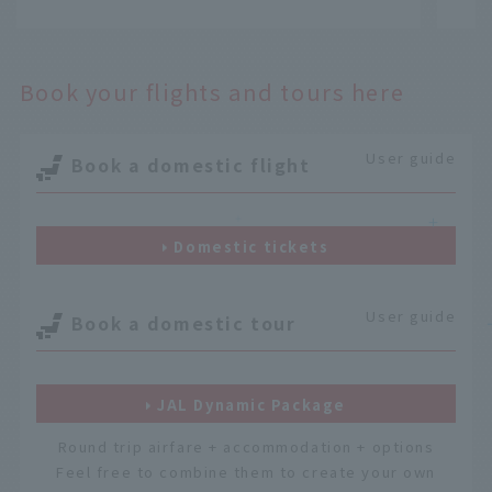
​ ​
​ ​
Book your flights and tours here
User guide
Book a domestic flight
＋
＋
Domestic tickets
User guide
Book a domestic tour
JAL Dynamic Package
Round trip airfare + accommodation + options
Feel free to combine them to create your own