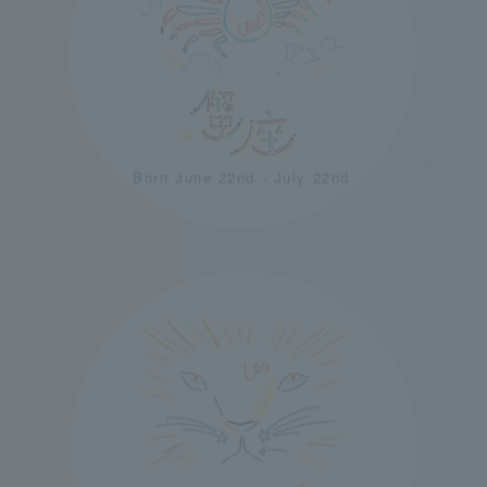
＋
＋
Born June 22nd - July 22nd