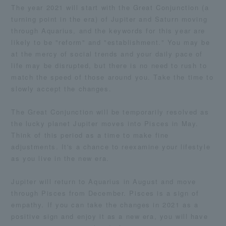
The year 2021 will start with the Great Conjunction (a
turning point in the era) of Jupiter and Saturn moving
through Aquarius, and the keywords for this year are
likely to be "reform" and "establishment." You may be
at the mercy of social trends and your daily pace of
life may be disrupted, but there is no need to rush to
match the speed of those around you. Take the time to
slowly accept the changes.
The Great Conjunction will be temporarily resolved as
the lucky planet Jupiter moves into Pisces in May.
Think of this period as a time to make fine
adjustments. It's a chance to reexamine your lifestyle
as you live in the new era.
Jupiter will return to Aquarius in August and move
through Pisces from December. Pisces is a sign of
empathy. If you can take the changes in 2021 as a
positive sign and enjoy it as a new era, you will have