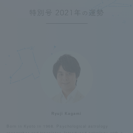
Ryuji Kagami
Born in Kyoto in 1968. Psychological astrology
researcher and translator. Introduced astrology with a