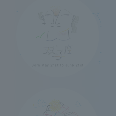
Born May 21st to June 21st
＋
＋