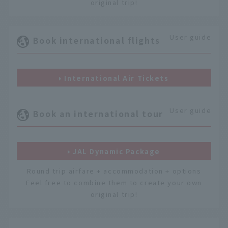
original trip!
User guide
Book international flights
International Air Tickets
User guide
Book an international tour
JAL Dynamic Package
Round trip airfare + accommodation + options
Feel free to combine them to create your own
original trip!