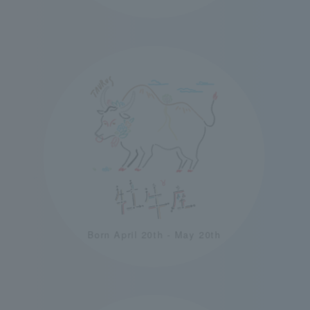
＋
＋
Born April 20th - May 20th