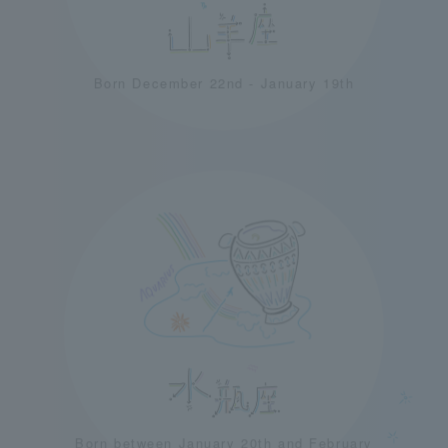
Born December 22nd - January 19th
Born between January 20th and February