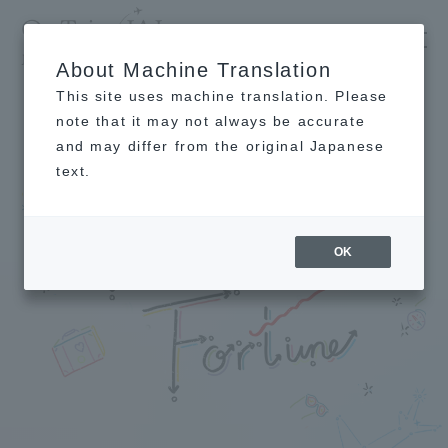
​ ​
JAL
's recommended tourist guide
About Machine Translation
TOP
[Kagami Ryuji's Travel Fortune Telling Special Edition] Fortunes for the first and second half of 2021 -OnTrip JAL
This site uses machine translation. Please
note that it may not always be accurate
and may differ from the original Japanese
text.
OK