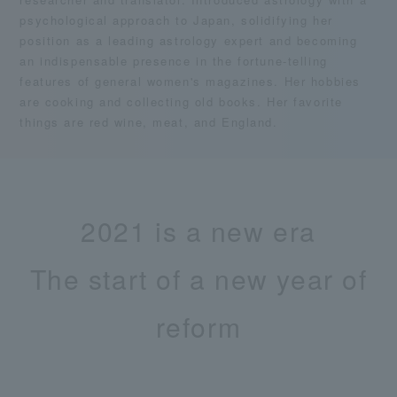
psychological approach to Japan, solidifying her
position as a leading astrology expert and becoming
an indispensable presence in the fortune-telling
features of general women's magazines. Her hobbies
are cooking and collecting old books. Her favorite
things are red wine, meat, and England.
2021 is a new era
The start of a new year of
reform