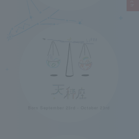
＋
＋
＋
＋
＋
＋
Born September 23rd - October 23rd