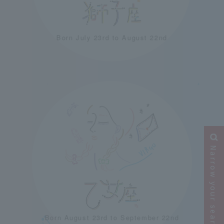
Born July 23rd to August 22nd
＋
＋
Narrow your search
Born August 23rd to September 22nd