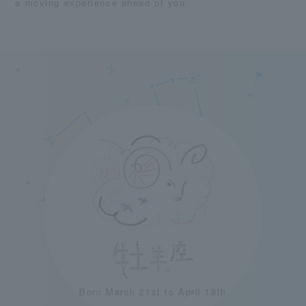
a moving experience ahead of you.
Born March 21st to April 19th