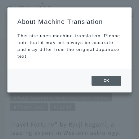
​ ​
JAL
About Machine Translation
's recommended tourist guide
TOP
April 2022 Ryuji Kagami's Travel Fortune Telling
This site uses machine translation. Please
note that it may not always be accurate
and may differ from the original Japanese
MAR 31 2022
text.
April 2022 Ryuji Kagami's
Travel Fortune Telling
OK
Ryuji Kagami's Travel Fortune Telling
Power spot
Useful
Travel Fortune" by Ryuji Kagami, a
leading expert in Western astrology.