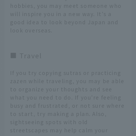
hobbies, you may meet someone who
will inspire you in a new way. It's a
good idea to look beyond Japan and
look overseas.
■ Travel
If you try copying sutras or practicing
zazen while traveling, you may be able
to organize your thoughts and see
what you need to do. If you're feeling
busy and frustrated, or not sure where
to start, try making a plan. Also,
sightseeing spots with old
streetscapes may help calm your