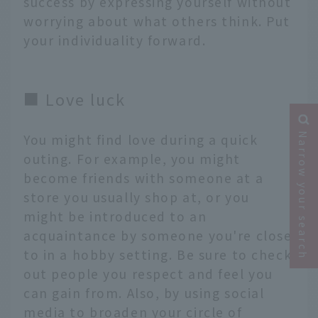
success by expressing yourself without
worrying about what others think. Put
your individuality forward.
■ Love luck
Narrow your search
You might find love during a quick
outing. For example, you might
become friends with someone at a
store you usually shop at, or you
might be introduced to an
acquaintance by someone you're close
to in a hobby setting. Be sure to check
out people you respect and feel you
can gain from. Also, by using social
media to broaden your circle of