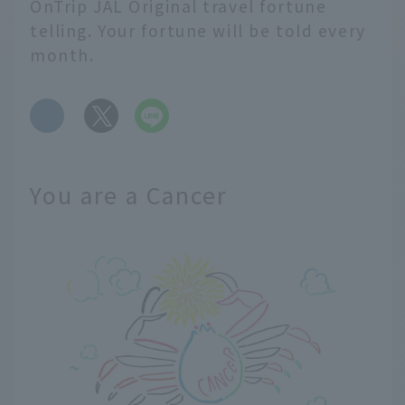
OnTrip JAL Original travel fortune
telling. Your fortune will be told every
month.
​ ​
You are a Cancer