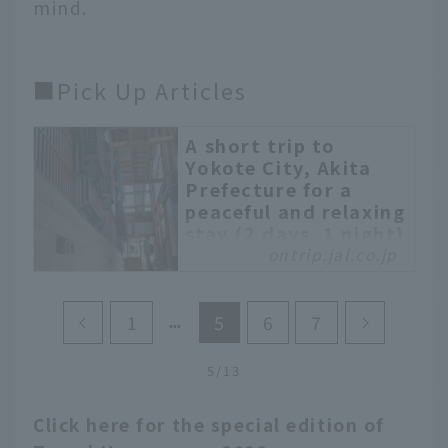
mind.
■Pick Up Articles
A short trip to
Yokote City, Akita
Prefecture for a
peaceful and relaxing
stay (2 days, 1 night)
ontrip.jal.co.jp
Yokote City, located in
the southern part of
Akita Prefecture, is a
1
5
6
7
heavy snow area famous
for the traditional event
5/13
"Kamakura", and is the
second largest city in
Click here for the special edition of
Akita Prefecture, known