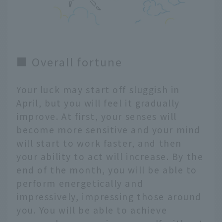
■ Overall fortune
Your luck may start off sluggish in
April, but you will feel it gradually
improve. At first, your senses will
become more sensitive and your mind
will start to work faster, and then
your ability to act will increase. By the
end of the month, you will be able to
perform energetically and
impressively, impressing those around
you. You will be able to achieve