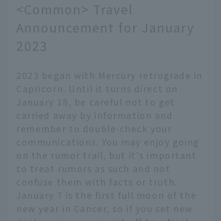
<Common> Travel
Announcement for January
2023
2023 began with Mercury retrograde in
Capricorn. Until it turns direct on
January 18, be careful not to get
carried away by information and
remember to double-check your
communications. You may enjoy going
on the rumor trail, but it's important
to treat rumors as such and not
confuse them with facts or truth.
January 7 is the first full moon of the
new year in Cancer, so if you set new