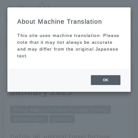
​ ​
JAL
About Machine Translation
's recommended tourist guide
TOP
Ryuji Kagami's Travel Fortune Telling for January 2023
This site uses machine translation. Please
note that it may not always be accurate
and may differ from the original Japanese
DEC 28 2022
text.
Ryuji Kagami's Travel
Fortune Telling for
OK
January 2023
Ryuji Kagami's Travel Fortune Telling
Power spot
Useful
OnTrip JAL original travel fortune