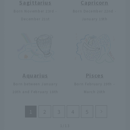
Sagittarius
Capricorn
Born November 23rd -
Born December 22nd -
December 21st
January 19th
Aquarius
Pisces
Born between January
Born February 19th -
20th and February 18th
March 20th
1
2
3
4
5
1/13