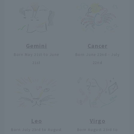
Gemini
Cancer
Born May 21st to June
Born June 22nd - July
21st
22nd
Leo
Virgo
Born July 23rd to August
Born August 23rd to