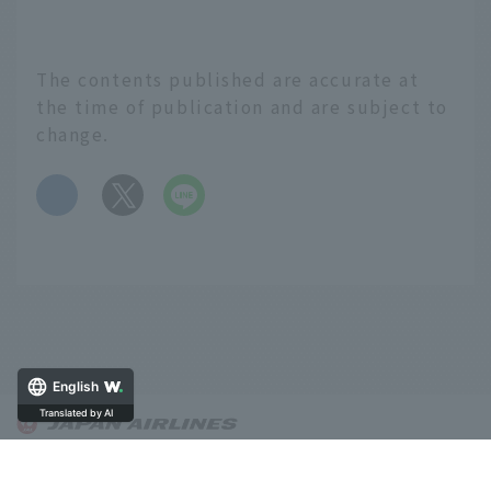
The contents published are accurate at
the time of publication and are subject to
change.
​ ​
English
Translated by AI
About OnTrip JAL
Notice