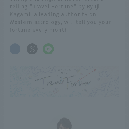
telling "Travel Fortune" by Ryuji
Kagami, a leading authority on
Western astrology, will tell you your
fortune every month.
​ ​