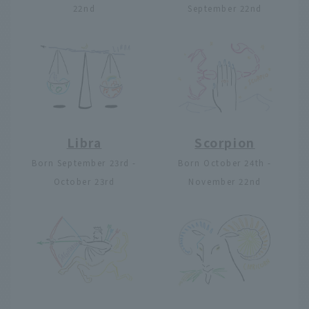
22nd
September 22nd
Libra
Scorpion
Born September 23rd -
Born October 24th -
October 23rd
November 22nd