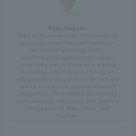
Ryuji Kagami
Born in Kyoto in 1968. Psychological
astrology researcher and translator.
Introduced astrology with a
psychological approach to Japan,
solidifying her position as a leading
astrology expert and becoming an
indispensable presence in the fortune-
telling features of general women's
magazines. Her hobbies are cooking
and collecting old books. Her favorite
things are red wine, meat, and
England.