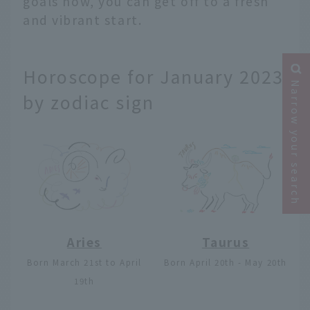
goals now, you can get off to a fresh
and vibrant start.
Horoscope for January 2023
Narrow your search
by zodiac sign
Aries
Taurus
Born March 21st to April
Born April 20th - May 20th
19th