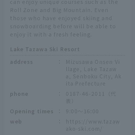
can enjoy unique courses such as the
Roll Zone and Big Mountain. Even
those who have enjoyed skiing and
snowboarding before will be able to
enjoy it with a fresh feeling.
Lake Tazawa Ski Resort
address
：
Mizusawa Onsen Vi
llage, Lake Tazaw
a, Senboku City, Ak
ita Prefecture
phone
：
0187-46-2011（代
表）
Opening times
：
9:00〜16:00
web
：
https://www.tazaw
ako-ski.com/