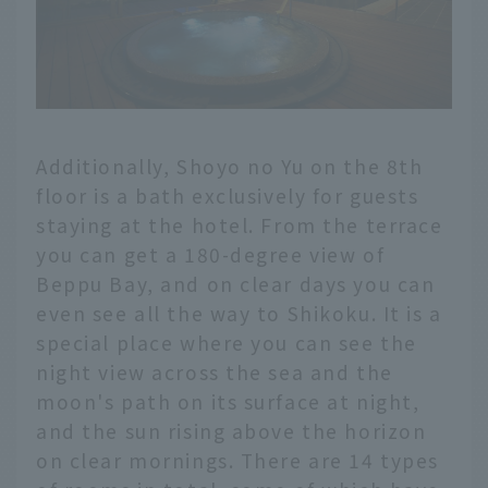
Additionally, Shoyo no Yu on the 8th
floor is a bath exclusively for guests
staying at the hotel. From the terrace
you can get a 180-degree view of
Beppu Bay, and on clear days you can
even see all the way to Shikoku. It is a
special place where you can see the
night view across the sea and the
moon's path on its surface at night,
and the sun rising above the horizon
on clear mornings. There are 14 types