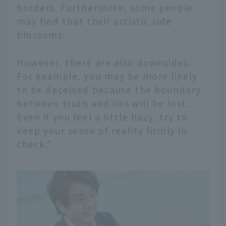
borders. Furthermore, some people
may find that their artistic side
blossoms.
However, there are also downsides.
For example, you may be more likely
to be deceived because the boundary
between truth and lies will be lost.
Even if you feel a little hazy, try to
keep your sense of reality firmly in
check."