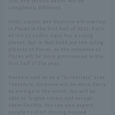
first and second halves will be
completely different.
First, Jupiter and Neptune will overlap
in Pisces in the first half of 2022. Each
of the 12 zodiac signs has a ruling
planet, but in fact both are the ruling
planets of Pisces, so the influence of
Pisces will be more pronounced in the
first half of the year.
Pisces is said to be a "borderless" star.
Therefore, kindness will be more likely
to emerge in the world. You will be
able to forgive others and accept
them flexibly. You can also expect
people to start moving beyond