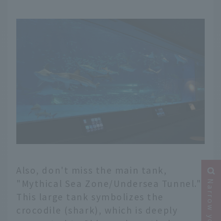
Also, don't miss the main tank,
"Mythical Sea Zone/Undersea Tunnel."
This large tank symbolizes the
crocodile (shark), which is deeply