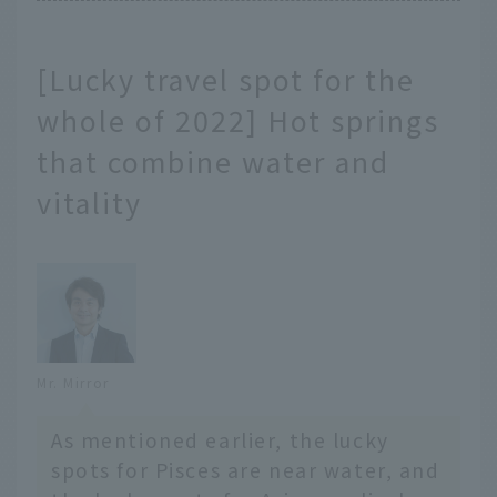
[Lucky travel spot for the
whole of 2022] Hot springs
that combine water and
vitality
Mr. Mirror
As mentioned earlier, the lucky
spots for Pisces are near water, and