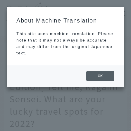
​ ​
JAL
About Machine Translation
's recommended tourist guide
TOP
[Kagami Ryuji's Travel Fortune Telling Special Edition] Tell me, Kagami Sensei. What are your lucky travel spots for 2022?
This site uses machine translation. Please
note that it may not always be accurate
and may differ from the original Japanese
JAN 6 2022
text.
[Kagami Ryuji's Travel
Fortune Telling Special
OK
Edition] Tell me, Kagami
Sensei. What are your
lucky travel spots for
2022?