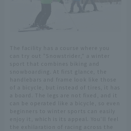
The facility has a course where you
can try out "Snowstrider," a winter
sport that combines biking and
snowboarding. At first glance, the
handlebars and frame look like those
of a bicycle, but instead of tires, it has
a board. The legs are not fixed, and it
can be operated like a bicycle, so even
beginners to winter sports can easily
enjoy it, which is its appeal. You'll feel
the exhilaration of racing across the