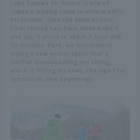
Lake Tazawa Ski Resort is one of
Japan's leading snow resorts in Akita
Prefecture. Take the Akita Airport
Liner shared taxi from Akita Airport
and you'll arrive in about 1 hour and
50 minutes. Here, we recommend
trying a new winter sport that's
neither snowboarding nor skiing,
which is fitting for Aries, the sign that
symbolizes new beginnings.