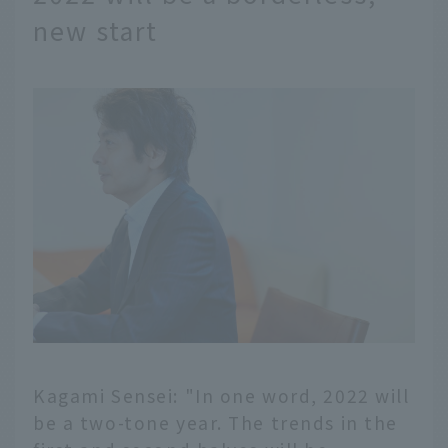
new start
Kagami Sensei: "In one word, 2022 will
be a two-tone year. The trends in the