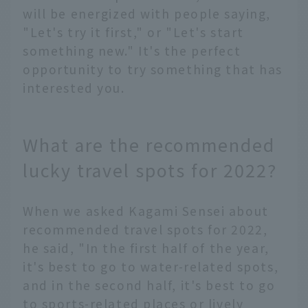
will be energized with people saying,
"Let's try it first," or "Let's start
something new." It's the perfect
opportunity to try something that has
interested you.
What are the recommended
lucky travel spots for 2022?
When we asked Kagami Sensei about
recommended travel spots for 2022,
he said, "In the first half of the year,
it's best to go to water-related spots,
and in the second half, it's best to go
to sports-related places or lively