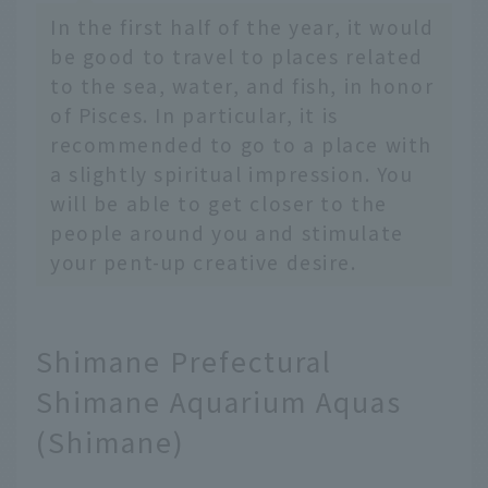
In the first half of the year, it would
be good to travel to places related
to the sea, water, and fish, in honor
of Pisces. In particular, it is
recommended to go to a place with
a slightly spiritual impression. You
will be able to get closer to the
people around you and stimulate
your pent-up creative desire.
Shimane Prefectural
Shimane Aquarium Aquas
(Shimane)