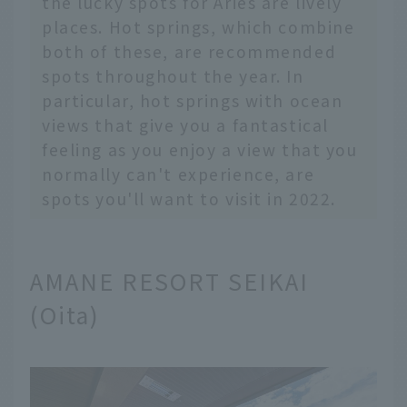
the lucky spots for Aries are lively
places. Hot springs, which combine
both of these, are recommended
spots throughout the year. In
particular, hot springs with ocean
views that give you a fantastical
feeling as you enjoy a view that you
normally can't experience, are
spots you'll want to visit in 2022.
AMANE RESORT SEIKAI
(Oita)