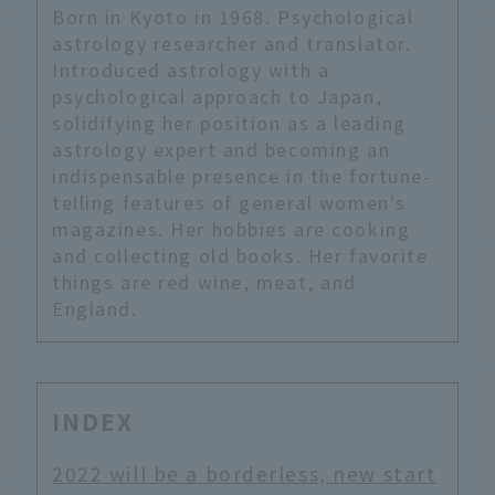
Born in Kyoto in 1968. Psychological
astrology researcher and translator.
Introduced astrology with a
psychological approach to Japan,
solidifying her position as a leading
astrology expert and becoming an
indispensable presence in the fortune-
telling features of general women's
magazines. Her hobbies are cooking
and collecting old books. Her favorite
things are red wine, meat, and
England.
INDEX
2022 will be a borderless, new start