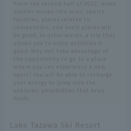
From the second half of 2022, when
Jupiter moves into Aries, sports
facilities, places related to
competition, and lively places will
be good. In other words, a trip that
allows you to enjoy activities is
good. Why not take advantage of
the opportunity to go to a place
where you can experience a new
sport? You will be able to recharge
your energy to jump into the
unknown possibilities that Aries
holds.
Lake Tazawa Ski Resort