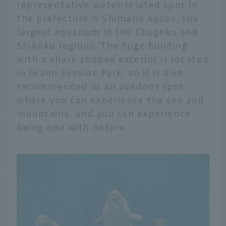
representative water-related spot in
the prefecture is Shimane Aquas, the
largest aquarium in the Chugoku and
Shikoku regions. The huge building
with a shark-shaped exterior is located
in Iwami Seaside Park, so it is also
recommended as an outdoor spot
where you can experience the sea and
mountains, and you can experience
being one with nature.