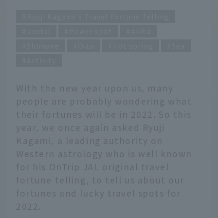
Ryuji Kagami's Travel Fortune Telling
Useful
Power spot
Akita
Shimane
Oita
Hot spring
Sea
Activity
With the new year upon us, many
people are probably wondering what
their fortunes will be in 2022. So this
year, we once again asked Ryuji
Kagami, a leading authority on
Western astrology who is well known
for his OnTrip JAL original travel
fortune telling, to tell us about our
fortunes and lucky travel spots for
2022.