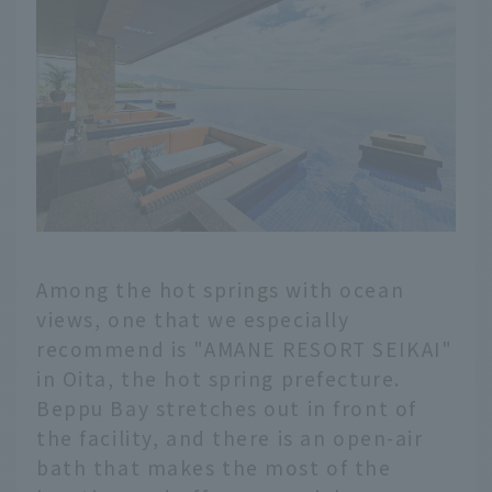
Among the hot springs with ocean
views, one that we especially
recommend is "AMANE RESORT SEIKAI"
in Oita, the hot spring prefecture.
Beppu Bay stretches out in front of
the facility, and there is an open-air
bath that makes the most of the