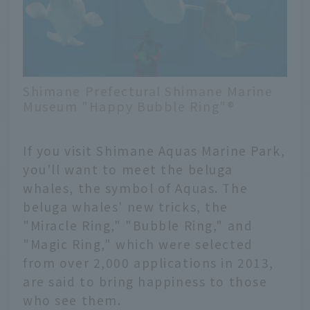
Shimane Prefectural Shimane Marine
Museum "Happy Bubble Ring"®️
If you visit Shimane Aquas Marine Park,
you'll want to meet the beluga
whales, the symbol of Aquas. The
beluga whales' new tricks, the
"Miracle Ring," "Bubble Ring," and
"Magic Ring," which were selected
from over 2,000 applications in 2013,
are said to bring happiness to those
who see them.