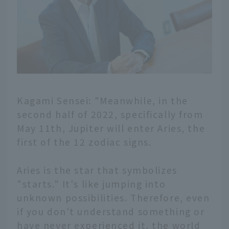
Kagami Sensei: "Meanwhile, in the
second half of 2022, specifically from
May 11th, Jupiter will enter Aries, the
first of the 12 zodiac signs.
Aries is the star that symbolizes
"starts." It's like jumping into
unknown possibilities. Therefore, even
if you don't understand something or
have never experienced it, the world