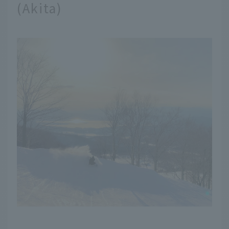
(Akita)