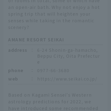
of rooms in total, some of which have
an open-air bath. Why not enjoy a hot
spring trip that will heighten your
senses while taking in the romantic
scenery?
AMANE RESORT SEIKAI
address
：
6-24 Shonin-ga-hamacho,
Beppu City, Oita Prefectur
e
phone
：
0977-66-3680
web
：
https://www.seikai.co.jp/
Based on Kagami Sensei's Western
astrology predictions for 2022, we
have introduced some recommended