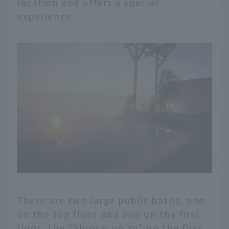
location and offers a special
experience.
There are two large public baths, one
on the top floor and one on the first
floor. The "Shiosai no Yu" on the first