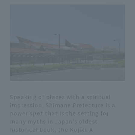
Speaking of places with a spiritual
impression, Shimane Prefecture is a
power spot that is the setting for
many myths in Japan's oldest
historical book, the Kojiki. A