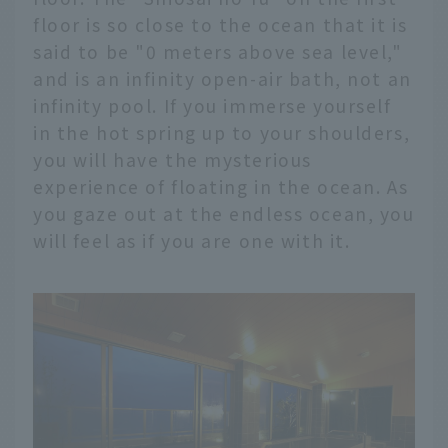
floor is so close to the ocean that it is
said to be "0 meters above sea level,"
and is an infinity open-air bath, not an
infinity pool. If you immerse yourself
in the hot spring up to your shoulders,
you will have the mysterious
experience of floating in the ocean. As
you gaze out at the endless ocean, you
will feel as if you are one with it.