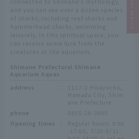
Narrow your search
connected to Shimane's mythology,
and you can see over a dozen species
of sharks, including reef sharks and
hammerhead sharks, swimming
leisurely. In this spiritual space, you
can receive some luck from the
creatures at the aquarium.
Shimane Prefectural Shimane
Aquarium Aquas
address
：
1117-2 Hisayocho,
Hamada City, Shim
ane Prefecture
phone
：
0855-28-3900
Opening times
：
Regular hours: 9:00
-17:00, 7/20-8/31:
9:00-18:00 (Last en