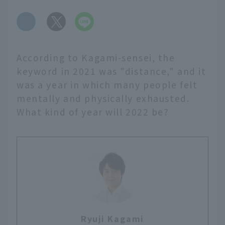
​ ​
According to Kagami-sensei, the
keyword in 2021 was "distance," and it
was a year in which many people felt
mentally and physically exhausted.
What kind of year will 2022 be?
Ryuji Kagami