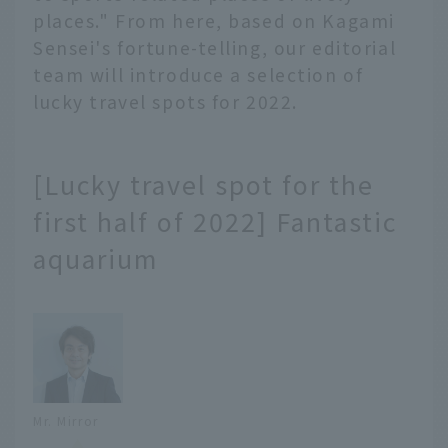
places." From here, based on Kagami
Sensei's fortune-telling, our editorial
team will introduce a selection of
lucky travel spots for 2022.
[Lucky travel spot for the
first half of 2022] Fantastic
aquarium
Mr. Mirror