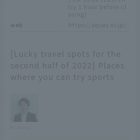
try 1 hour before cl
osing)
web
：
https://aquas.or.jp/
[Lucky travel spots for the
second half of 2022] Places
where you can try sports
Mr. Mirror