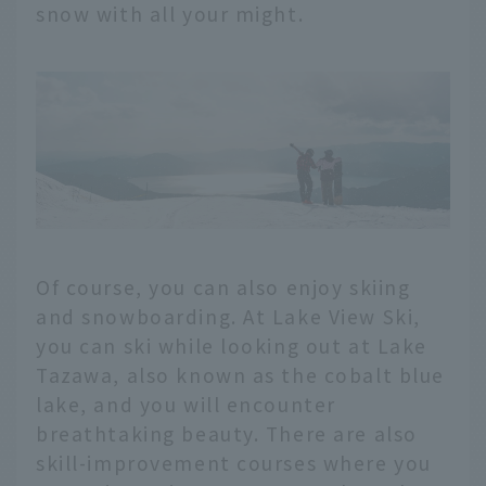
snow with all your might.
Of course, you can also enjoy skiing
and snowboarding. At Lake View Ski,
you can ski while looking out at Lake
Tazawa, also known as the cobalt blue
lake, and you will encounter
breathtaking beauty. There are also
skill-improvement courses where you