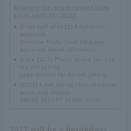
What are the recommended lucky
travel spots for 2022?
[First half of 2022] A fantastic
aquarium
Shimane Prefectural Shimane
Aquarium Aquas (Shimane)
[Late 2022] Places where you can
try out sports
Lake Tazawa Ski Resort (Akita)
[2022] A hot spring that combines
water and vitality
AMANE RESORT SEIKAI (Oita)
2022 will be a borderless,