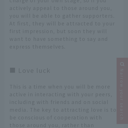
charge of your own stage, so if you
actively appeal to those around you,
you will be able to gather supporters.
At first, they will be attracted to your
first impression, but soon they will
want to have something to say and
express themselves.
■ Love luck
Narrow your search
This is a time when you will be more
active in interacting with your peers,
including with friends and on social
media. The key to attracting love is to
be conscious of cooperation with
those around you, rather than