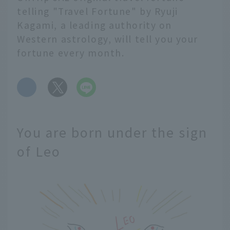
telling "Travel Fortune" by Ryuji
Kagami, a leading authority on
Western astrology, will tell you your
fortune every month.
​ ​
You are born under the sign
of Leo