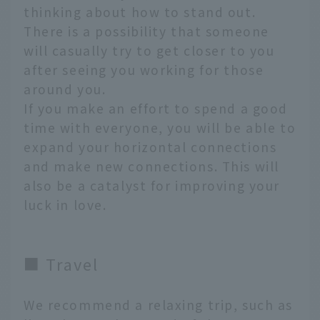
thinking about how to stand out.
There is a possibility that someone
will casually try to get closer to you
after seeing you working for those
around you.
If you make an effort to spend a good
time with everyone, you will be able to
expand your horizontal connections
and make new connections. This will
also be a catalyst for improving your
luck in love.
■ Travel
We recommend a relaxing trip, such as