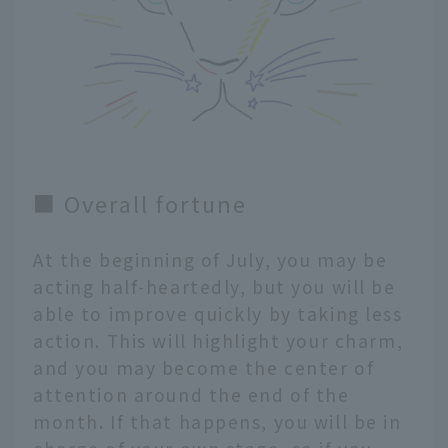
■ Overall fortune
At the beginning of July, you may be
acting half-heartedly, but you will be
able to improve quickly by taking less
action. This will highlight your charm,
and you may become the center of
attention around the end of the
month. If that happens, you will be in