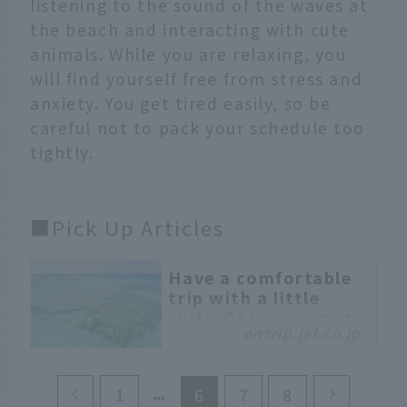
listening to the sound of the waves at
the beach and interacting with cute
animals. While you are relaxing, you
will find yourself free from stress and
anxiety. You get tired easily, so be
careful not to pack your schedule too
tightly.
■Pick Up Articles
Have a comfortable
trip with a little
shift. Okinawa spots
ontrip.jal.co.jp
to enjoy from
“Day.0”
When planning a
1
6
7
8
weekend getaway, have