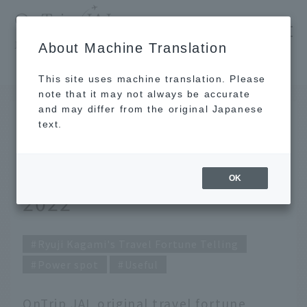
​ ​
JAL
About Machine Translation
's recommended tourist guide
TOP
Ryuji Kagami's Travel Fortune Telling for July 2022
This site uses machine translation. Please
note that it may not always be accurate
and may differ from the original Japanese
JUN 30 2022
text.
Ryuji Kagami's Travel
Fortune Telling for July
OK
2022
Ryuji Kagami's Travel Fortune Telling
Power spot
Useful
OnTrip JAL original travel fortune