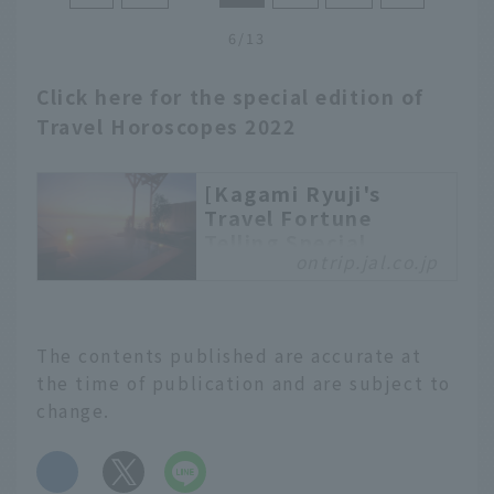
you ever tried to get an
6/13
early Saturday morning
flight to your
Click here for the special edition of
destination? If you want
Travel Horoscopes 2022
to make the most of
your time there, we
recommend a "Day.0"
[Kagami Ryuji's
trip.
Travel Fortune
Telling Special
ontrip.jal.co.jp
Edition] Tell me,
Kagami Sensei. What
are your lucky travel
spots for 2022?
The contents published are accurate at
With the new year upon
the time of publication and are subject to
us, many people are
change.
probably wondering
what their fortunes will
​ ​
be in 2022. So this year,