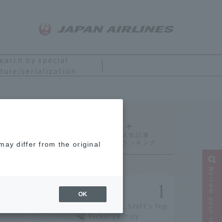
earch by special
ture/serialization
Ranking
ay differ from the original
Narrow your search
OK
[2026] JAL Staff's Top
Picks! 18 Truly