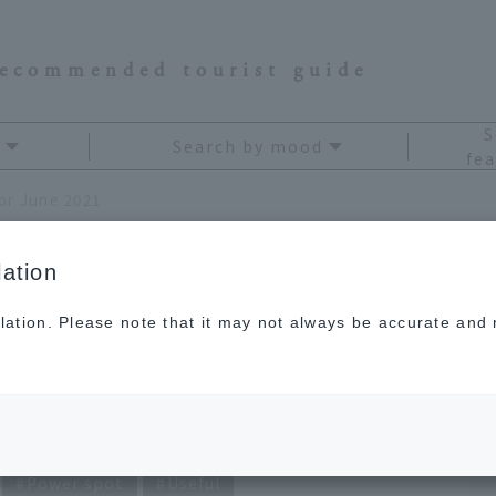
recommended tourist guide
S
Search by mood
fea
for June 2021
ation
lation. Please note that it may not always be accurate and m
avel Fortune Telling
Power spot
Useful