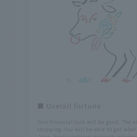
■ Overall fortune
Your financial luck will be good. The e
shopping. You will be able to get what
June, focus on doing research and win