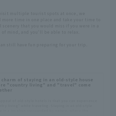
visit multiple tourist spots at once, we
 more time in one place and take your time to
l scenery that you would miss if you were in a
of mind, and you'll be able to relax.
an still have fun preparing for your trip.
 charm of staying in an old-style house
re "country living" and "travel" come
ether
appeal of old-style hotels is that you can experience
try living" while traveling. Staying in an old-style
e in a location surrounded by nature, where the
th of the good old ways of living can be felt, will