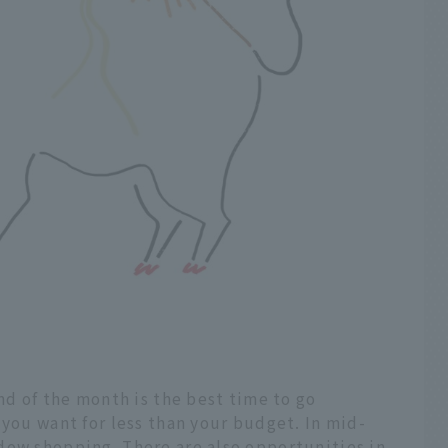
nd of the month is the best time to go
 you want for less than your budget. In mid-
dow shopping. There are also opportunities in