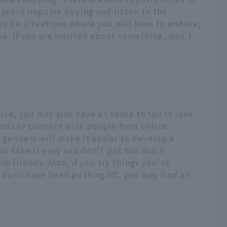
 avoid impulse buying and listen to the
ay be situations where you will have to endure,
you. If you are worried about something, don't
ve, you may also have a chance to fall in love.
nds or connect with people from online
l genders will make it easier to develop a
ou take it easy and don't put too much
e friends. Also, if you try things you've
do or have been putting off, you may find an
.