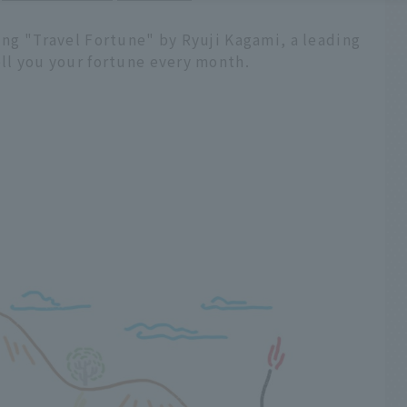
ling "Travel Fortune" by Ryuji Kagami, a leading
ell you your fortune every month.