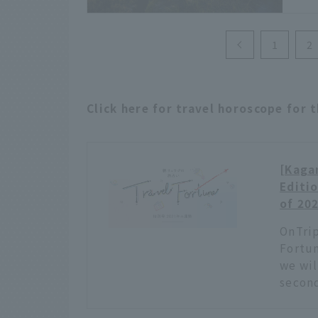
allo
and 
plac
1
2
free
arou
Click here for travel horoscope for 
[Kagam
Editio
of 20
OnTrip
Fortun
we wil
second