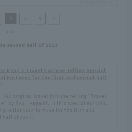
ontrip.jal.co.jp
w you to escape from the shackles of everyday life
stretch your wings. It would also be nice to rent the
e exclusively to enjoy an even greater sense of
3
4
5
dom. We have picked out old-style hotels from
nd Japan where you can make such a stay a reality.
3/13
the second half of 2021
i Ryuji's Travel Fortune Telling Special
n] Fortunes for the first and second half
21
 JAL original travel fortune telling "Travel
e" by Ryuji Kagami. In this special edition,
l predict your fortune for the first and
 half of 2021.