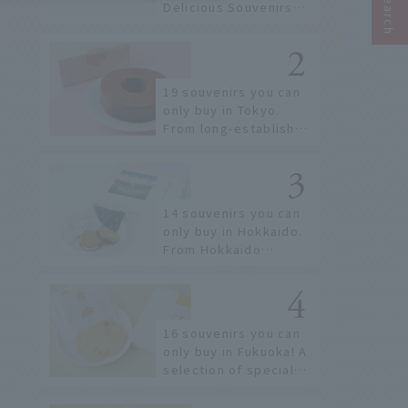
Delicious Souvenirs
You Can Buy at Haneda
Airport
19 souvenirs you can
only buy in Tokyo.
From long-established
confectioneries to
limited edition items
not available online.
14 souvenirs you can
only buy in Hokkaido.
From Hokkaido
staples to the hottest
items only known to a
few!
16 souvenirs you can
only buy in Fukuoka! A
selection of special
items available around
Hakata Station