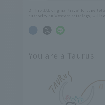
OnTrip JAL original travel fortune tel
authority on Western astrology, will t
​ ​
You are a Taurus