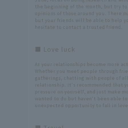
the beginning of the month, but try to
opinions of those around you. There m
but your friends will be able to help 
hesitate to contact a trusted friend.
■ Love luck
As your relationships become more acti
Whether you meet people through frie
gatherings, chatting with people of al
relationship. It's recommended that y
pressure on yourself, and just make mor
wanted to do but haven't been able to 
unexpected opportunity to fall in love
■ Travel