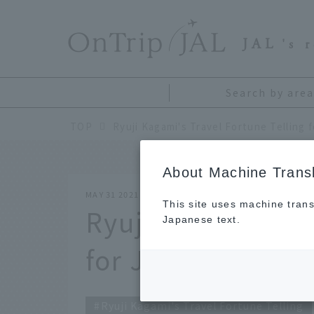
​ ​
JAL
's 
Search by area
TOP
Ryuji Kagami's Travel Fortune Telling 
About Machine Transl
MAY 31 2021
This site uses machine trans
Ryuji Kagami's Tr
Japanese text.
for June 2021
Ryuji Kagami's Travel Fortune Telling