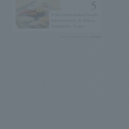
9 Recommended Sushi
Restaurants in Otaru,
Hokkaido. From
conveyor belt sushi to
Recommended by
sushi restaurants on a
sushi street, here are
the JAL staff's
recommended spots!