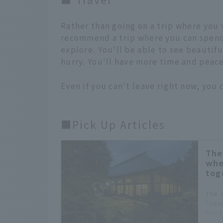
Rather than going on a trip where you 
recommend a trip where you can spend
explore. You'll be able to see beautifu
hurry. You'll have more time and peace 
Even if you can't leave right now, you c
■Pick Up Articles
The
whe
tog
The 
"coun
hous
warm