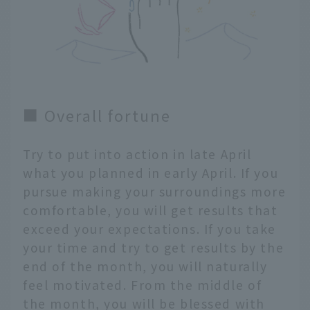
■ Overall fortune
Try to put into action in late April
what you planned in early April. If you
pursue making your surroundings more
comfortable, you will get results that
exceed your expectations. If you take
your time and try to get results by the
end of the month, you will naturally
feel motivated. From the middle of
the month, you will be blessed with