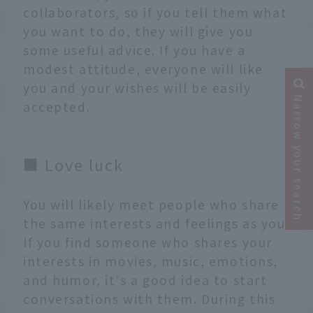
collaborators, so if you tell them what
you want to do, they will give you
some useful advice. If you have a
modest attitude, everyone will like
you and your wishes will be easily
Narrow your search
accepted.
■ Love luck
You will likely meet people who share
the same interests and feelings as you.
If you find someone who shares your
interests in movies, music, emotions,
and humor, it's a good idea to start
conversations with them. During this