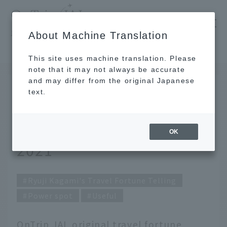
​ ​
JAL
About Machine Translation
's recommended tourist guide
TOP
Ryuji Kagami's Travel Fortune Telling for April 2021
This site uses machine translation. Please
note that it may not always be accurate
and may differ from the original Japanese
MAR 31 2021
text.
Ryuji Kagami's Travel
Fortune Telling for April
OK
2021
Ryuji Kagami's Travel Fortune Telling
Power spot
Useful
OnTrip JAL original travel fortune