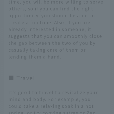
time, you will be more willing to serve
others, so if you can find the right
opportunity, you should be able to
create a fun time. Also, if you are
already interested in someone, it
suggests that you can smoothly close
the gap between the two of you by
casually taking care of them or
lending them a hand.
■ Travel
It's good to travel to revitalize your
mind and body. For example, you
could take a relaxing soak in a hot
spring, or try copying sutras or Zen