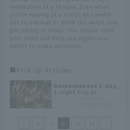
meditation at a temple. Even when
you're staying at a hotel, be careful
not to overeat or drink too much, and
get plenty of sleep. This should clear
your mind and help you regain your
ability to make decisions.
■Pick Up Articles
Recommended 2-day,
1-night trip to
Niigata, enjoying
ontrip.jal.co.jp
natural radium hot
springs and touring
town houses
1
9
10
11
Niigata is famous for its