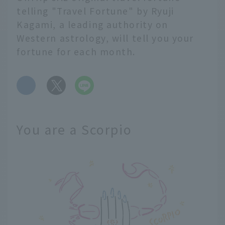
telling "Travel Fortune" by Ryuji
Kagami, a leading authority on
Western astrology, will tell you your
fortune for each month.
​ ​
You are a Scorpio