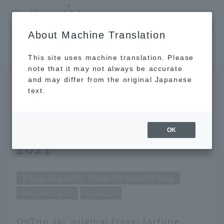
​ ​
JAL
About Machine Translation
's recommended tourist guide
TOP
Ryuji Kagami's Travel Fortune Telling for April 2021
This site uses machine translation. Please
note that it may not always be accurate
and may differ from the original Japanese
MAR 31 2021
text.
Ryuji Kagami's Travel
Fortune Telling for April
OK
2021
Ryuji Kagami's Travel Fortune Telling
Power spot
Useful
OnTrip JAL original travel fortune