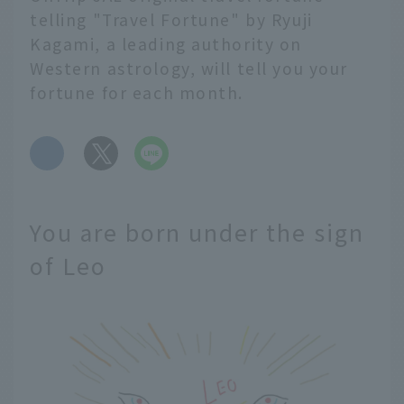
telling "Travel Fortune" by Ryuji
Kagami, a leading authority on
Western astrology, will tell you your
fortune for each month.
​ ​
You are born under the sign
of Leo