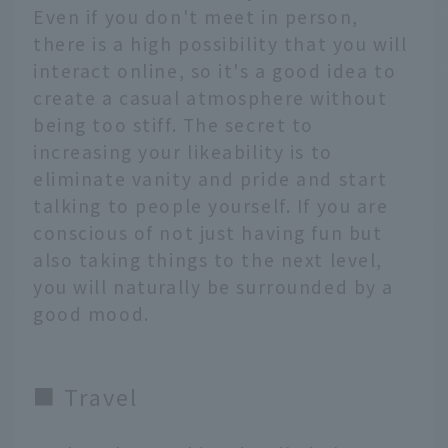
Even if you don't meet in person,
there is a high possibility that you will
interact online, so it's a good idea to
create a casual atmosphere without
being too stiff. The secret to
increasing your likeability is to
eliminate vanity and pride and start
talking to people yourself. If you are
conscious of not just having fun but
also taking things to the next level,
you will naturally be surrounded by a
good mood.
■ Travel