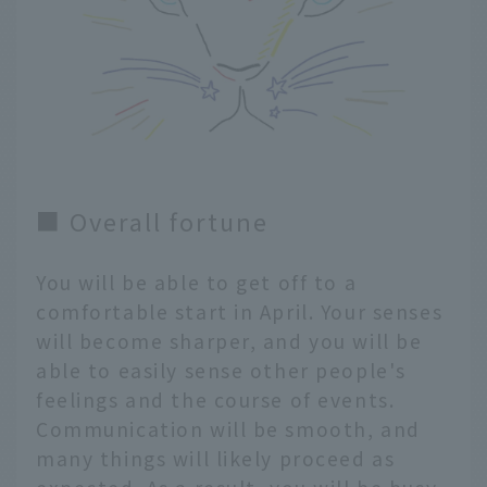
■ Overall fortune
You will be able to get off to a
comfortable start in April. Your senses
will become sharper, and you will be
able to easily sense other people's
feelings and the course of events.
Communication will be smooth, and
many things will likely proceed as