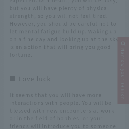
expected. As a result, you will be busy,
but you will have plenty of physical
strength, so you will not feel tired.
However, you should be careful not to
let mental fatigue build up. Waking up
on a fine day and looking up at the sky
is an action that will bring you good
Narrow your search
fortune.
■ Love luck
It seems that you will have more
interactions with people. You will be
blessed with new encounters at work
or in the field of hobbies, or your
friends will introduce you to someone.