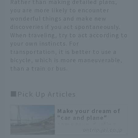
Rather than making detailed plans,
you are more likely to encounter
wonderful things and make new
discoveries if you act spontaneously.
When traveling, try to act according to
your own instincts. For
transportation, it is better to use a
bicycle, which is more maneuverable,
than a train or bus.
■Pick Up Articles
Make your dream of
"car and plane"
come true. Cycling
ontrip.jal.co.jp
along the Shimanami
Kaido with JAL's