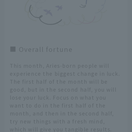
■ Overall fortune
This month, Aries-born people will
experience the biggest change in luck.
The first half of the month will be
good, but in the second half, you will
lose your luck. Focus on what you
want to do in the first half of the
month, and then in the second half,
try new things with a fresh mind,
which will give you tangible results.