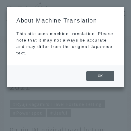
​ ​
JAL
About Machine Translation
's recommended tourist guide
TOP
Ryuji Kagami's Travel Fortune Telling for April 2021
This site uses machine translation. Please
note that it may not always be accurate
and may differ from the original Japanese
MAR 31 2021
text.
Ryuji Kagami's Travel
Fortune Telling for April
OK
2021
Ryuji Kagami's Travel Fortune Telling
Power spot
Useful
OnTrip JAL original travel fortune