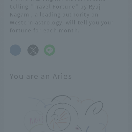
telling "Travel Fortune" by Ryuji
Kagami, a leading authority on
Western astrology, will tell you your
fortune for each month.
​ ​
You are an Aries