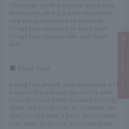
This is the perfect time to make long-
term plans, so it's a good idea to set
new goals. Make sure to separate
things that you need to hurry from
things that you can take your time
with.
Narrow your search
■ Love luck
During this period, your sensitivity will
become sharper and you will be able
to understand other people's feelings.
When you are in front of someone you
like, you will have a good idea of what
they want to do and what they want.