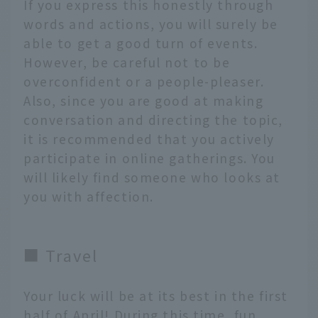
If you express this honestly through
words and actions, you will surely be
able to get a good turn of events.
However, be careful not to be
overconfident or a people-pleaser.
Also, since you are good at making
conversation and directing the topic,
it is recommended that you actively
participate in online gatherings. You
will likely find someone who looks at
you with affection.
■ Travel
Your luck will be at its best in the first
half of April! During this time, fun