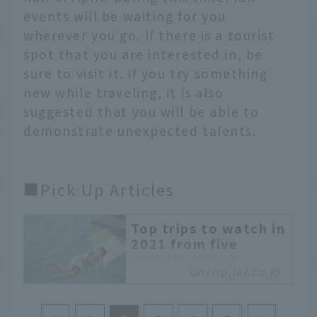
events will be waiting for you
wherever you go. If there is a tourist
spot that you are interested in, be
sure to visit it. If you try something
new while traveling, it is also
suggested that you will be able to
demonstrate unexpected talents.
■Pick Up Articles
Top trips to watch in
2021 from five
popular travel
ontrip.jal.co.jp
writers
A month has already
passed since the start of