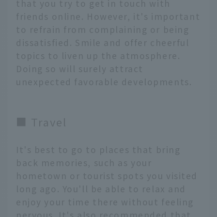
that you try to get in touch with
friends online. However, it's important
to refrain from complaining or being
dissatisfied. Smile and offer cheerful
topics to liven up the atmosphere.
Doing so will surely attract
unexpected favorable developments.
■ Travel
It's best to go to places that bring
back memories, such as your
hometown or tourist spots you visited
long ago. You'll be able to relax and
enjoy your time there without feeling
nervous. It's also recommended that