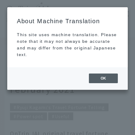
​ ​
JAL
About Machine Translation
's recommended tourist guide
TOP
Ryuji Kagami's Travel Fortune Telling for February 2021
This site uses machine translation. Please
note that it may not always be accurate
and may differ from the original Japanese
Jan 30, 2021
text.
Ryuji Kagami's Travel
Fortune Telling for
OK
February 2021
Ryuji Kagami's Travel Fortune Telling
Power spot
Useful
OnTrip JAL original travel fortune