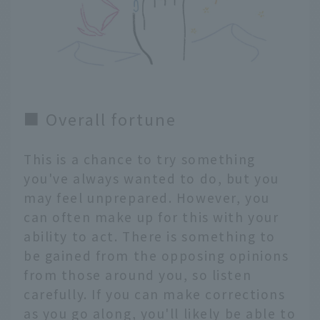
■ Overall fortune
This is a chance to try something
you've always wanted to do, but you
may feel unprepared. However, you
can often make up for this with your
ability to act. There is something to
be gained from the opposing opinions
from those around you, so listen
carefully. If you can make corrections
as you go along, you'll likely be able to