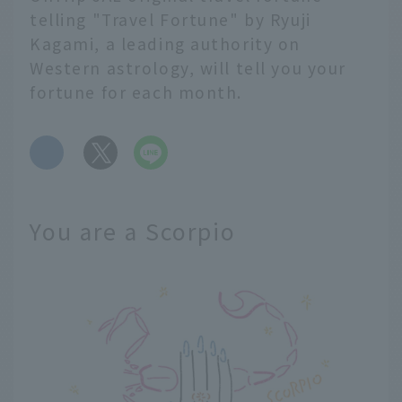
telling "Travel Fortune" by Ryuji
Kagami, a leading authority on
Western astrology, will tell you your
fortune for each month.
​ ​
You are a Scorpio