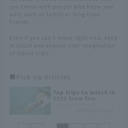
you travel with people who know you
well, such as family or long-time
friends.
Even if you can't move right now, keep
in touch and expand your imagination
of future trips.
■Pick Up Articles
Top trips to watch in
2021 from five
popular travel
ontrip.jal.co.jp
writers
A month has already
passed since the start of