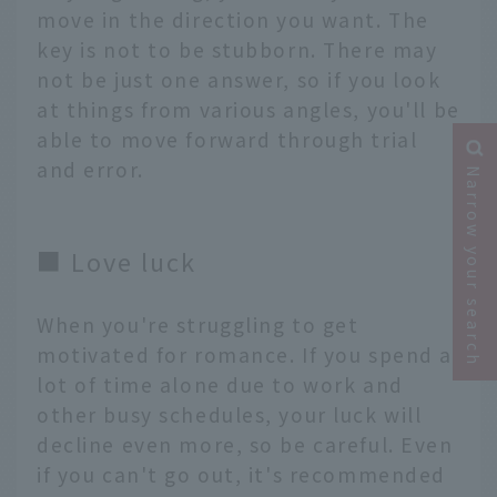
move in the direction you want. The
key is not to be stubborn. There may
not be just one answer, so if you look
at things from various angles, you'll be
able to move forward through trial
and error.
Narrow your search
■ Love luck
When you're struggling to get
motivated for romance. If you spend a
lot of time alone due to work and
other busy schedules, your luck will
decline even more, so be careful. Even
if you can't go out, it's recommended