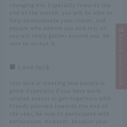
changing era. Especially towards the
end of the month, you will be able to
fully demonstrate your charm, and
people who admire you and rely on
you will likely gather around you. Be
Narrow your search
sure to accept it.
■ Love luck
Your luck in meeting new people is
good. Especially if you have work-
related events or get-togethers with
friends planned towards the end of
the year, be sure to participate with
enthusiasm. However, because your