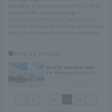
example, if you pay attention to what
state-of-the-art technology is
installed in the train or bus you use,
you will come up with some good ideas
that can be used for work or hobbies.
■Pick Up Articles
Newly opened next
to Haneda Airport:
HANEDA
ontrip.jal.co.jp
INNOVATION CITY, a
complex where
cutting-edge and
1
11
12
13
traditional meet
HANEDA INNOVATION
12/13