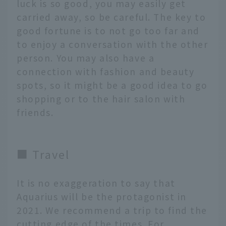
luck is so good, you may easily get
carried away, so be careful. The key to
good fortune is to not go too far and
to enjoy a conversation with the other
person. You may also have a
connection with fashion and beauty
spots, so it might be a good idea to go
shopping or to the hair salon with
friends.
■ Travel
It is no exaggeration to say that
Aquarius will be the protagonist in
2021. We recommend a trip to find the
cutting edge of the times. For