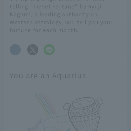
telling "Travel Fortune" by Ryuji
Kagami, a leading authority on
Western astrology, will tell you your
fortune for each month.
​ ​
You are an Aquarius