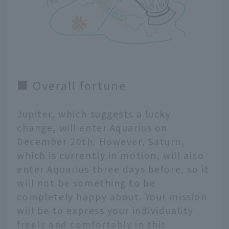
■ Overall fortune
Jupiter, which suggests a lucky
change, will enter Aquarius on
December 20th. However, Saturn,
which is currently in motion, will also
enter Aquarius three days before, so it
will not be something to be
completely happy about. Your mission
will be to express your individuality
freely and comfortably in this