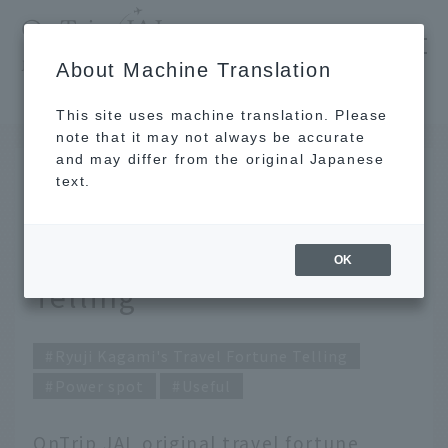
​ ​
JAL
About Machine Translation
's recommended tourist guide
TOP
December 2020 Kagami Ryuji's Travel Fortune Telling
This site uses machine translation. Please
note that it may not always be accurate
and may differ from the original Japanese
Nov 30, 2020
text.
December 2020 Kagami
Ryuji's Travel Fortune
OK
Telling
Ryuji Kagami's Travel Fortune Telling
Power spot
Useful
OnTrip JAL original travel fortune