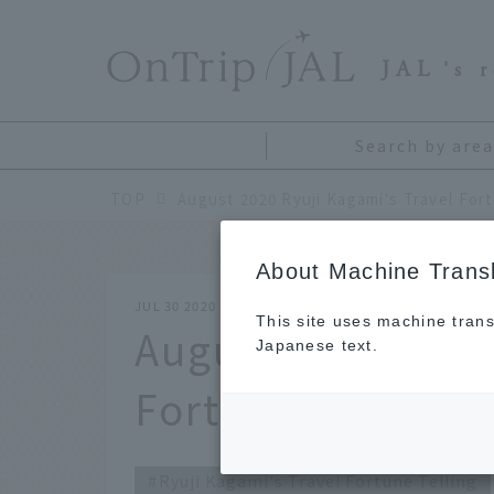
​ ​
JAL
's 
Search by area
TOP
August 2020 Ryuji Kagami's Travel Fort
About Machine Transl
JUL 30 2020
This site uses machine trans
August 2020 Ryuj
Japanese text.
Fortune Telling
Ryuji Kagami's Travel Fortune Telling