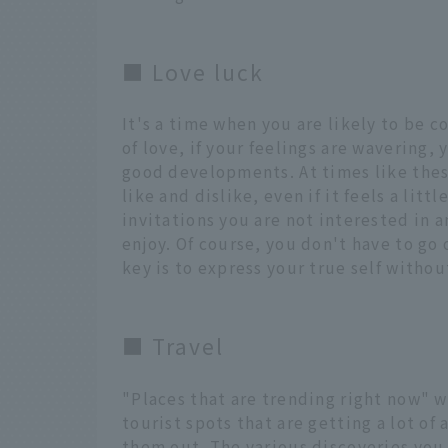
■ Love luck
It's a time when you are likely to be 
of love, if your feelings are wavering,
good developments. At times like these
like and dislike, even if it feels a litt
invitations you are not interested in a
enjoy. Of course, you don't have to go 
key is to express your true self withou
■ Travel
"Places that are trending right now" wi
tourist spots that are getting a lot of
them out. The various discoveries you