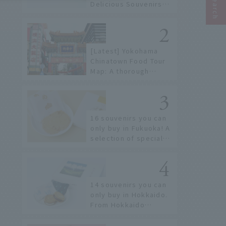
Delicious Souvenirs
You Can Buy at Haneda
Airport
[Latest] Yokohama
Chinatown Food Tour
Map: A thorough
introduction to 21
recommended
restaurants!
16 souvenirs you can
only buy in Fukuoka! A
selection of special
items available around
Hakata Station
14 souvenirs you can
only buy in Hokkaido.
From Hokkaido
staples to the hottest
items only known to a