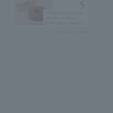
few!
19 souvenirs you can
only buy in Tokyo.
From long-established
confectioneries to
Recommended by
limited edition items
not available online.