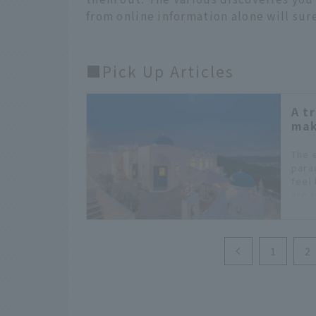
from online information alone will sur
■Pick Up Articles
A t
mak
The 
para
feel 
are r
you f
1
2