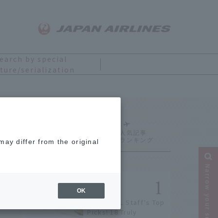
earch by special
ture/serialization
Ranking
ay differ from the original
Narrow your search
OK
[2026] JAL Staff's Top
Picks! 18 Truly