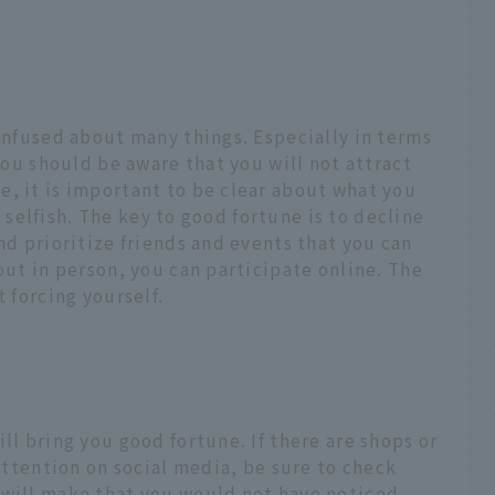
confused about many things. Especially in terms
 you should be aware that you will not attract
, it is important to be clear about what you
le selfish. The key to good fortune is to decline
nd prioritize friends and events that you can
out in person, you can participate online. The
t forcing yourself.
ll bring you good fortune. If there are shops or
 attention on social media, be sure to check
 will make that you would not have noticed