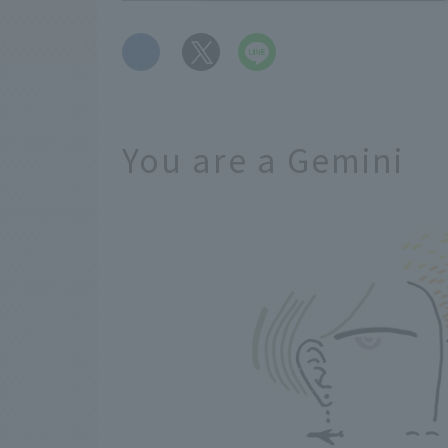
​ ​
You are a Gemini