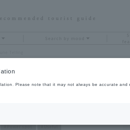
recommended tourist guide
S
Search by mood
fea
une Telling
ation
lation. Please note that it may not always be accurate and m
i Kagami's Travel
Power spot
Useful