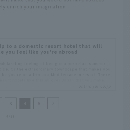
ely enrich your imagination.
rip to a domestic resort hotel that will
e you feel like you're abroad
exhilarating feeling of being in a perpetual summer
dise. Or the extraordinary townscape that makes you
like you're on a trip to a Mediterranean resort. There
esort hotels like this all over Japan that will make
eel like you're traveling abroad.
ontrip.jal.co.jp
3
4
5
4/13