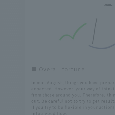
■ Overall fortune
In mid-August, things you have prepar
expected. However, your way of thinkin
from those around you. Therefore, thi
out. Be careful not to try to get result
If you try to be flexible in your actio
into a good flow.