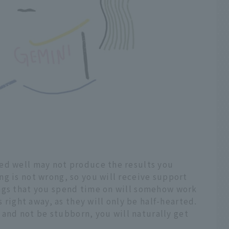
ed well may not produce the results you
g is not wrong, so you will receive support
ngs that you spend time on will somehow work
s right away, as they will only be half-hearted.
ns and not be stubborn, you will naturally get