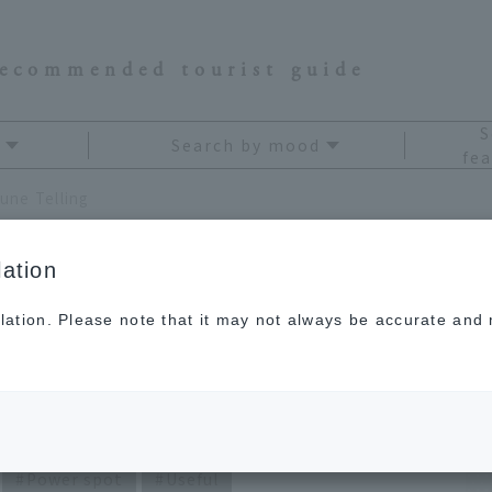
recommended tourist guide
S
Search by mood
fea
une Telling
ation
lation. Please note that it may not always be accurate and m
i Kagami's Travel
Power spot
Useful