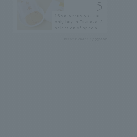
restaurants!
16 souvenirs you can
only buy in Fukuoka! A
selection of special
items available around
Recommended by
Hakata Station