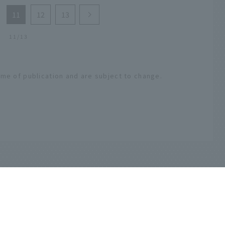
11
12
13
11/13
ime of publication and are subject to change.