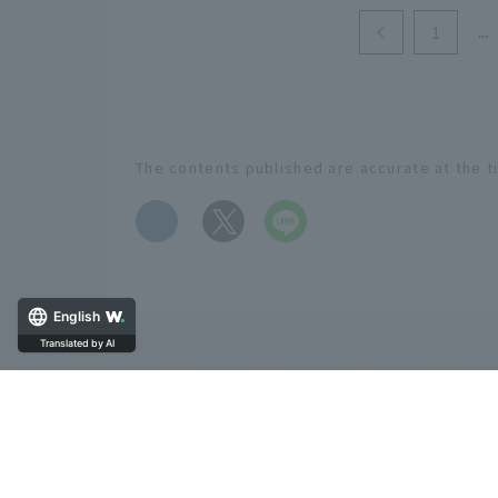
1
The contents published are accurate at the t
​ ​
English
Translated by AI