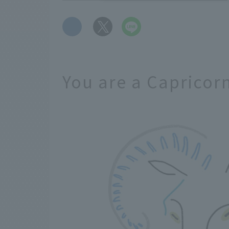
​ ​
You are a Capricor