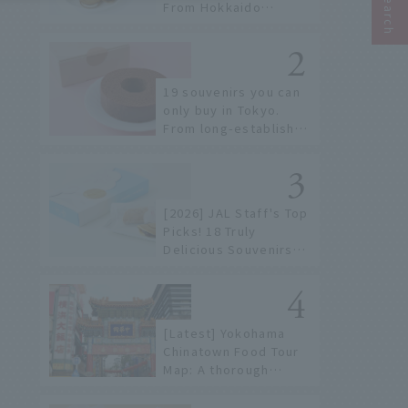
From Hokkaido
staples to the hottest
items only known to a
few!
19 souvenirs you can
only buy in Tokyo.
From long-established
confectioneries to
limited edition items
not available online.
[2026] JAL Staff's Top
Picks! 18 Truly
Delicious Souvenirs
You Can Buy at Haneda
Airport
[Latest] Yokohama
Chinatown Food Tour
Map: A thorough
introduction to 21
recommended