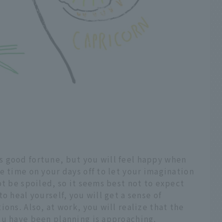
 good fortune, but you will feel happy when
e time on your days off to let your imagination
ot be spoiled, so it seems best not to expect
o heal yourself, you will get a sense of
ons. Also, at work, you will realize that the
ou have been planning is approaching.