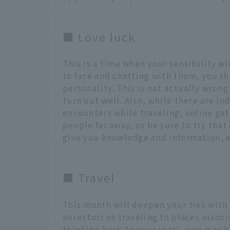
■ Love luck
This is a time when your sensibility w
to face and chatting with them, you sh
personality. This is not actually wrong,
turn out well. Also, while there are in
encounters while traveling, online ga
people far away, so be sure to try tha
give you knowledge and information, a
■ Travel
This month will deepen your ties with 
ancestors or traveling to places associ
thinking back to your roots, you may b