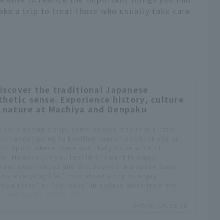
ake a trip to treat those who usually take care
iscover the traditional Japanese
thetic sense. Experience history, culture
 nature at Machiya and Denpaku
 considering a trip, some people may feel a little
tant about going to bustling tourist destinations or
lar spots where there are likely to be a lot of
le. However, if you feel like "I want to enjoy
erent experiences and discoveries in a space away
 my everyday life," how about a trip to enjoy
hiya stays" or "denpaku" in a place away from the
e and bustle of the city?
ontrip.jal.co.jp