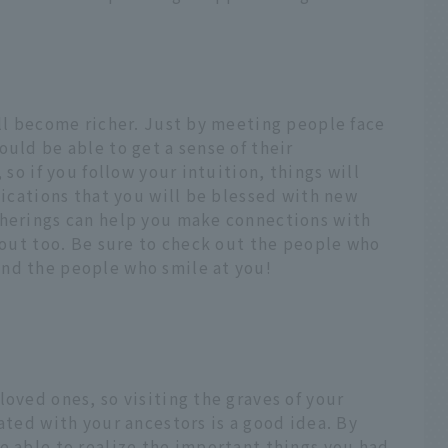
ill become richer. Just by meeting people face
ould be able to get a sense of their
 so if you follow your intuition, things will
dications that you will be blessed with new
therings can help you make connections with
t out too. Be sure to check out the people who
nd the people who smile at you!
loved ones, so visiting the graves of your
ated with your ancestors is a good idea. By
e able to realize the important things you had