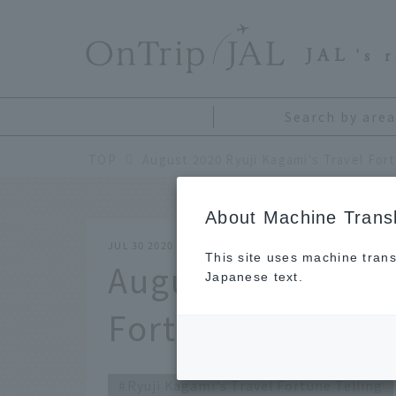
​ ​
JAL
's 
Search by area
TOP
August 2020 Ryuji Kagami's Travel Fort
About Machine Transl
JUL 30 2020
This site uses machine trans
August 2020 Ryuj
Japanese text.
Fortune Telling
Ryuji Kagami's Travel Fortune Telling