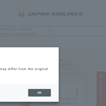
earch by special
ture/serialization
Ranking
ay differ from the original
Narrow your search
OK
14 souvenirs you can
only buy in Hokkaido.