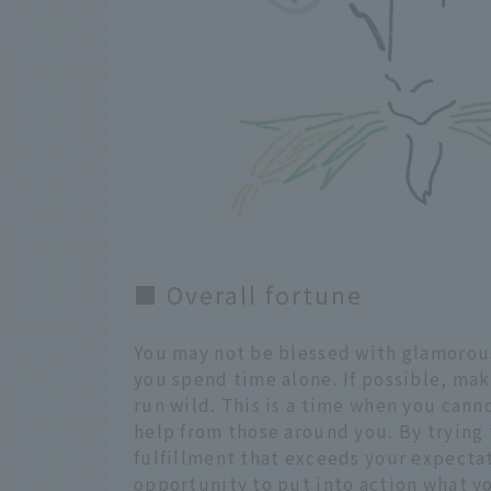
■ Overall fortune
You may not be blessed with glamorous
you spend time alone. If possible, mak
run wild. This is a time when you cann
help from those around you. By trying t
fulfillment that exceeds your expectati
opportunity to put into action what y