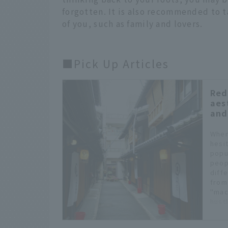
forgotten. It is also recommended to t
of you, such as family and lovers.
■Pick Up Articles
Red
aes
and
When
hesi
popu
peop
diff
from
"mac
hustl