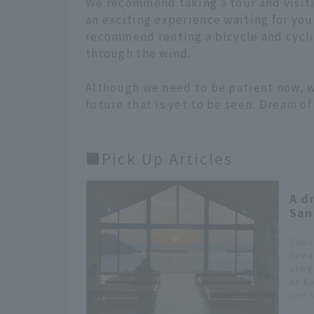
We recommend taking a tour and visitin
an exciting experience waiting for you.
recommend renting a bicycle and cyclin
through the wind.
Although we need to be patient now, we
future that is yet to be seen. Dream of 
■Pick Up Articles
A d
San
Coas
Grea
prog
of K
and v
Iwat