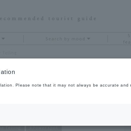
recommended tourist guide
S
Search by mood
fea
 Telling
ation
lation. Please note that it may not always be accurate and m
agami's Travel
ne Telling
Power spot