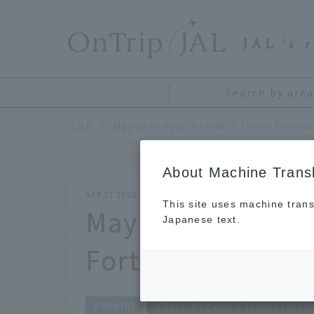
​ ​
JAL
's 
Search by area
TOP
May 2020 Ryuji Kagami's Travel Fortune
About Machine Transl
APR 27 2020
This site uses machine trans
May 2020 Ryuji K
Japanese text.
Fortune Telling
Useful
Ryuji Kagami's Travel Fortu