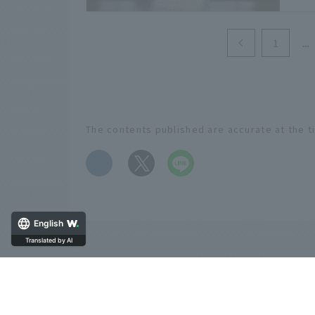
natu
1
The contents published are accurate at the t
​ ​
English
Translated by AI