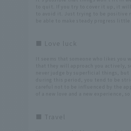
to quit. If you try to cover it up, it w
to avoid it. Just trying to be positive
be able to make steady progress little 
■ Love luck
It seems that someone who likes you wi
that they will approach you actively, 
never judge by superficial things, but t
during this period, you tend to be stri
careful not to be influenced by the ap
of a new love and a new experience, s
■ Travel