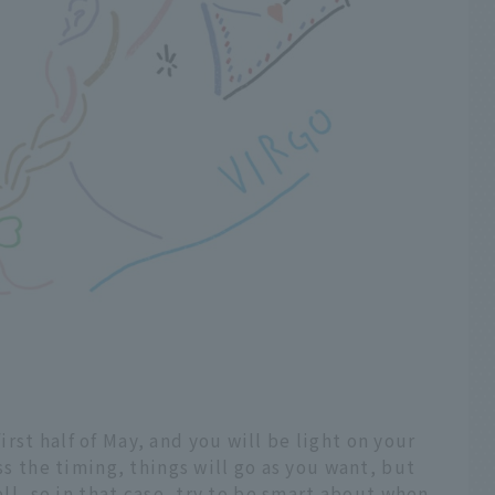
rst half of May, and you will be light on your
iss the timing, things will go as you want, but
ell, so in that case, try to be smart about when