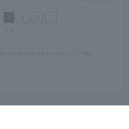
ontrip.jal.co.jp
re and bountiful seafood of Sanriku.
7
8
9
7/13
ime of publication and are subject to change.