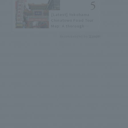
[Latest] Yokohama
Chinatown Food Tour
Map: A thorough
introduction to 21
Recommended by
recommended
restaurants!