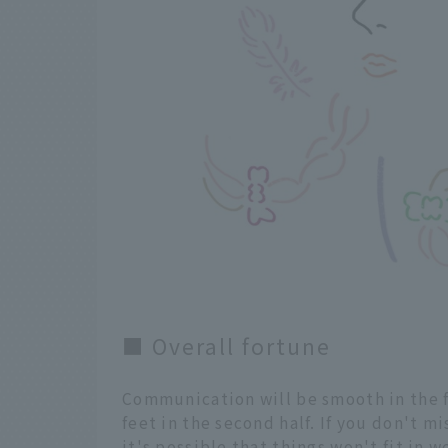
■ Overall fortune
Communication will be smooth in the fi
feet in the second half. If you don't m
it's possible that things won't fit in w