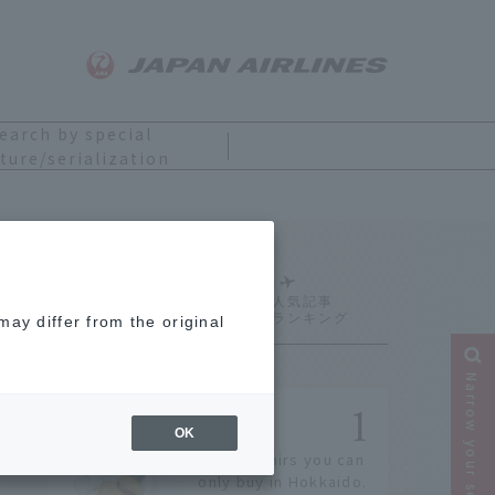
earch by special
ture/serialization
Ranking
ay differ from the original
Narrow your search
OK
14 souvenirs you can
only buy in Hokkaido.