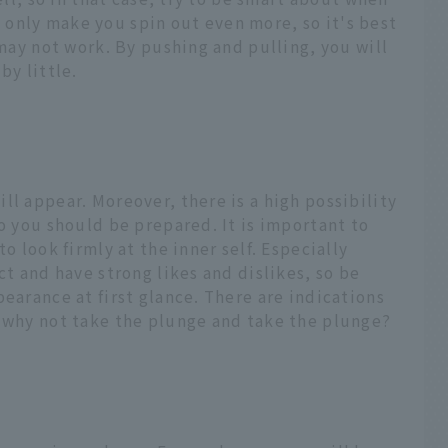
ill only make you spin out even more, so it's best
 may not work. By pushing and pulling, you will
by little.
ll appear. Moreover, there is a high possibility
so you should be prepared. It is important to
o look firmly at the inner self. Especially
ct and have strong likes and dislikes, so be
pearance at first glance. There are indications
o why not take the plunge and take the plunge?