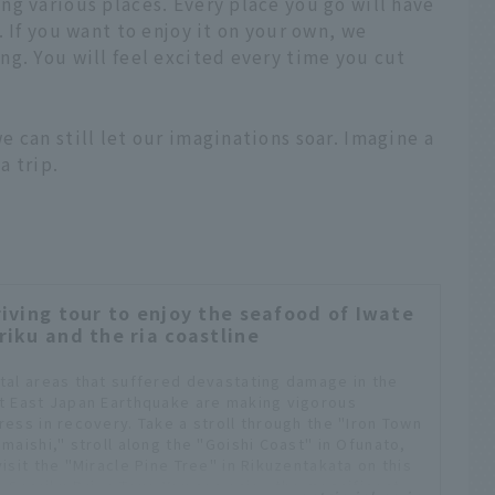
g various places. Every place you go will have
 If you want to enjoy it on your own, we
g. You will feel excited every time you cut
 can still let our imaginations soar. Imagine a
a trip.
riving tour to enjoy the seafood of Iwate
riku and the ria coastline
tal areas that suffered devastating damage in the
t East Japan Earthquake are making vigorous
ress in recovery. Take a stroll through the "Iron Town
amaishi," stroll along the "Goishi Coast" in Ofunato,
isit the "Miracle Pine Tree" in Rikuzentakata on this
e Sanriku Drive Tour. You can enjoy the magnificent