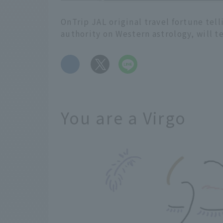
OnTrip JAL original travel fortune tel
authority on Western astrology, will t
​ ​
You are a Virgo