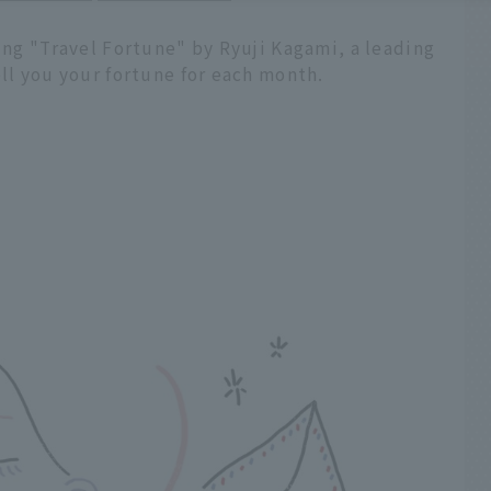
ling "Travel Fortune" by Ryuji Kagami, a leading
ell you your fortune for each month.