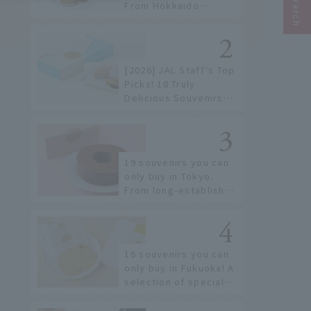
From Hokkaido
staples to the hottest
items only known to a
few!
[2026] JAL Staff's Top
Picks! 18 Truly
Delicious Souvenirs
You Can Buy at Haneda
Airport
19 souvenirs you can
only buy in Tokyo.
From long-established
confectioneries to
limited edition items
not available online.
16 souvenirs you can
only buy in Fukuoka! A
selection of special
items available around
Hakata Station