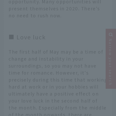
opportunity. Many opportunities will
present themselves in 2020. There's
no need to rush now.
■ Love luck
Narrow your search
The first half of May may be a time of
change and instability in your
surroundings, so you may not have
time for romance. However, it's
precisely during this time that working
hard at work or in your hobbies will
ultimately have a positive effect on
your love luck in the second half of
the month. Especially from the middle
of the month onwards, there are