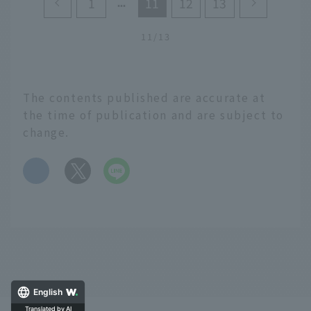
1
11
12
13
model itinerary for
enjoying Kushiro,
Hokkaido. We will
11/13
introduce recommended
tourist spots that you
cannot miss when
The contents published are accurate at
visiting Kushiro, such as
the time of publication and are subject to
Nusamai Bridge, which
is said to be one of the
change.
"three best sunset spots
in the world," and
​ ​
gourmet spots where
you can enjoy delicious
local food that
originated in Kushiro.
English
Translated by AI