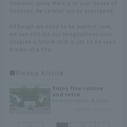
However, since Mars is in your house of
finances, be careful not to overspend.
Although we need to be patient now,
we can still let our imaginations soar.
Imagine a future that is yet to be seen.
Dream of a trip.
■Pickup Article
Enjoy fine cuisine
and retro
townscapes. A two-
day, one-night trip
ontrip.jal.co.jp
around Kushiro city
A two-day, one-night