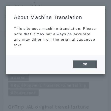
​ ​
JAL
About Machine Translation
's recommended tourist guide
TOP
May 2020 Ryuji Kagami's Travel Fortune Telling
This site uses machine translation. Please
note that it may not always be accurate
and may differ from the original Japanese
APR 27 2020
text.
May 2020 Ryuji Kagami's
Travel Fortune Telling
OK
Useful
Ryuji Kagami's Travel Fortune Telling
Power spot
OnTrip JAL original travel fortune