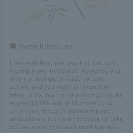
■ Overall fortune
From mid-May, you may find yourself
feeling more motivated. However, you
may not feel quite ready to take
action, and you may feel unsure of
what to do. Your mind and body will be
in sync by the end of the month, so
until then, focus on nourishing your
sensibilities. It's never too late to take
action, even if you wait until the next