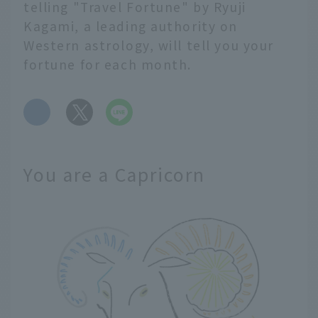
telling "Travel Fortune" by Ryuji
Kagami, a leading authority on
Western astrology, will tell you your
fortune for each month.
​ ​
You are a Capricorn