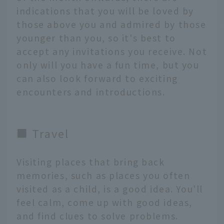
indications that you will be loved by
those above you and admired by those
younger than you, so it's best to
accept any invitations you receive. Not
only will you have a fun time, but you
can also look forward to exciting
encounters and introductions.
■ Travel
Visiting places that bring back
memories, such as places you often
visited as a child, is a good idea. You'll
feel calm, come up with good ideas,
and find clues to solve problems.