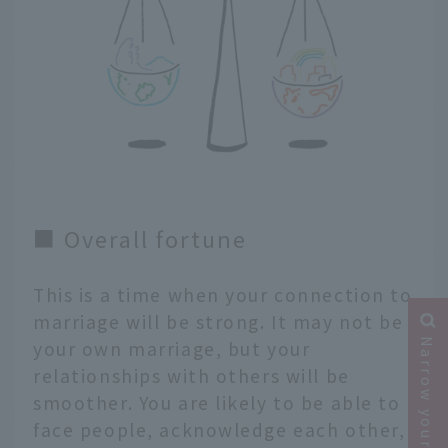
■ Overall fortune
This is a time when your connection to
marriage will be strong. It may not be
Narrow your search
your own marriage, but your
relationships with others will be
smoother. You are likely to be able to
face people, acknowledge each other,