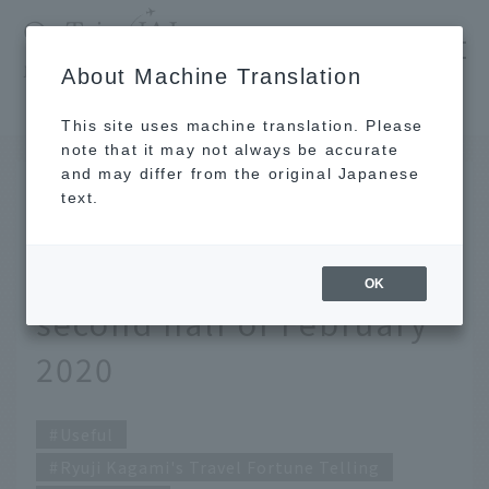
​ ​
JAL
About Machine Translation
's recommended tourist guide
TOP
Ryuji Kagami's Travel Fortune Telling for the second half of February 2020
This site uses machine translation. Please
note that it may not always be accurate
and may differ from the original Japanese
FEB 14 2020
text.
Ryuji Kagami's Travel
Fortune Telling for the
OK
second half of February
2020
Useful
Ryuji Kagami's Travel Fortune Telling