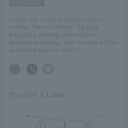
Power spot
OnTrip JAL original travel fortune
telling "Travel Fortune" by Ryuji
Kagami, a leading authority on
Western astrology. Your fortune will be
predicted twice a month.
​ ​
You are a Libra