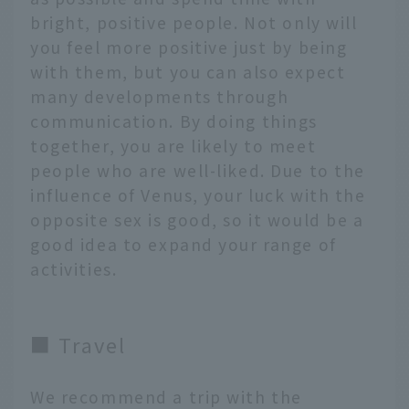
bright, positive people. Not only will
you feel more positive just by being
with them, but you can also expect
many developments through
communication. By doing things
together, you are likely to meet
people who are well-liked. Due to the
influence of Venus, your luck with the
opposite sex is good, so it would be a
good idea to expand your range of
activities.
■ Travel
We recommend a trip with the