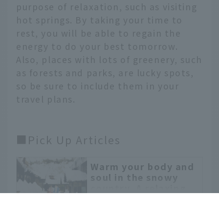
purpose of relaxation, such as visiting
hot springs. By taking your time to
rest, you will be able to regain the
energy to do your best tomorrow.
Also, places with lots of greenery, such
as forests and parks, are lucky spots,
so be sure to include them in your
travel plans.
■Pick Up Articles
Warm your body and
English
soul in the snowy
country. A relaxing
ontrip.jal.co.jp
winter trip to Akita
In the winter in Akita,