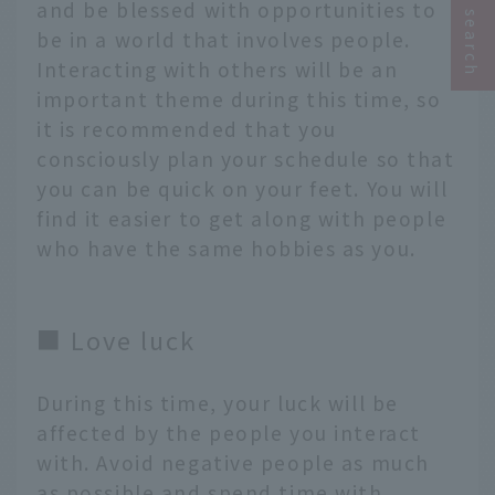
and be blessed with opportunities to
be in a world that involves people.
Interacting with others will be an
important theme during this time, so
it is recommended that you
consciously plan your schedule so that
you can be quick on your feet. You will
find it easier to get along with people
who have the same hobbies as you.
■ Love luck
During this time, your luck will be
affected by the people you interact
with. Avoid negative people as much
as possible and spend time with