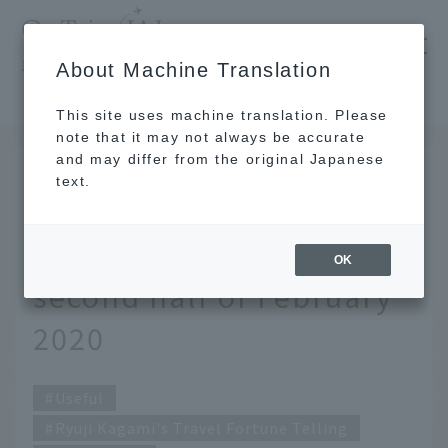
​ ​
JAL
About Machine Translation
's recommended tourist guide
TOP
Ryuji Kagami's Travel Fortune Telling for the second half of February 2020
This site uses machine translation. Please
note that it may not always be accurate
and may differ from the original Japanese
FEB 14 2020
text.
Ryuji Kagami's Travel
Fortune Telling for the
OK
second half of February
2020
Useful
Ryuji Kagami's Travel Fortune Telling