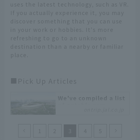
uses the latest technology, such as VR.
If you actually experience it, you may
discover something that you can use
in your work or hobbies. It's more
refreshing to go to an unknown
destination than a nearby or familiar
place.
■Pick Up Articles
We've compiled a list
of notable new
ontrip.jal.co.jp
facilities and tourist
attractions opening
in Tokyo in 2020.
1
2
3
4
5
2020 is finally the