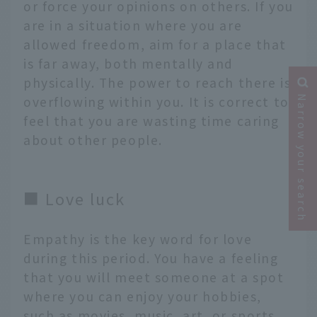
or force your opinions on others. If you
are in a situation where you are
allowed freedom, aim for a place that
is far away, both mentally and
physically. The power to reach there is
overflowing within you. It is correct to
Narrow your search
feel that you are wasting time caring
about other people.
■ Love luck
Empathy is the key word for love
during this period. You have a feeling
that you will meet someone at a spot
where you can enjoy your hobbies,
such as movies, music, art, or sports.