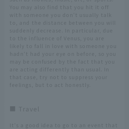
You may also find that you hit it off
with someone you don't usually talk
to, and the distance between you will
suddenly decrease. In particular, due
to the influence of Venus, you are
likely to fall in love with someone you
hadn't had your eye on before, so you
may be confused by the fact that you
are acting differently than usual. In
that case, try not to suppress your
feelings, but to act honestly.
■ Travel
It's a good idea to go to an event that