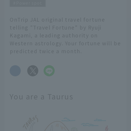
Power spot
OnTrip JAL original travel fortune
telling "Travel Fortune" by Ryuji
Kagami, a leading authority on
Western astrology. Your fortune will be
predicted twice a month.
​ ​
You are a Taurus