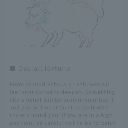
■ Overall fortune
From around February 16th, you will
feel your curiosity deepen. Something
like a belief will be born in your heart,
and you will want to stick to it with
those around you. If you are in a high
position, be careful not to be forceful