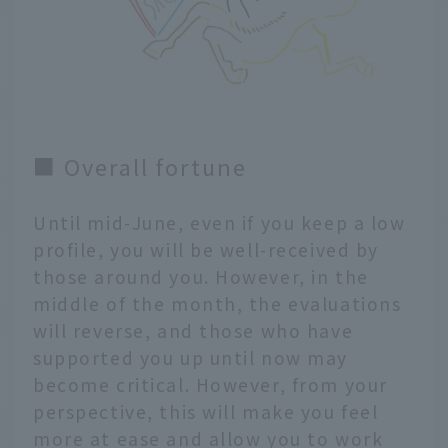
■ Overall fortune
Until mid-June, even if you keep a low
profile, you will be well-received by
those around you. However, in the
middle of the month, the evaluations
will reverse, and those who have
supported you up until now may
become critical. However, from your
perspective, this will make you feel
more at ease and allow you to work