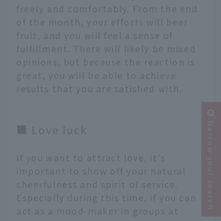
freely and comfortably. From the end
of the month, your efforts will bear
fruit, and you will feel a sense of
fulfillment. There will likely be mixed
opinions, but because the reaction is
great, you will be able to achieve
results that you are satisfied with.
Narrow your search
■ Love luck
If you want to attract love, it's
important to show off your natural
cheerfulness and spirit of service.
Especially during this time, if you can
act as a mood-maker in groups at