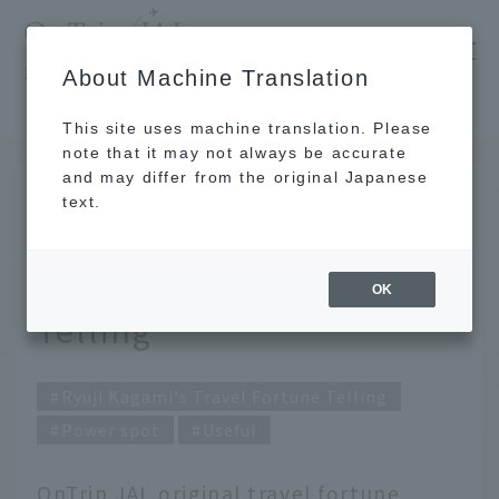
​ ​
JAL
About Machine Translation
's recommended tourist guide
TOP
Ryuji Kagami's Travel Fortune Telling for June 2022
This site uses machine translation. Please
note that it may not always be accurate
and may differ from the original Japanese
MAY 31 2022
text.
June 2022: Ryuji
Kagami's Travel Fortune
OK
Telling
Ryuji Kagami's Travel Fortune Telling
Power spot
Useful
OnTrip JAL original travel fortune