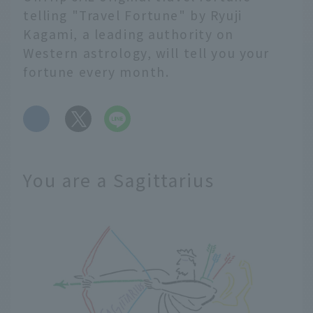
telling "Travel Fortune" by Ryuji
Kagami, a leading authority on
Western astrology, will tell you your
fortune every month.
​ ​
You are a Sagittarius