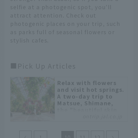
selfie at a photogenic spot, you'll
attract attention. Check out
photogenic places on your trip, such
as parks full of seasonal flowers or
stylish cafes.
■Pick Up Articles
Relax with flowers
and visit hot springs.
A two-day trip to
Matsue, Shimane,
the "beautiful skin
prefecture."
ontrip.jal.co.jp
Shimane Prefecture has
won first place five
1
10
11
12