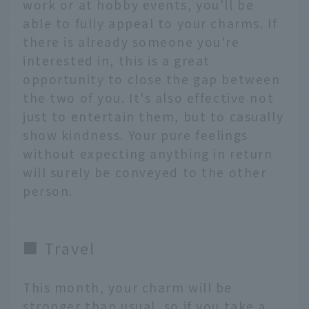
work or at hobby events, you'll be
able to fully appeal to your charms. If
there is already someone you're
interested in, this is a great
opportunity to close the gap between
the two of you. It's also effective not
just to entertain them, but to casually
show kindness. Your pure feelings
without expecting anything in return
will surely be conveyed to the other
person.
■ Travel
This month, your charm will be
stronger than usual, so if you take a