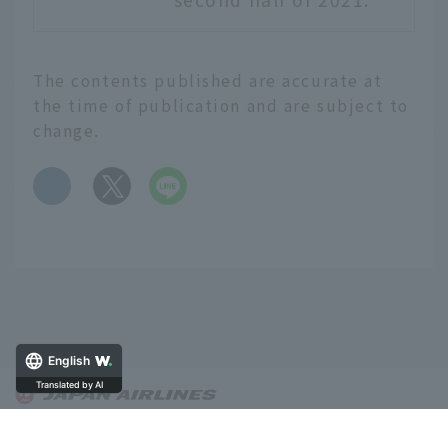
The contents published are accurate at
the time of publication and are subject to
change.
​ ​
English
Translated by AI
About OnTrip JAL