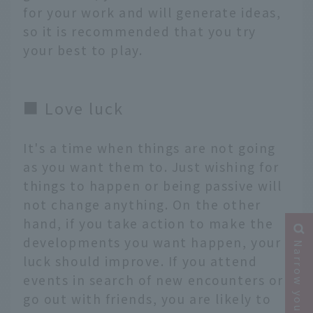
for your work and will generate ideas,
so it is recommended that you try
your best to play.
■ Love luck
It's a time when things are not going
as you want them to. Just wishing for
things to happen or being passive will
not change anything. On the other
hand, if you take action to make the
developments you want happen, your
Narrow your search
luck should improve. If you attend
events in search of new encounters or
go out with friends, you are likely to