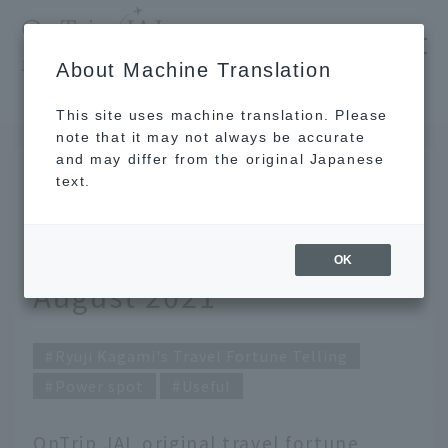
​ ​
JAL
About Machine Translation
's recommended tourist guide
TOP
Ryuji Kagami's Travel Fortune Telling for August 2021
This site uses machine translation. Please
note that it may not always be accurate
and may differ from the original Japanese
JUL 31 2021
text.
Ryuji Kagami's Travel
Fortune Telling for
OK
August 2021
Ryuji Kagami's Travel Fortune Telling
Power spot
Useful
OnTrip JAL original travel fortune