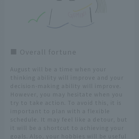
■ Overall fortune
August will be a time when your
thinking ability will improve and your
decision-making ability will improve.
However, you may hesitate when you
try to take action. To avoid this, it is
important to plan with a flexible
schedule. It may feel like a detour, but
it will be a shortcut to achieving your
goals. Also, your hobbies will be useful