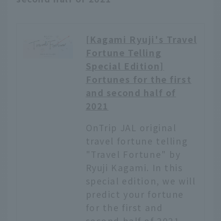
and rural landscape, and
seems to float on the
rice fields. The view is
[Kagami Ryuji's Travel
said to look like the
Fortune Telling
Uyuni Salt Flats. On
Special Edition]
April 29, 2021, the hotel
opened a new "designer
Fortunes for the first
sauna". The design was
and second half of
created by world-
2021
renowned architect
Shigeru Ban, who also
OnTrip JAL original
designed the hotel, and
travel fortune telling
the advisor was TTNE,
"Travel Fortune" by
which produces sauna
Ryuji Kagami. In this
brands and saunas. This
article...
special edition, we will
predict your fortune
for the first and
second half of 2021.