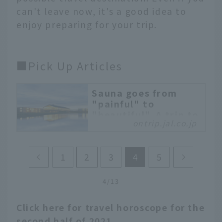
can't leave now, it's a good idea to
enjoy preparing for your trip.
■Pick Up Articles
Sauna goes from
"painful" to
"beautiful". A trip to
ontrip.jal.co.jp
relax in a designer
sauna with a
spectacular view
1
2
3
4
5
"SHONAI HOTEL SUIDEN
TERRASSE" in Yamagata
4/13
Prefecture is a
spectacular hotel that
Click here for travel horoscope for the
blends into the
surrounding mountains
second half of 2021