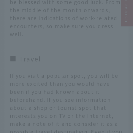
be blessed with some good luck. From
the middle of the month onwards,
there are indications of work-related
encounters, so make sure you dress
well.
■ Travel
If you visit a popular spot, you will be
more excited than you would have
been if you had known about it
beforehand. If you see information
about a shop or tourist spot that
interests you on TV or the Internet,
make a note of it and consider it as a
possible travel destination. Even if you