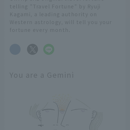
telling "Travel Fortune" by Ryuji
Kagami, a leading authority on
Western astrology, will tell you your
fortune every month.
​ ​
You are a Gemini