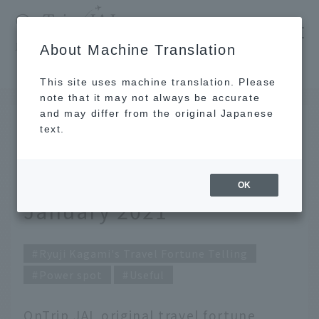
​ ​
JAL
About Machine Translation
's recommended tourist guide
TOP
Ryuji Kagami's Travel Fortune Telling for January 2021
This site uses machine translation. Please
note that it may not always be accurate
and may differ from the original Japanese
DEC 25 2020
text.
Ryuji Kagami's Travel
Fortune Telling for
OK
January 2021
Ryuji Kagami's Travel Fortune Telling
Power spot
Useful
OnTrip JAL original travel fortune