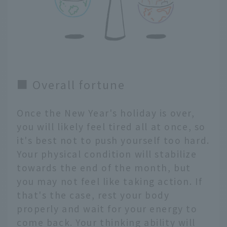
■ Overall fortune
Once the New Year's holiday is over,
you will likely feel tired all at once, so
it's best not to push yourself too hard.
Your physical condition will stabilize
towards the end of the month, but
you may not feel like taking action. If
that's the case, rest your body
properly and wait for your energy to
come back. Your thinking ability will