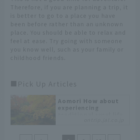
Therefore, if you are planning a trip, it
is better to go to a place you have
been before rather than an unknown
place. You should be able to relax and
feel at ease. Try going with someone
you know well, such as your family or
childhood friends.
■Pick Up Articles
Aomori How about
experiencing
traditional rural life
ontrip.jal.co.jp
in the nature-rich
Nango area of
Hachinohe City?