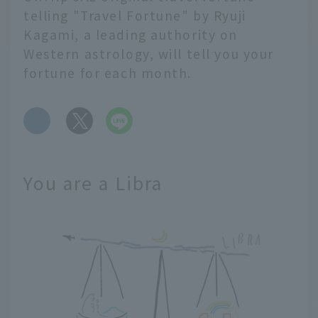
telling "Travel Fortune" by Ryuji
Kagami, a leading authority on
Western astrology, will tell you your
fortune for each month.
​ ​
You are a Libra