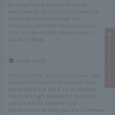
be heightened and ideas will be
overflowing, so you will be drawn to
that and feel motivated. Your
emotions are easily shown on your
face, so you should always have a
positive image.
Narrow your search
■ Love luck
Once the New Year mood is over and
normal life returns to normal, new
encounters are likely to be waiting.
There is a high possibility that this
person will be close to your
preferences, or that you are somehow