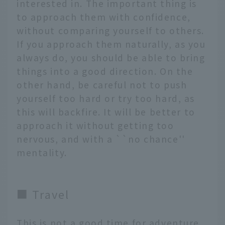
interested in. The important thing is
to approach them with confidence,
without comparing yourself to others.
If you approach them naturally, as you
always do, you should be able to bring
things into a good direction. On the
other hand, be careful not to push
yourself too hard or try too hard, as
this will backfire. It will be better to
approach it without getting too
nervous, and with a ``no chance''
mentality.
■ Travel
This is not a good time for adventure.