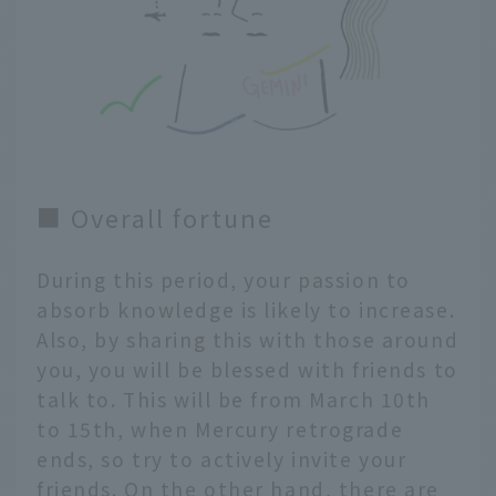
■ Overall fortune
During this period, your passion to
absorb knowledge is likely to increase.
Also, by sharing this with those around
you, you will be blessed with friends to
talk to. This will be from March 10th
to 15th, when Mercury retrograde
ends, so try to actively invite your
friends. On the other hand, there are