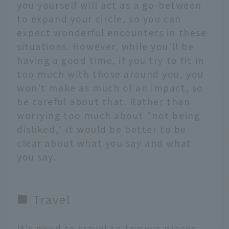
you yourself will act as a go-between
to expand your circle, so you can
expect wonderful encounters in these
situations. However, while you'll be
having a good time, if you try to fit in
too much with those around you, you
won't make as much of an impact, so
be careful about that. Rather than
worrying too much about "not being
disliked," it would be better to be
clear about what you say and what
you say.
■ Travel
It's good to travel to famous places