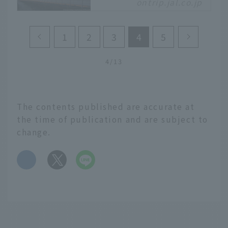
ontrip.jal.co.jp
Mont Saint-Michel,
which floats in the Bay
of Saint-Malo on the
1
2
3
4
5
west coast of France.
Registered as a World
Heritage Site in 1979,
4/13
this place is also known
as the "Wonder of the
Western World" for its
The contents published are accurate at
fantastical beauty and
the time of publication and are subject to
strange history. This
change.
time, we will explore
the charm of Mont Saint-
Michel.
​ ​