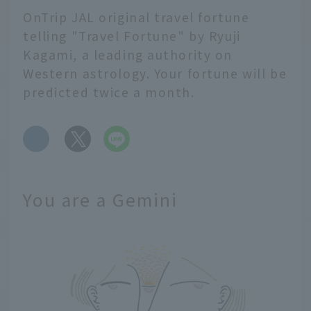
OnTrip JAL original travel fortune
telling "Travel Fortune" by Ryuji
Kagami, a leading authority on
Western astrology. Your fortune will be
predicted twice a month.
​ ​
You are a Gemini