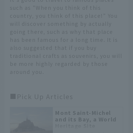
such as "When you think of this
country, you think of this place!" You
will discover something by actually
going there, such as why that place
has been famous for a long time. It is
also suggested that if you buy
traditional crafts as souvenirs, you will
be more highly regarded by those
around you.
■Pick Up Articles
Mont Saint-Michel
and its Bay, a World
Heritage Site