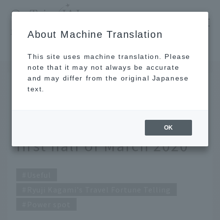
​ ​
JAL
About Machine Translation
's recommended tourist guide
TOP
Ryuji Kagami's Travel Fortune Telling for the first half of March 2020
This site uses machine translation. Please
note that it may not always be accurate
and may differ from the original Japanese
FEB 27 2020
text.
Ryuji Kagami's Travel
Fortune Telling for the
OK
first half of March 2020
Useful
Ryuji Kagami's Travel Fortune Telling
Power spot