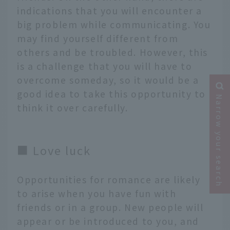
indications that you will encounter a
big problem while communicating. You
may find yourself different from
others and be troubled. However, this
is a challenge that you will have to
overcome someday, so it would be a
good idea to take this opportunity to
Narrow your search
think it over carefully.
■ Love luck
Opportunities for romance are likely
to arise when you have fun with
friends or in a group. New people will
appear or be introduced to you, and