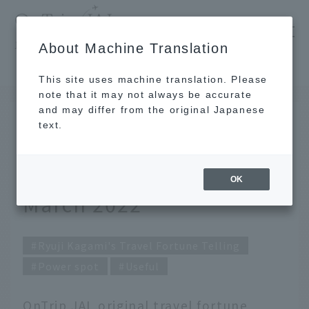
​ ​
JAL
About Machine Translation
's recommended tourist guide
TOP
Ryuji Kagami's Travel Fortune Telling for March 2022
This site uses machine translation. Please
note that it may not always be accurate
and may differ from the original Japanese
FEB 28 2022
text.
Ryuji Kagami's Travel
Fortune Telling for
OK
March 2022
Ryuji Kagami's Travel Fortune Telling
Power spot
Useful
OnTrip JAL original travel fortune