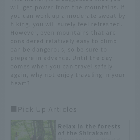
will get power from the mountains. If
you can work up a moderate sweat by
hiking, you will surely feel refreshed.
However, even mountains that are
considered relatively easy to climb
can be dangerous, so be sure to
prepare in advance. Until the day
comes when you can travel safely
again, why not enjoy traveling in your
heart?
■Pick Up Articles
Relax in the forests
of the Shirakami
Mountains, a World