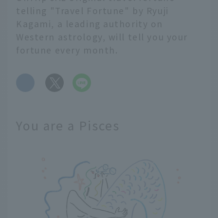
telling "Travel Fortune" by Ryuji
Kagami, a leading authority on
Western astrology, will tell you your
fortune every month.
​ ​
You are a Pisces