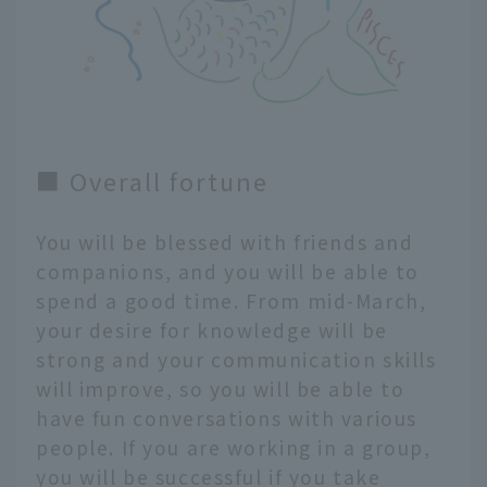
■ Overall fortune
You will be blessed with friends and
companions, and you will be able to
spend a good time. From mid-March,
your desire for knowledge will be
strong and your communication skills
will improve, so you will be able to
have fun conversations with various
people. If you are working in a group,
you will be successful if you take