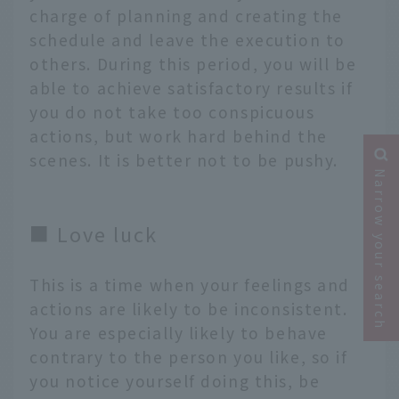
charge of planning and creating the
schedule and leave the execution to
others. During this period, you will be
able to achieve satisfactory results if
you do not take too conspicuous
actions, but work hard behind the
scenes. It is better not to be pushy.
Narrow your search
■ Love luck
This is a time when your feelings and
actions are likely to be inconsistent.
You are especially likely to behave
contrary to the person you like, so if
you notice yourself doing this, be