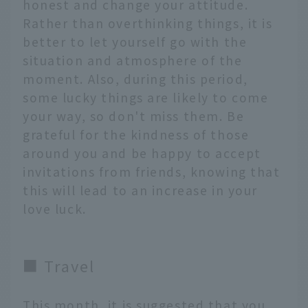
honest and change your attitude.
Rather than overthinking things, it is
better to let yourself go with the
situation and atmosphere of the
moment. Also, during this period,
some lucky things are likely to come
your way, so don't miss them. Be
grateful for the kindness of those
around you and be happy to accept
invitations from friends, knowing that
this will lead to an increase in your
love luck.
■ Travel
This month, it is suggested that you