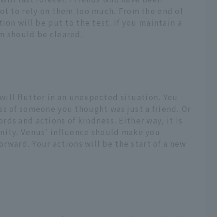
not to rely on them too much. From the end of
ion will be put to the test. If you maintain a
m should be cleared.
 will flutter in an unexpected situation. You
s of someone you thought was just a friend. Or
ds and actions of kindness. Either way, it is
nity. Venus' influence should make you
forward. Your actions will be the start of a new