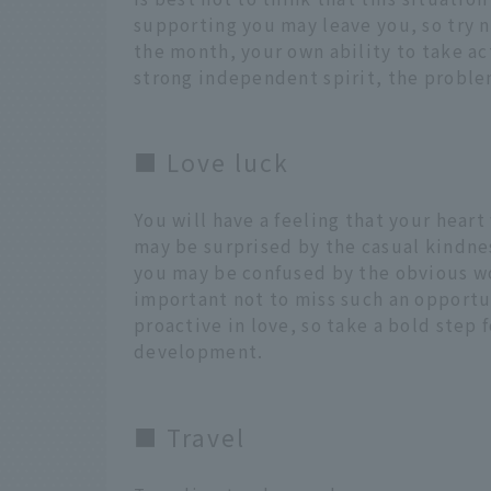
supporting you may leave you, so try 
the month, your own ability to take act
strong independent spirit, the proble
■ Love luck
You will have a feeling that your heart
may be surprised by the casual kindnes
you may be confused by the obvious wor
important not to miss such an opportu
proactive in love, so take a bold step 
development.
■ Travel