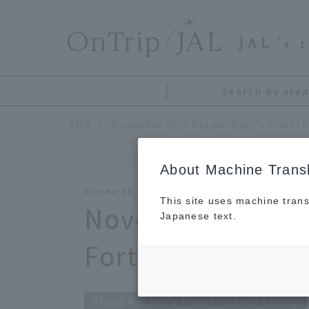
​ ​
JAL
's 
Search by area
TOP
About Machine Transl
October 30, 2020
This site uses machine trans
November 2020 Ka
Japanese text.
Fortune Telling
Ryuji Kagami's Travel Fortune Telling