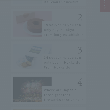
Delicious Souvenirs
You Can Buy at Haneda
Airport
19 souvenirs you can
only buy in Tokyo.
From long-established
confectioneries to
limited edition items
not available online.
14 souvenirs you can
only buy in Hokkaido.
From Hokkaido
staples to the hottest
items only known to a
few!
Where are Japan's
three greatest
fireworks festivals?
Learn about the
dates, highlights, and