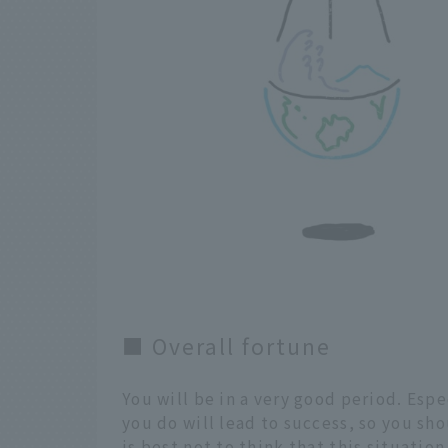
■ Overall fortune
You will be in a very good period. Espe
you do will lead to success, so you sho
is best not to think that this situatio