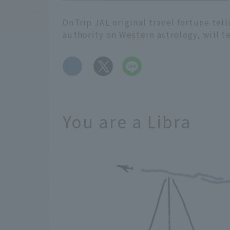
OnTrip JAL original travel fortune tel
authority on Western astrology, will t
​ ​
You are a Libra