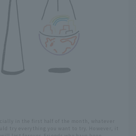
cially in the first half of the month, whatever
uld try everything you want to try. However, it
n will last forever. Friends who have been