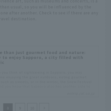
rience art, such as museums and concerts, is a
 than usual, so you will be influenced by the
ne after another. Check to see if there are any
ravel destination.
e than just gourmet food and nature:
 to enjoy Sapporo, a city filled with
ic
 you think of sightseeing in Sapporo, you may
ine enjoying the great outdoors, eating gourmet
 such as sweets, or in the winter, the Snow Festival.
did you know that Sapporo also has another side to
t's a city of music? World-famous classical music
ontrip.jal.co.jp
ts are held here, and there are many popular spots
joy music all over the city, so Sapporo is always full
uality music. Especially in the summer, music events
8
9
10
rious genres are held all at once, and the city is