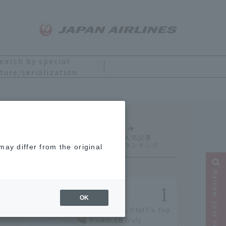
earch by special
ture/serialization
Ranking
ay differ from the original
Narrow your search
OK
[2026] JAL Staff's Top
Picks! 18 Truly