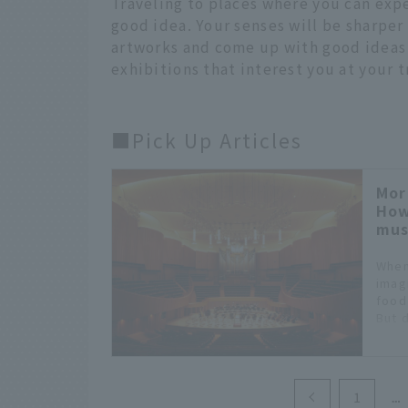
Traveling to places where you can expe
good idea. Your senses will be sharper
artworks and come up with good ideas o
exhibitions that interest you at your t
■Pick Up Articles
Mor
How
mus
When
imag
food
But 
it: i
even
to en
of q
1
of va