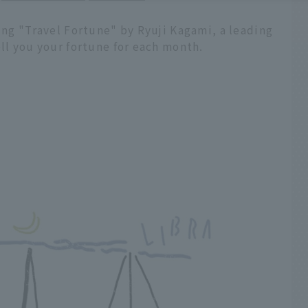
ling "Travel Fortune" by Ryuji Kagami, a leading
ell you your fortune for each month.