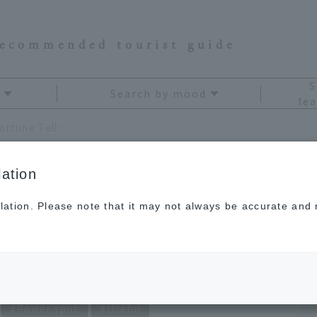
recommended tourist guide
S
Search by mood
fea
November 2020 Kagami Ryuji's Travel Fortune Telling
ation
lation. Please note that it may not always be accurate and m
gami Ryuji's Travel
Power spot
Useful