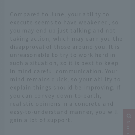
Compared to June, your ability to
execute seems to have weakened, so
you may end up just talking and not
taking action, which may earn you the
disapproval of those around you. It is
unreasonable to try to work hard in
such a situation, so it is best to keep
in mind careful communication. Your
mind remains quick, so your ability to
explain things should be improving. If
you can convey down-to-earth,
realistic opinions in a concrete and
easy-to-understand manner, you will
gain a lot of support.