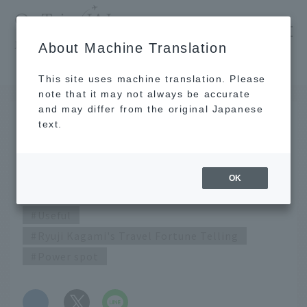
​ ​
JAL
About Machine Translation
's recommended tourist guide
TOP
July 2020 Ryuji Kagami's Travel Fortune Telling
This site uses machine translation. Please
note that it may not always be accurate
and may differ from the original Japanese
JUN 25 2020
text.
July 2020 Ryuji Kagami's
Travel Fortune Telling
OK
Useful
Ryuji Kagami's Travel Fortune Telling
Power spot
​ ​