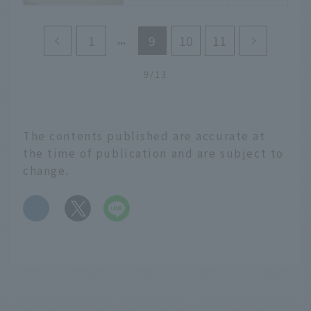
round
Crystal clear water.
1
9
10
11
Sparkling sand. People
relaxing on the shore.
9/13
The fun of such beach
resorts is not just for
summer. Shimoaso
Beach, located along the
The contents published are accurate at
Hyuga Nada Sea in
the time of publication and are subject to
Miyazaki Prefecture,
change.
which is blessed with a
warm climate all year
​ ​
round in southern
Kyushu, is a beautiful
beach where you can
enjoy a tropical
atmosphere no matter
when you visit. In this
article, Eiko Fukunaga,