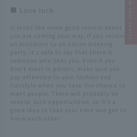
Narrow your search
■ Love luck
It looks like some good rumors about
you are coming your way. If you receive
an invitation to an online drinking
party, it's safe to say that there is
someone who likes you. Even if you
don't meet in person, make sure you
pay attention to your fashion and
hairstyle when you have the chance to
meet people. There will probably be
several such opportunities, so it's a
good idea to take your time and get to
know each other.