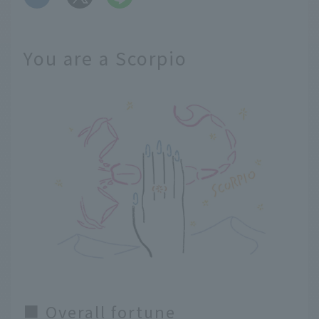
You are a Scorpio
■ Overall fortune