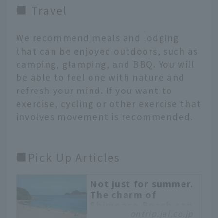
■ Travel
We recommend meals and lodging
that can be enjoyed outdoors, such as
camping, glamping, and BBQ. You will
be able to feel one with nature and
refresh your mind. If you want to
exercise, cycling or other exercise that
involves movement is recommended.
■Pick Up Articles
Not just for summer.
The charm of
Shimoaso Beach can
ontrip.jal.co.jp
be enjoyed all year