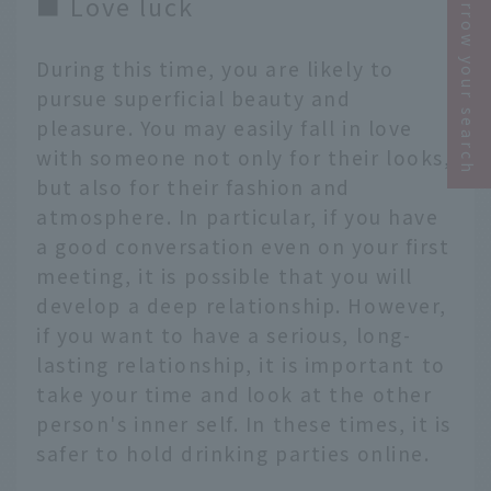
Narrow your search
■ Love luck
During this time, you are likely to
pursue superficial beauty and
pleasure. You may easily fall in love
with someone not only for their looks,
but also for their fashion and
atmosphere. In particular, if you have
a good conversation even on your first
meeting, it is possible that you will
develop a deep relationship. However,
if you want to have a serious, long-
lasting relationship, it is important to
take your time and look at the other
person's inner self. In these times, it is
safer to hold drinking parties online.