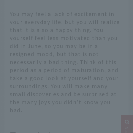
You may feel a lack of excitement in
your everyday life, but you will realize
that it is also a happy thing. You
yourself feel less motivated than you
did in June, so you may be in a
resigned mood, but that is not
necessarily a bad thing. Think of this
period as a period of maturation, and
take a good look at yourself and your
surroundings. You will make many
small discoveries and be surprised at
the many joys you didn't know you
had.