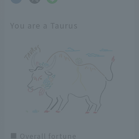
You are a Taurus
■ Overall fortune