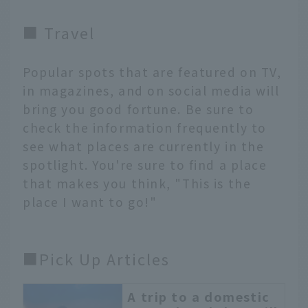
■ Travel
Popular spots that are featured on TV,
in magazines, and on social media will
bring you good fortune. Be sure to
check the information frequently to
see what places are currently in the
spotlight. You're sure to find a place
that makes you think, "This is the
place I want to go!"
■Pick Up Articles
A trip to a domestic