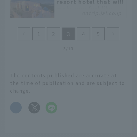
resort hotel that will
make you feel like
ontrip.jal.co.jp
you're abroad
The exhilarating feeling
of being in a perpetual
1
2
3
4
5
summer paradise. Or the
extraordinary townscape
3/13
that makes you feel like
you're on a trip to a
Mediterranean resort.
There are resort hotels
The contents published are accurate at
like this all over Japan
the time of publication and are subject to
that will make you feel
change.
like you're traveling
abroad.
​ ​