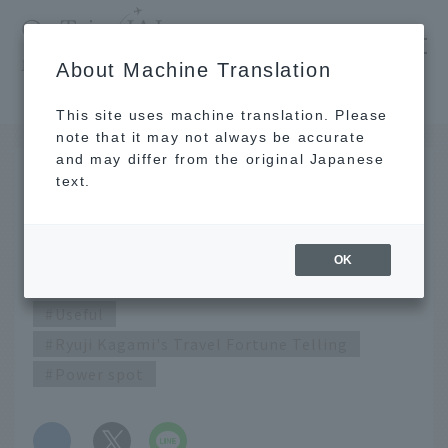
​ ​
JAL
About Machine Translation
's recommended tourist guide
TOP
July 2020 Ryuji Kagami's Travel Fortune Telling
This site uses machine translation. Please
note that it may not always be accurate
and may differ from the original Japanese
JUN 25 2020
text.
July 2020 Ryuji Kagami's
Travel Fortune Telling
OK
Useful
Ryuji Kagami's Travel Fortune Telling
Power spot
​ ​