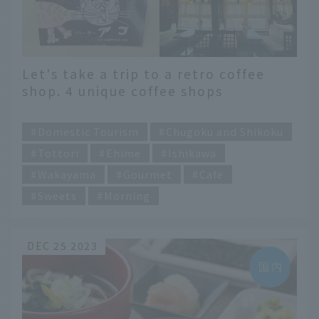
Let's take a trip to a retro coffee
shop. 4 unique coffee shops
recommended by Rina Namba
​ ​
Domestic Tourism
Chugoku and Shikoku
Tottori
Ehime
Ishikawa
Wakayama
Gourmet
Cafe
Sweets
Morning
DEC 25 2023