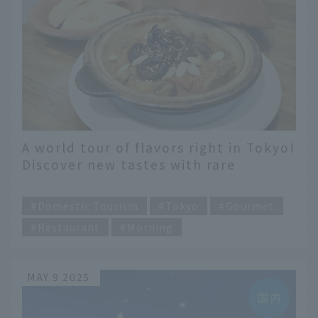
A world tour of flavors right in Tokyo!
Discover new tastes with rare
international gourmet food carefully
​ ​
selected by food enthusiasts
Domestic Tourism
Tokyo
Gourmet
Restaurant
Morning
MAY 9 2025