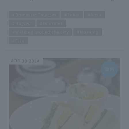
meals to try on your trip
​ ​
Domestic Tourism
Tokai
Aichi
Nagoya
Gourmet
Walking around the city
Morning
City
APR 30 2024