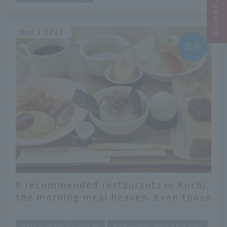
Nov 1 2023
8 recommended restaurants in Kochi,
the morning meal heaven. Even those
who want to eat a lot in the morning
​ ​
will be satisfied!
Domestic Tourism
Chugoku and Shikoku