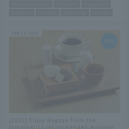
Haneda airport
Airport
Gourmet
Sweets
Useful
Morning
Hotel
JAN 15 2025
[2025] Enjoy Nagoya from the
morning! 12 recommended morning