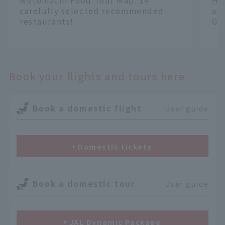
Motomachi Food Tour Map. 14
Ha
carefully selected recommended
an
restaurants!
Gr
​ ​
​ ​
Book your flights and tours here
Book a domestic flight
User guide
Domestic tickets
Book a domestic tour
User guide
JAL Dynamic Package