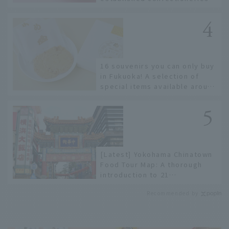
to limited edition items not
available online.
16 souvenirs you can only buy
in Fukuoka! A selection of
special items available around
Hakata Station
[Latest] Yokohama Chinatown
Food Tour Map: A thorough
introduction to 21
recommended restaurants!
Recommended by