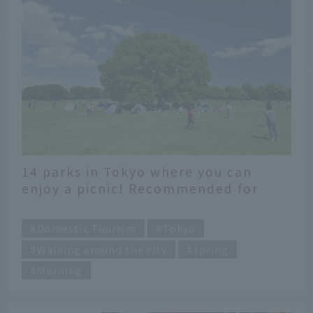
14 parks in Tokyo where you can
enjoy a picnic! Recommended for
families and dates
​ ​
Domestic Tourism
Tokyo
Walking around the city
spring
Morning