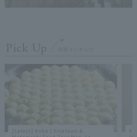
Pick Up
[Latest] Kobe Chinatown &
9 