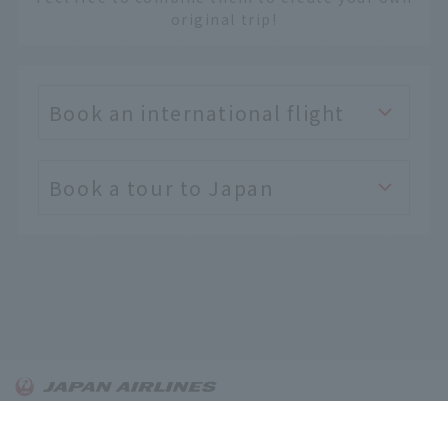
original trip!
Book an international flight
Book a tour to Japan
English
About OnTrip JAL
Notice