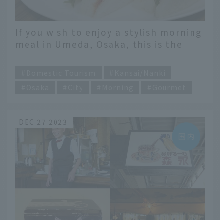
If you wish to enjoy a stylish morning
meal in Umeda, Osaka, this is the
place to go!
​ ​
Domestic Tourism
Kansai/Nanki
Osaka
City
Morning
Gourmet
DEC 27 2023