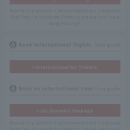
Round trip airfare + accommodation + options
Feel free to combine them to create your own
original trip!
Book international flights
User guide
International Air Tickets
Book an international tour
User guide
JAL Dynamic Package
Round trip airfare + accommodation + options
Feel free to combine them to create your own