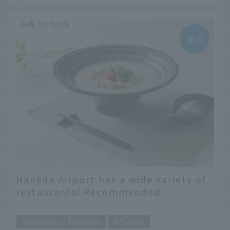
JAN 30 2025
Haneda Airport has a wide variety of
restaurants! Recommended
restaurants selected by terminal
​ ​
Domestic Tourism
Tokyo