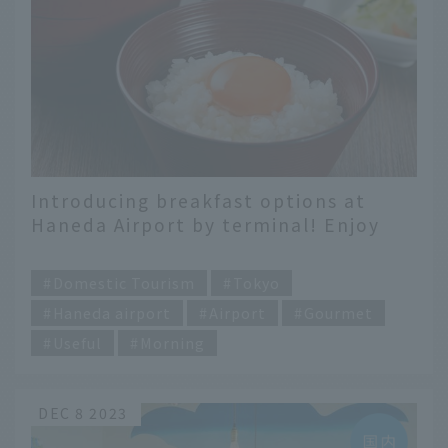
Introducing breakfast options at
Haneda Airport by terminal! Enjoy
the recommended breakfasts at each
​ ​
restaurant
Domestic Tourism
Tokyo
Haneda airport
Airport
Gourmet
Useful
Morning
DEC 8 2023