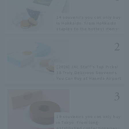
14 souvenirs you can only buy
in Hokkaido. From Hokkaido
staples to the hottest items
only known to a few!
[2026] JAL Staff's Top Picks!
18 Truly Delicious Souvenirs
You Can Buy at Haneda Airport
19 souvenirs you can only buy
in Tokyo. From long-
established confectioneries