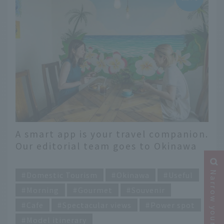
A smart app is your travel companion.
Our editorial team goes to Okinawa
for 2 nights and 3 days [Day 3]
​ ​
Narrow your search
Domestic Tourism
Okinawa
Useful
Morning
Gourmet
Souvenir
Cafe
Spectacular views
Power spot
Model itinerary