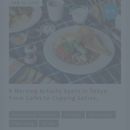
JAN 31 2025
9 Morning Activity Spots in Tokyo.
From Cafes to Copying Sutras,
Various Ways to Spend Your Morning
​ ​
Domestic Tourism
Tokyo
Gourmet
Morning
Cafe