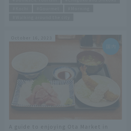
Kochi
Gourmet
Morning
Walking around the city
October 16, 2023
A guide to enjoying Ota Market in