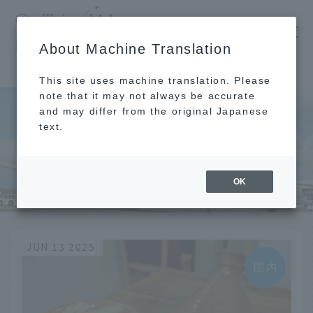
​ ​
JAL
About Machine Translation
's recommended tourist guide
TOP
Morning
This site uses machine translation. Please
note that it may not always be accurate
and may differ from the original Japanese
text.
Morning
OK
JUN 13 2025