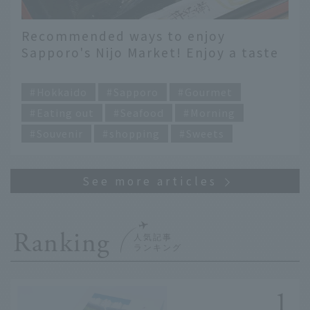
Recommended ways to enjoy
Sapporo's Nijo Market! Enjoy a taste
of Hokkaido with breakfast and
​ ​
seafood bowls
Hokkaido
Sapporo
Gourmet
Eating out
Seafood
Morning
Souvenir
shopping
Sweets
Ranking