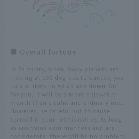
■ Overall fortune
In February, when many planets are
moving at 180 degrees to Cancer, your
luck is likely to go up and down. Still,
for you, it will be a more enjoyable
month than a calm and ordinary one.
However, be careful not to cause
turmoil in your relationships. As long
as you value your manners and are
considerate, there will be no problem.