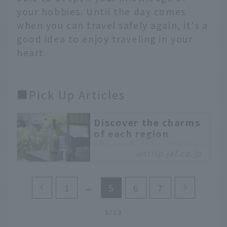
your hobbies. Until the day comes
when you can travel safely again, it's a
good idea to enjoy traveling in your
heart.
■Pick Up Articles
Discover the charms
of each region
through sake. Unique
ontrip.jal.co.jp
sake breweries where
young people are
leading the next
1
5
6
7
generation
A travel style known as
5/13
"sake brewery tourism"