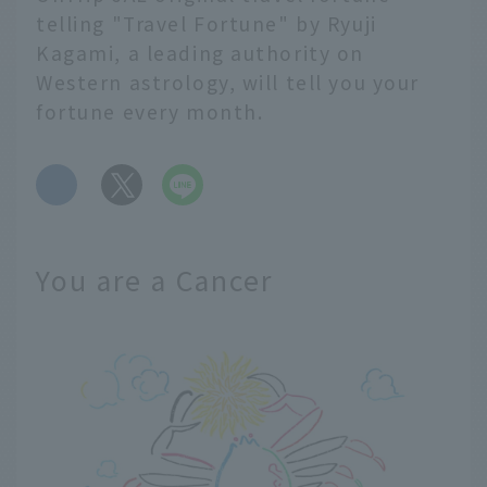
telling "Travel Fortune" by Ryuji
Kagami, a leading authority on
Western astrology, will tell you your
fortune every month.
​ ​
You are a Cancer