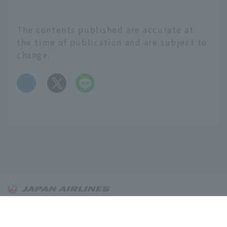
is gaining popularity,
and sake is now being
positioned as a cultural
The contents published are accurate at
asset that people should
the time of publication and are subject to
keep in mind. Behind
change.
this lies the efforts and
challenges of young
​ ​
people working at sake
breweries across the
country. We spoke to
the "next generation" of
four noteworthy sake
breweries from across
Japan, each with their
own unique style. If you
learn about the
English
commitment that goes
into sake brewing and
About OnTrip JAL
the charms of each
Notice
region, you'll be able to