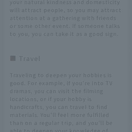
your natural kindness and domesticity
will attract people, so you may attract
attention at a gathering with friends
or some other event. If someone talks
to you, you can take it as a good sign.
■ Travel
Traveling to deepen your hobbies is
good. For example, if you're into TV
dramas, you can visit the filming
locations, or if your hobby is
handicrafts, you can travel to find
materials. You'll feel more fulfilled
than on a regular trip, and you'll be
able to deepen your knowledge of