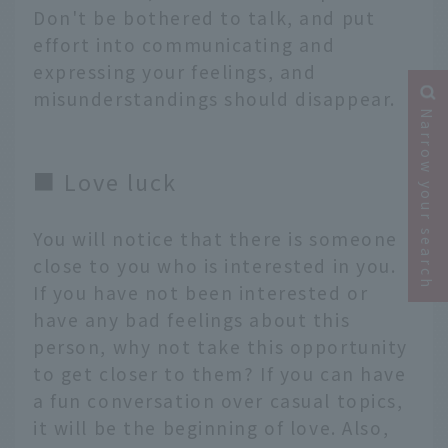
Don't be bothered to talk, and put
effort into communicating and
expressing your feelings, and
misunderstandings should disappear.
Narrow your search
■ Love luck
You will notice that there is someone
close to you who is interested in you.
If you have not been interested or
have any bad feelings about this
person, why not take this opportunity
to get closer to them? If you can have
a fun conversation over casual topics,
it will be the beginning of love. Also,