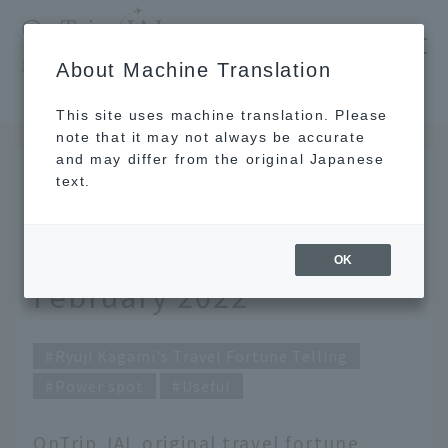
​ ​
JAL
About Machine Translation
's recommended tourist guide
TOP
Ryuji Kagami's Travel Fortune Telling for February 2022
This site uses machine translation. Please
note that it may not always be accurate
and may differ from the original Japanese
Jan 31, 2022
text.
Ryuji Kagami's Travel
Fortune Telling for
OK
February 2022
Ryuji Kagami's Travel Fortune Telling
Power spot
Useful
OnTrip JAL original travel fortune