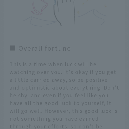
■ Overall fortune
This is a time when luck will be
watching over you. It's okay if you get
a little carried away, so be positive
and optimistic about everything. Don't
be shy, and even if you feel like you
have all the good luck to yourself, it
will go well. However, this good luck is
not something you have earned
through your efforts, so don't be