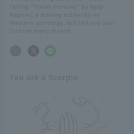
telling "Travel Fortune" by Ryuji
Kagami, a leading authority on
Western astrology, will tell you your
fortune every month.
​ ​
You are a Scorpio