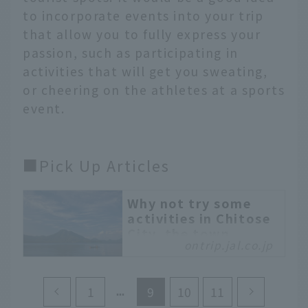
to incorporate events into your trip
that allow you to fully express your
passion, such as participating in
activities that will get you sweating,
or cheering on the athletes at a sports
event.
■Pick Up Articles
Why not try some
activities in Chitose
City, the town
ontrip.jal.co.jp
closest to the sky in
Hokkaido?
Japan Airlines Sapporo
1
9
10
11
Branch