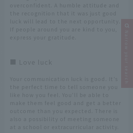
overconfident. A humble attitude and
the recognition that it was just good
luck will lead to the next opportunity.
If people around you are kind to you,
Narrow your search
express your gratitude.
■ Love luck
Your communication luck is good. It's
the perfect time to tell someone you
like how you feel. You'll be able to
make them feel good and get a better
outcome than you expected. There is
also a possibility of meeting someone
at a school or extracurricular activity.