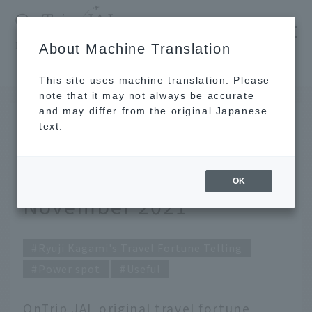
​ ​
JAL
About Machine Translation
's recommended tourist guide
TOP
Ryuji Kagami's Travel Fortune Telling for November 2021
This site uses machine translation. Please
note that it may not always be accurate
and may differ from the original Japanese
October 31, 2021
text.
Ryuji Kagami's Travel
Fortune Telling for
OK
November 2021
Ryuji Kagami's Travel Fortune Telling
Power spot
Useful
OnTrip JAL original travel fortune