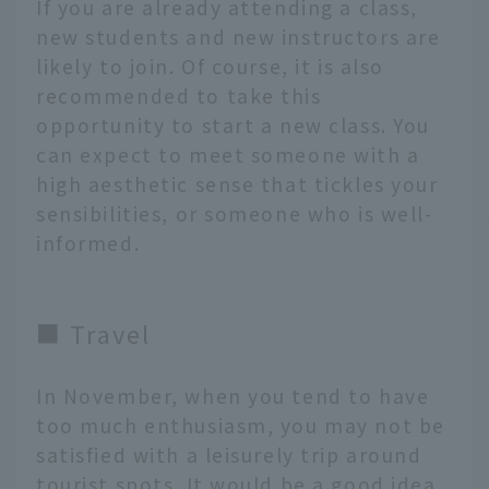
If you are already attending a class,
new students and new instructors are
likely to join. Of course, it is also
recommended to take this
opportunity to start a new class. You
can expect to meet someone with a
high aesthetic sense that tickles your
sensibilities, or someone who is well-
informed.
■ Travel
In November, when you tend to have
too much enthusiasm, you may not be
satisfied with a leisurely trip around
tourist spots. It would be a good idea