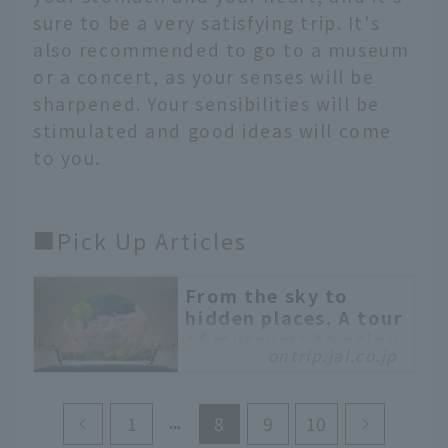
sure to be a very satisfying trip. It's
also recommended to go to a museum
or a concert, as your senses will be
sharpened. Your sensibilities will be
stimulated and good ideas will come
to you.
■Pick Up Articles
From the sky to
hidden places. A tour
of museums to enjoy
ontrip.jal.co.jp
spectacular views
and art
There are many art
1
8
9
10
museums built in