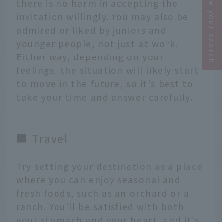
Narrow your search
there is no harm in accepting the
invitation willingly. You may also be
admired or liked by juniors and
younger people, not just at work.
Either way, depending on your
feelings, the situation will likely start
to move in the future, so it's best to
take your time and answer carefully.
■ Travel
Try setting your destination as a place
where you can enjoy seasonal and
fresh foods, such as an orchard or a
ranch. You'll be satisfied with both
your stomach and your heart, and it's