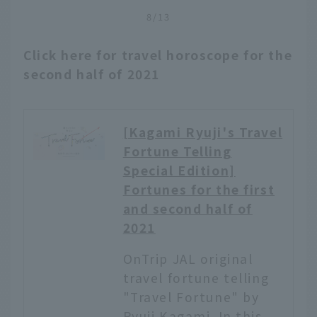
unique locations all over
8/13
Japan. Among them, we
have carefully selected
Click here for travel horoscope for the
art museums where you
second half of 2021
can not only appreciate
the exhibits, but also
enjoy the spectacular
scenery around you.
[Kagami Ryuji's Travel
From mountaintop views
Fortune Telling
to remote hidden spots
Special Edition]
and the stunning Seto
Inland Sea, these
Fortunes for the first
museums offer the
and second half of
perfect blend of
2021
location, architecture,
and art—so inspiring,
OnTrip JAL original
they just might make
travel fortune telling
you want to plan your
"Travel Fortune" by
next trip.
Ryuji Kagami. In this