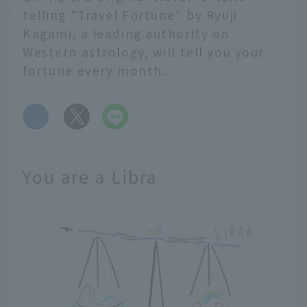
telling "Travel Fortune" by Ryuji
Kagami, a leading authority on
Western astrology, will tell you your
fortune every month.
​ ​
You are a Libra