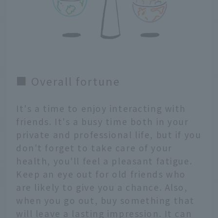
■ Overall fortune
It's a time to enjoy interacting with
friends. It's a busy time both in your
private and professional life, but if you
don't forget to take care of your
health, you'll feel a pleasant fatigue.
Keep an eye out for old friends who
are likely to give you a chance. Also,
when you go out, buy something that
will leave a lasting impression. It can