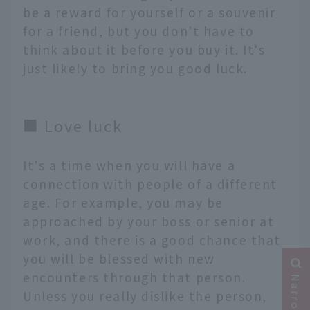
be a reward for yourself or a souvenir
for a friend, but you don't have to
think about it before you buy it. It's
just likely to bring you good luck.
■ Love luck
It's a time when you will have a
connection with people of a different
age. For example, you may be
approached by your boss or senior at
work, and there is a good chance that
you will be blessed with new
encounters through that person.
Unless you really dislike the person,