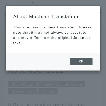
​ ​
JAL
About Machine Translation
's recommended tourist guide
TOP
Ryuji Kagami's Travel Fortune Telling for November 2021
This site uses machine translation. Please
note that it may not always be accurate
and may differ from the original Japanese
October 31, 2021
text.
Ryuji Kagami's Travel
Fortune Telling for
OK
November 2021
Ryuji Kagami's Travel Fortune Telling
Power spot
Useful
OnTrip JAL original travel fortune