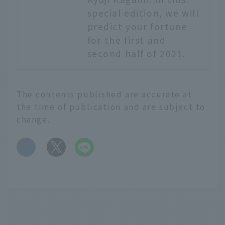
special edition, we will
predict your fortune
for the first and
second half of 2021.
The contents published are accurate at
the time of publication and are subject to
change.
​ ​