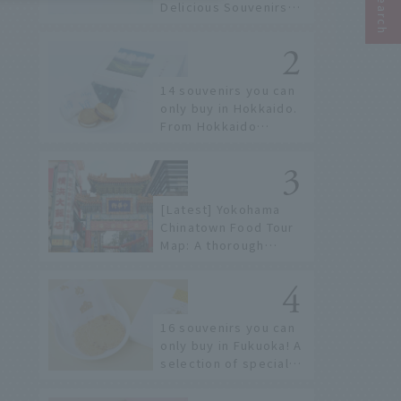
Delicious Souvenirs
You Can Buy at Haneda
Airport
14 souvenirs you can
only buy in Hokkaido.
From Hokkaido
staples to the hottest
items only known to a
few!
[Latest] Yokohama
Chinatown Food Tour
Map: A thorough
introduction to 21
recommended
restaurants!
16 souvenirs you can
only buy in Fukuoka! A
selection of special
items available around
Hakata Station