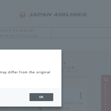
earch by special
ture/serialization
Ranking
ay differ from the original
Narrow your search
OK
[2026] JAL Staff's Top
Picks! 18 Truly