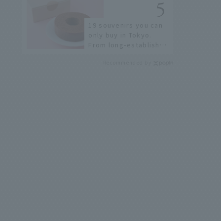
19 souvenirs you can
only buy in Tokyo.
From long-established
confectioneries to
Recommended by
limited edition items
not available online.