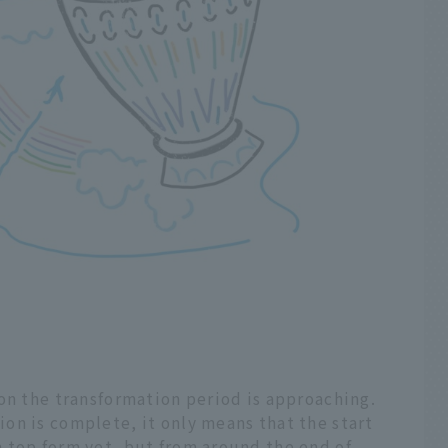
on the transformation period is approaching.
on is complete, it only means that the start
 top form yet, but from around the end of