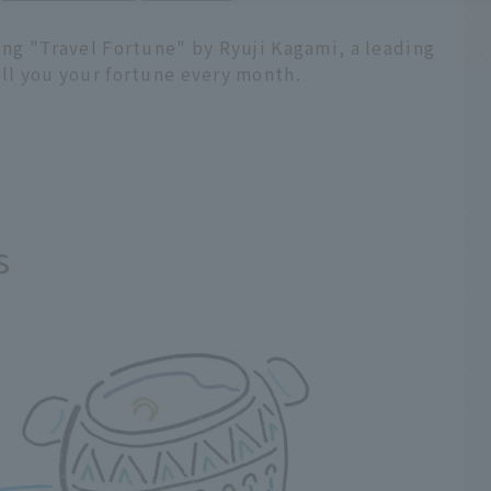
ling "Travel Fortune" by Ryuji Kagami, a leading
ell you your fortune every month.
s