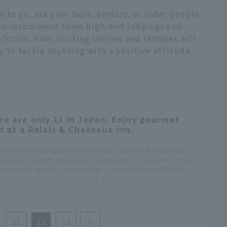
e to go, ask your boss, seniors, or older people
 to recommend some high-end lodgings and
 locals. Also, visiting shrines and temples will
 to tackle anything with a positive attitude.
re are only 11 in Japan. Enjoy gourmet
d at a Relais & Chateaux inn.
ou know the organization called "Relais & Châteaux"?
 an organization that only hotels and restaurants that
 passed rigorous screenings can join from all over
world, and there are only 11 accommodation facilities
apan that are members. These are "lodgings where
ontrip.jal.co.jp
can enjoy the world's highest level of hospitality and
cuisine."
11
12
13