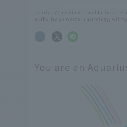
OnTrip JAL original travel fortune tel
authority on Western astrology, will t
​ ​
You are an Aquariu