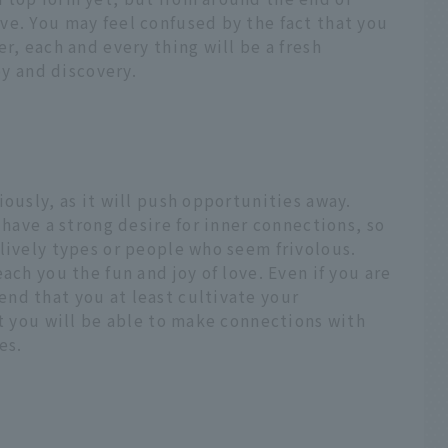
ve. You may feel confused by the fact that you
r, each and every thing will be a fresh
oy and discovery.
iously, as it will push opportunities away.
 have a strong desire for inner connections, so
lively types or people who seem frivolous.
ach you the fun and joy of love. Even if you are
nd that you at least cultivate your
at you will be able to make connections with
es.