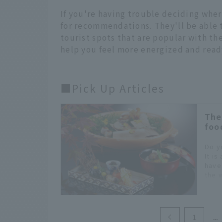
If you're having trouble deciding wher
for recommendations. They'll be able
tourist spots that are popular with the
help you feel more energized and ready
■Pick Up Articles
The
foo
Do y
It is
have
the 
in J
you 
fine 
1