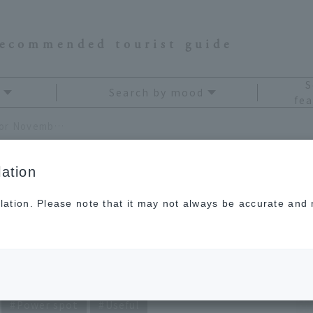
recommended tourist guide
S
Search by mood
fea
Ryuji Kagami's Travel Fortune Telling for November 2021
ation
lation. Please note that it may not always be accurate and m
avel Fortune Telling
21
Power spot
Useful