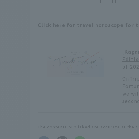
Click here for travel horoscope for 
[Kagam
Editio
of 20
OnTrip
Fortun
we wil
second
The contents published are accurate at the t