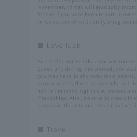
November, things will gradually impro
feel as if you have been reborn. Howeve
surprise, and it will surely bring you j
■ Love luck
Be careful not to take romance too ser
Especially during this period, you will
you may tend to shy away from bright, 
However, it is these people who will te
not in the mood right now, we recomme
friendships. Also, be sure to check th
people in the arts and service industri
■ Travel