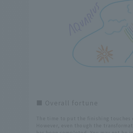
■ Overall fortune
The time to put the finishing touches 
However, even though the transformati
has been completed. You may not be in