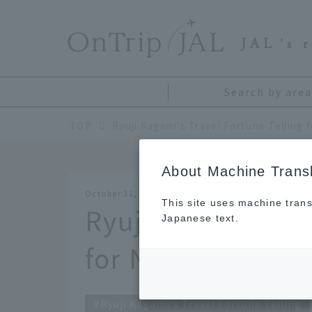
​ ​
JAL
's 
Search by area
TOP
About Machine Transl
October 31, 2021
This site uses machine trans
Ryuji Kagami's Tr
Japanese text.
for November 20
Ryuji Kagami's Travel Fortune Telling