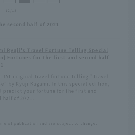
12/13
the second half of 2021
i Ryuji's Travel Fortune Telling Special
n] Fortunes for the first and second half
21
 JAL original travel fortune telling "Travel
e" by Ryuji Kagami. In this special edition,
l predict your fortune for the first and
 half of 2021.
ime of publication and are subject to change.