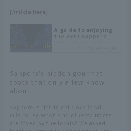
store.
[Article here]
A guide to enjoying
the 39th Sapporo
White Illumination,
ontrip.jal.co.jp
from highlights to
crowds
We will introduce the
highlights of Sapporo's
Sapporo's hidden gourmet
"Sapporo White
spots that only a few know
Illumination," one of the
about
largest in Japan. We will
also explain the
information you should
Sapporo is rich in delicious local
know in advance, such
cuisine, so what kind of restaurants
as the crowd situation
are loved by the locals? We asked
and recommended photo
local gourmets to tell us about the