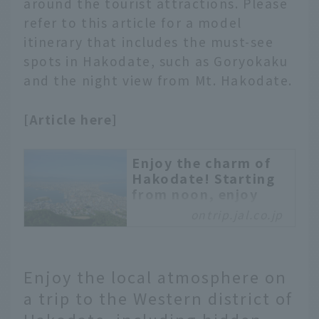
around the tourist attractions. Please
fresh seafood. There are
plenty of attractive
refer to this article for a model
spots, including the
itinerary that includes the must-see
night view from Mt.
spots in Hakodate, such as Goryokaku
Hakodate! We will
and the night view from Mt. Hakodate.
introduce some of the
best tourist spots
[Article here]
among them.
Enjoy the charm of
Hakodate! Starting
from noon, enjoy
Hakodate tour
ontrip.jal.co.jp
This is a recommended
model itinerary for
touring Hakodate's
Enjoy the local atmosphere on
popular sightseeing
a trip to the Western district of
spots in half a day.
Hakodate has many