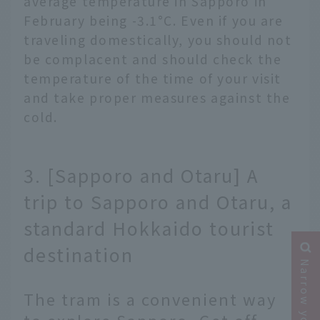
average temperature in Sapporo in
February being -3.1°C. Even if you are
traveling domestically, you should not
be complacent and should check the
temperature of the time of your visit
and take proper measures against the
cold.
3. [Sapporo and Otaru] A
trip to Sapporo and Otaru, a
standard Hokkaido tourist
destination
The tram is a convenient way