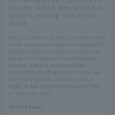
tram.
Okushiri Island, where you can
spend a relaxing time on the
island
Did you know that you can easily enjoy
a trip to a remote island in Hokkaido?
Okushiri Island is easily accessible by
plane in 30 minutes from Hakodate
Airport, and is a recommended
destination for beginners. Please see
here for a sample itinerary for a 2-
night, 3-day trip to enjoy island time
at your own pace.
[Article here]