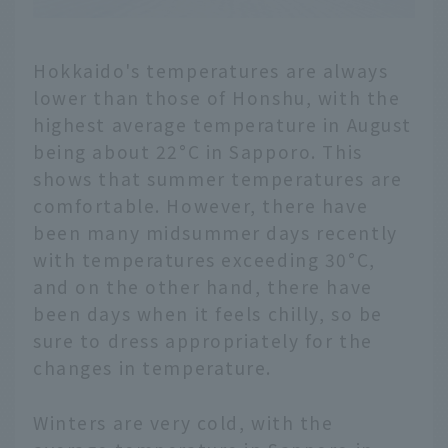
Hokkaido's temperatures are always
lower than those of Honshu, with the
highest average temperature in August
being about 22°C in Sapporo. This
shows that summer temperatures are
comfortable. However, there have
been many midsummer days recently
with temperatures exceeding 30°C,
and on the other hand, there have
been days when it feels chilly, so be
sure to dress appropriately for the
changes in temperature.
Winters are very cold, with the