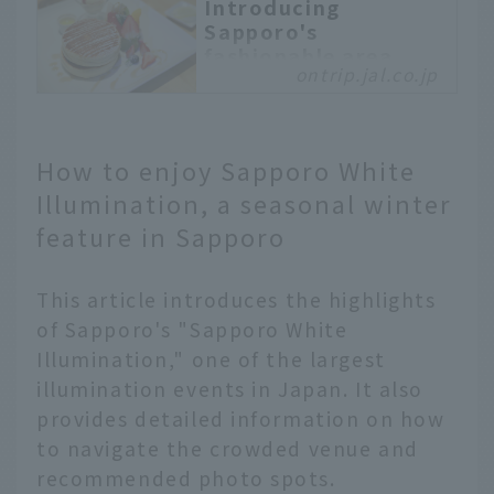
Introducing
Sapporo's
fashionable area,
ontrip.jal.co.jp
Maruyama!
Maruyama is a
fashionable area of
Sapporo that is rich in
How to enjoy Sapporo White
nature and has beautiful
Illumination, a seasonal winter
snowy scenery. We will
feature in Sapporo
guide you on a trip to
enjoy winter to the
fullest in Maruyama. We
This article introduces the highlights
will introduce you to a
of Sapporo's "Sapporo White
zoo where you can relax
Illumination," one of the largest
with the fluffy fur that
illumination events in Japan. It also
is unique to the
provides detailed information on how
northern regions, a
stylish old-style cafe,
to navigate the crowded venue and
and a pancake specialty
recommended photo spots.