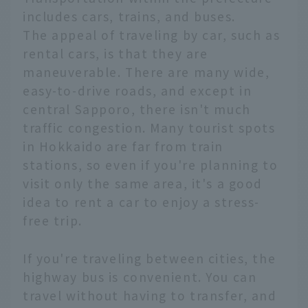
includes cars, trains, and buses.
The appeal of traveling by car, such as
rental cars, is that they are
maneuverable. There are many wide,
easy-to-drive roads, and except in
central Sapporo, there isn't much
traffic congestion. Many tourist spots
in Hokkaido are far from train
stations, so even if you're planning to
visit only the same area, it's a good
idea to rent a car to enjoy a stress-
free trip.
If you're traveling between cities, the
highway bus is convenient. You can
travel without having to transfer, and