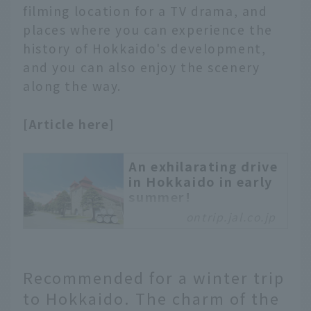
filming location for a TV drama, and
along the Sapporo City
places where you can experience the
Tram. Enjoy the rattling
history of Hokkaido's development,
of the leisurely tram and
get off along the way.
and you can also enjoy the scenery
Take a leisurely stroll
along the way.
and enjoy the unique
charms of Sapporo.
[Article here]
An exhilarating drive
in Hokkaido in early
summer!
ontrip.jal.co.jp
In the season when
Hokkaido's natural
beauty shines brightly,
we recommend a road
Recommended for a winter trip
trip! This time, we will
to Hokkaido. The charm of the
take an exhilarating