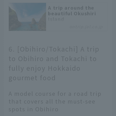
A trip around the
beautiful Okushiri
Island
ontrip.jal.co.jp
Okushiri Island is a
place where you can
come into contact with
nature and have your
6. [Obihiro/Tokachi] A trip
body and mind
to Obihiro and Tokachi to
refreshed. The beauty of
the sea of Okushiri is
fully enjoy Hokkaido
said to be 25m clear,
and is called Okushiri
gourmet food
Blue. Enjoy the local
cuisine of Okushiri
A model course for a road trip
Island and experience
the unique nature of
that covers all the must-see
Okushiri Island.
spots in Obihiro
Experience the relaxed