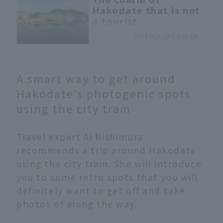
Hakodate that is not
a tourist
destination: Locally
ontrip.jal.co.jp
loved gourmet food,
hot springs, and
accommodations. A
trip to rediscover
A smart way to get around
Hakodate
Hakodate's photogenic spots
Hakodate's old town,
using the city tram
commonly known as the
"Western District," is a
Travel expert Ai Nishimura
recommended tourist
spot with shops
recommends a trip around Hakodate
renovated from old
using the city tram. She will introduce
buildings and hot spring
you to some retro spots that you will
facilities that are loved
definitely want to get off and take
by locals. This time, we
photos of along the way.
will introduce the "old
and new" charms of the