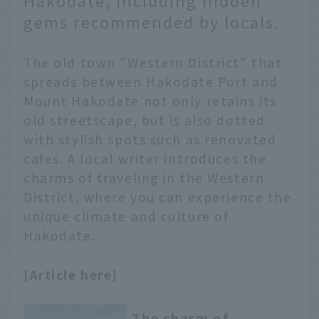
Hakodate, including hidden
attractions, but the
gems recommended by locals.
popular spots are
concentrated in close
proximity to each other,
The old town "Western District" that
so if you go around well,
spreads between Hakodate Port and
you can enjoy it
Mount Hakodate not only retains its
thoroughly in half a day.
old streetscape, but is also dotted
We recommend using
with stylish spots such as renovated
the remaining time to
cafes. A local writer introduces the
enjoy Hakodate gourmet
food to your heart's
charms of traveling in the Western
content.
District, where you can experience the
unique climate and culture of
Hakodate.
[Article here]
The charm of