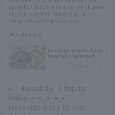
spots at each venue.
appeal of Sapporo cuisine, which goes
beyond standard dishes such as
Genghis Khan and soup curry.
[Article here]
Local gourmets have
carefully selected
and introduced the
ontrip.jal.co.jp
best hidden gems in
Sapporo that you
should try now in
2019.
4. [Hakodate] A trip to
Introducing hidden
Hakodate, one of
gourmet spots to visit in
Sapporo. When
Hokkaido's top tourist
sightseeing in Sapporo,