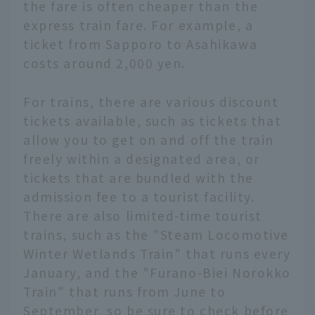
the fare is often cheaper than the
express train fare. For example, a
ticket from Sapporo to Asahikawa
costs around 2,000 yen.
For trains, there are various discount
tickets available, such as tickets that
allow you to get on and off the train
freely within a designated area, or
tickets that are bundled with the
admission fee to a tourist facility.
There are also limited-time tourist
trains, such as the "Steam Locomotive
Winter Wetlands Train" that runs every
January, and the "Furano-Biei Norokko
Train" that runs from June to
September, so be sure to check before