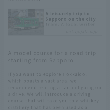
A leisurely trip to
Sapporo on the city
tram. A local writer
will guide you
ontrip.jal.co.jp
through everything
from gourmet food
to night views
A model course for a road trip
Sapporo is a popular
starting from Sapporo
city for travel in
Hokkaido. The Sapporo
City Tram, a tram that
If you want to explore Hokkaido,
runs in a circular loop
which boasts a vast area, we
around the
recommend renting a car and going on
southwestern area, is
convenient for
a drive. We will introduce a driving
sightseeing. This time,
course that will take you to a whiskey
we will introduce
distillery that has been used as a
recommended spots