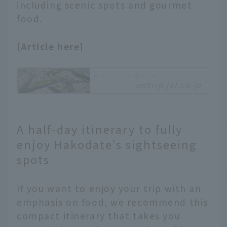
including scenic spots and gourmet
food.
[Article here]
Special feature on
ontrip.jal.co.jp
Hakodate City,
Hokkaido
A trip to Hakodate
that is full of charm!
A half-day itinerary to fully
Located at the southern
enjoy Hakodate's sightseeing
tip of Hokkaido,
spots
Hakodate is a tourist
city blessed with a
wealth of tourist
If you want to enjoy your trip with an
resources, including
emphasis on food, we recommend this
exotic cityscapes,
compact itinerary that takes you
seasonal nature, and