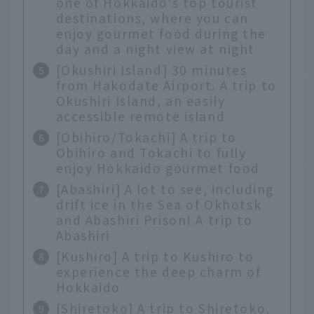
one of Hokkaido's top tourist
destinations, where you can
enjoy gourmet food during the
day and a night view at night
[Okushiri Island] 30 minutes
from Hakodate Airport. A trip to
Okushiri Island, an easily
accessible remote island
[Obihiro/Tokachi] A trip to
Obihiro and Tokachi to fully
enjoy Hokkaido gourmet food
[Abashiri] A lot to see, including
drift ice in the Sea of Okhotsk
and Abashiri Prison! A trip to
Abashiri
[Kushiro] A trip to Kushiro to
experience the deep charm of
Hokkaido
[Shiretoko] A trip to Shiretoko,