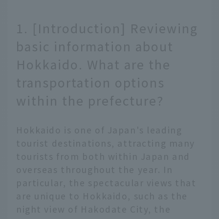
1. [Introduction] Reviewing
basic information about
Hokkaido. What are the
transportation options
within the prefecture?
Hokkaido is one of Japan's leading
tourist destinations, attracting many
tourists from both within Japan and
overseas throughout the year. In
particular, the spectacular views that
are unique to Hokkaido, such as the
night view of Hakodate City, the