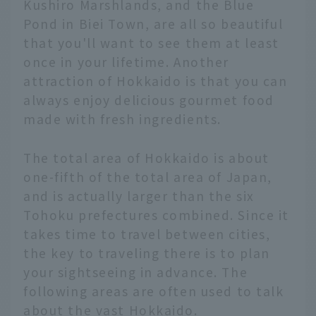
Kushiro Marshlands, and the Blue
Pond in Biei Town, are all so beautiful
that you'll want to see them at least
once in your lifetime. Another
attraction of Hokkaido is that you can
always enjoy delicious gourmet food
made with fresh ingredients.
The total area of Hokkaido is about
one-fifth of the total area of Japan,
and is actually larger than the six
Tohoku prefectures combined. Since it
takes time to travel between cities,
the key to traveling there is to plan
your sightseeing in advance. The
following areas are often used to talk
about the vast Hokkaido.