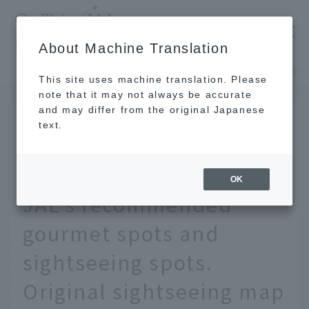
​ ​
JAL
About Machine Translation
's recommended tourist guide
TOP
Hokkaido
Before your trip to Hokkaido, check out JAL's recommended gourmet spots and sightseeing spots. Original sightseeing map by a
This site uses machine translation. Please
note that it may not always be accurate
and may differ from the original Japanese
SEP 27 2019
text.
Before your trip to
Hokkaido, check out
OK
JAL's recommended
gourmet spots and
sightseeing spots.
Original sightseeing map