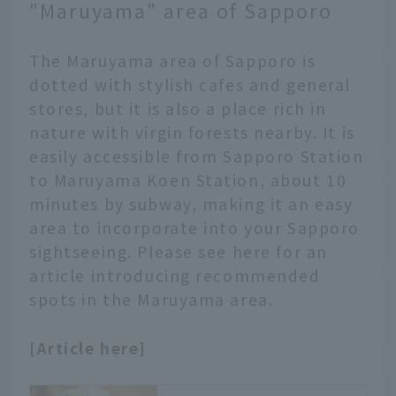
road trip around
"Maruyama" area of Sapporo
nostalgic famous places
familiar from the
The Maruyama area of Sapporo is
popular morning drama.
dotted with stylish cafes and general
stores, but it is also a place rich in
nature with virgin forests nearby. It is
easily accessible from Sapporo Station
to Maruyama Koen Station, about 10
minutes by subway, making it an easy
area to incorporate into your Sapporo
sightseeing. Please see here for an
article introducing recommended
spots in the Maruyama area.
[Article here]