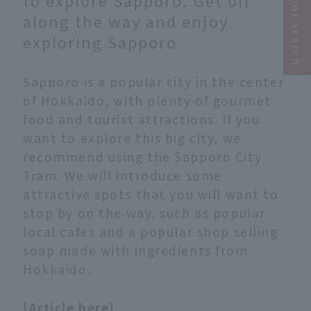
Narrow your search
to explore Sapporo. Get off
along the way and enjoy
exploring Sapporo
Sapporo is a popular city in the center
of Hokkaido, with plenty of gourmet
food and tourist attractions. If you
want to explore this big city, we
recommend using the Sapporo City
Tram. We will introduce some
attractive spots that you will want to
stop by on the way, such as popular
local cafes and a popular shop selling
soap made with ingredients from
Hokkaido.
[Article here]