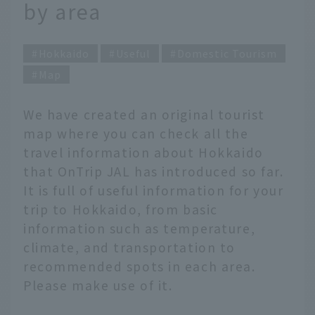
by area
Hokkaido
Useful
Domestic Tourism
Map
We have created an original tourist
map where you can check all the
travel information about Hokkaido
that OnTrip JAL has introduced so far.
It is full of useful information for your
trip to Hokkaido, from basic
information such as temperature,
climate, and transportation to
recommended spots in each area.
Please make use of it.