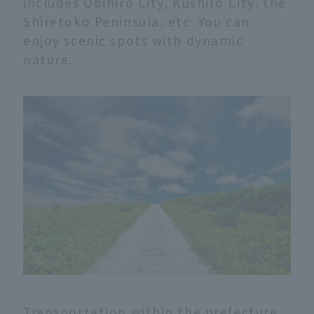
includes Obihiro City, Kushiro City, the
Shiretoko Peninsula, etc. You can
enjoy scenic spots with dynamic
nature.
Transportation within the prefecture