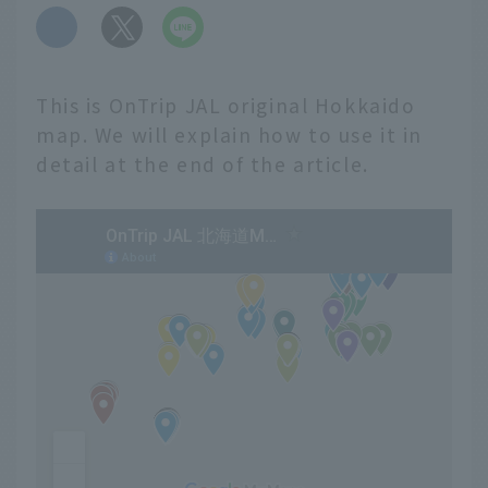
​ ​
This is OnTrip JAL original Hokkaido
map. We will explain how to use it in
detail at the end of the article.