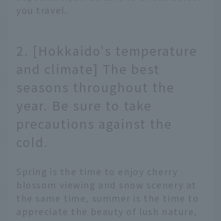
you travel.
2. [Hokkaido's temperature
and climate] The best
seasons throughout the
year. Be sure to take
precautions against the
cold.
Spring is the time to enjoy cherry
blossom viewing and snow scenery at
the same time, summer is the time to
appreciate the beauty of lush nature,