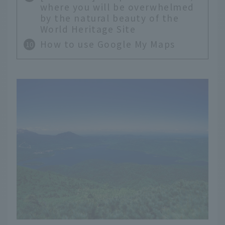
where you will be overwhelmed
by the natural beauty of the
World Heritage Site
How to use Google My Maps