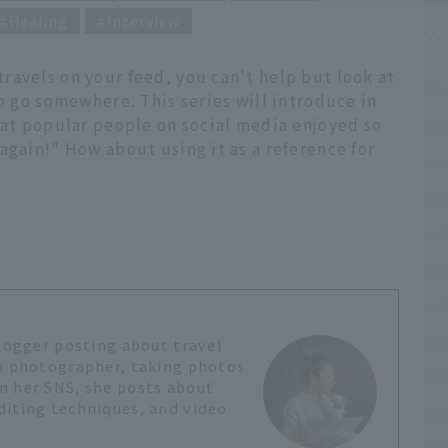
Healing
interview
ravels on your feed, you can't help but look at
to go somewhere. This series will introduce in
hat popular people on social media enjoyed so
again!" How about using it as a reference for
?
blogger posting about travel
 a photographer, taking photos
n her SNS, she posts about
diting techniques, and video