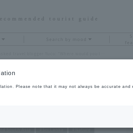
recommended tourist guide
S
Search by mood
fea
We asked travel blogger Yuco: "Where would you like to visit again?!"
ation
lation. Please note that it may not always be accurate and m
blogger Yuco: "Where
visit again?!"
nd South Asia
Sri Lanka
Nature