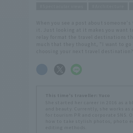
Spectacular views
Architecture
When you see a post about someone's t
it. Just looking at it makes you want 
relay format the travel destinations t
much that they thought, "I want to go 
choosing your next travel destination
​ ​
This time's traveller: Yuco
She started her career in 2016 as a 
and beauty. Currently, she works as
for tourism PR and corporate SNS. O
how to take stylish photos, photo e
editing methods.