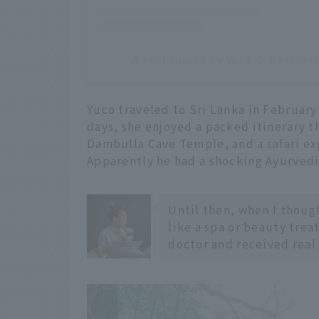
A post shared by yuco ☮︎︎ travel b
Yuco traveled to Sri Lanka in February 
days, she enjoyed a packed itinerary t
Dambulla Cave Temple, and a safari ex
Apparently he had a shocking Ayurvedi
Until then, when I though
like a spa or beauty trea
doctor and received real