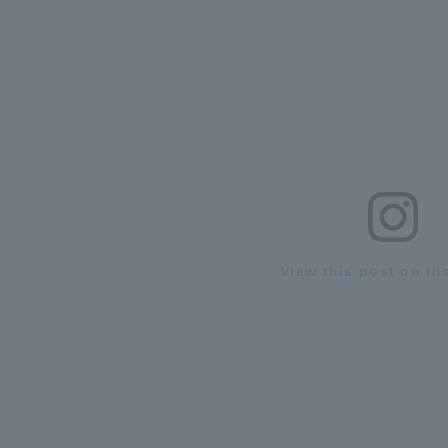
View this post on In