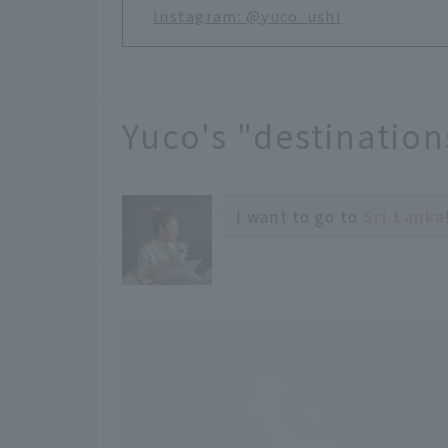
Instagram: @yuco_ushi
Yuco's "destinations
I want to go to
Sri Lanka