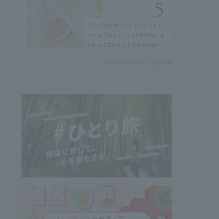
restaurants!
16 souvenirs you can
only buy in Fukuoka! A
selection of special
items available around
Recommended by
Hakata Station