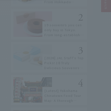
From Hokkaido
staples to the hottest
items only known to a
few!
19 souvenirs you can
only buy in Tokyo.
From long-established
confectioneries to
limited edition items
not available online.
[2026] JAL Staff's Top
Picks! 18 Truly
Delicious Souvenirs
You Can Buy at Haneda
Airport
[Latest] Yokohama
Chinatown Food Tour
Map: A thorough
introduction to 21
recommended