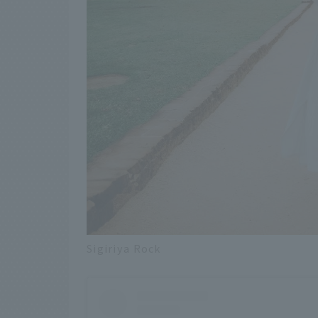
Sigiriya Rock