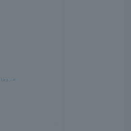
stagram