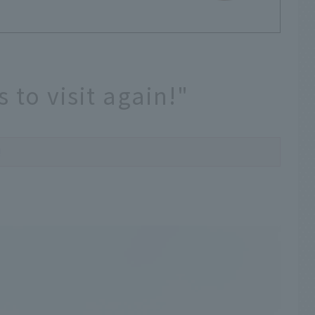
 to visit again!"
!