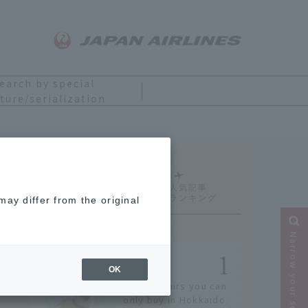
earch by special
ture/serialization
Ranking
ay differ from the original
Narrow your search
OK
14 souvenirs you can
only buy in Hokkaido.