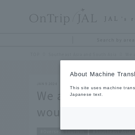
​ ​
JAL
's 
Search by area
TOP
Southeast Asia and South Asia
About Machine Transl
JAN 9 2024
This site uses machine trans
We asked travel 
Japanese text.
would you like to 
Overseas tourism
Southeast Asia a