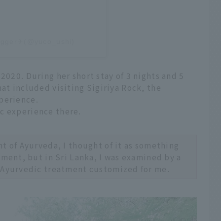
logger✈︎(@yuco_ushi)
2020. During her short stay of 3 nights and 5
hat included visiting Sigiriya Rock, the
perience.
c experience there.
t of Ayurveda, I thought of it as something
tment, but in Sri Lanka, I was examined by a
 Ayurvedic treatment customized for me.