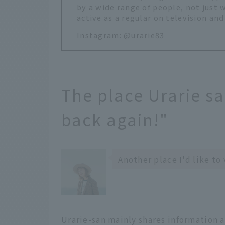
by a wide range of people, not just 
active as a regular on television and
Instagram:
@urarie83
The place Urarie sa
back again!"
Another place I'd like to
Urarie-san mainly shares information a