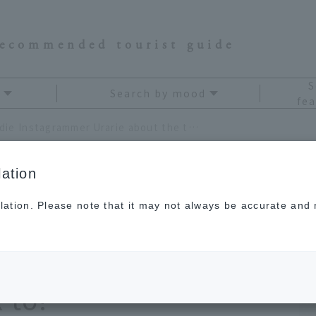
recommended tourist guide
S
Search by mood
fea
We asked foodie Instagrammer Urarie about the travel destinations she "wants to go back to!"
ation
lation. Please note that it may not always be accurate and m
Instagrammer Urarie
destinations she
 to!"