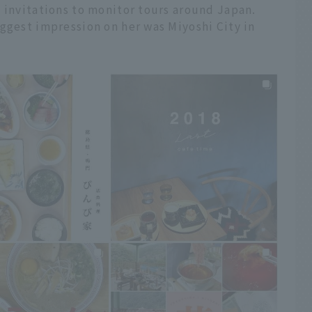
 invitations to monitor tours around Japan.
ggest impression on her was Miyoshi City in