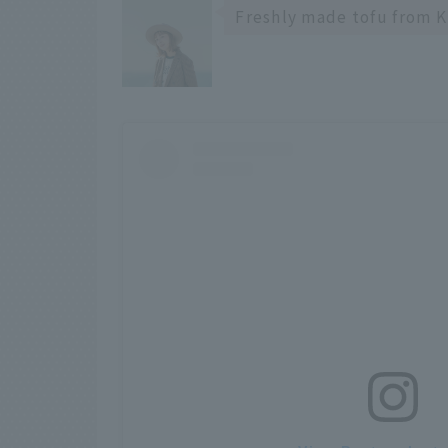
Freshly made tofu from K