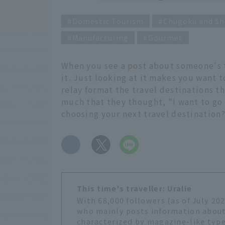
Domestic Tourism
Chugoku and Sh
Manufacturing
Gourmet
When you see a post about someone's t
it. Just looking at it makes you want 
relay format the travel destinations t
much that they thought, "I want to go 
choosing your next travel destination
​ ​
This time's traveller: Uralie
With 68,000 followers (as of July 20
who mainly posts information about
characterized by magazine-like type