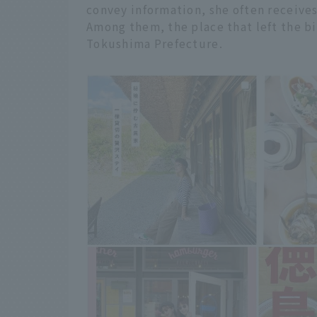
convey information, she often receives
Among them, the place that left the bi
Tokushima Prefecture.