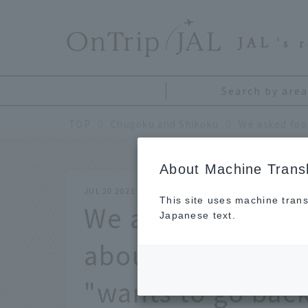
​ ​
JAL
's 
Search by area
TOP
Chugoku and Shikoku
About Machine Transl
JUL 20 2023
This site uses machine trans
We asked foodie 
Japanese text.
about the travel 
"wants to go back