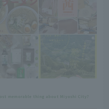
most memorable thing about Miyoshi City?