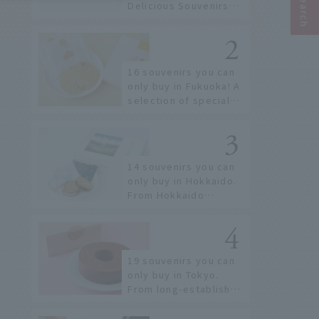
Delicious Souvenirs
You Can Buy at Haneda
Airport
16 souvenirs you can
only buy in Fukuoka! A
selection of special
items available around
Hakata Station
14 souvenirs you can
only buy in Hokkaido.
From Hokkaido
staples to the hottest
items only known to a
few!
19 souvenirs you can
only buy in Tokyo.
From long-established
confectioneries to
limited edition items