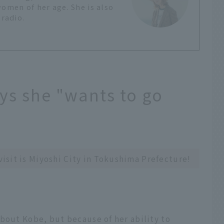
women of her age. She is also
 radio.
ys she "wants to go
 visit is Miyoshi City in Tokushima Prefecture!
bout Kobe, but because of her ability to