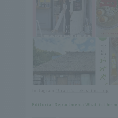
Instagram
#Urarie's Tokushima Trip
Editorial Department: What is the 