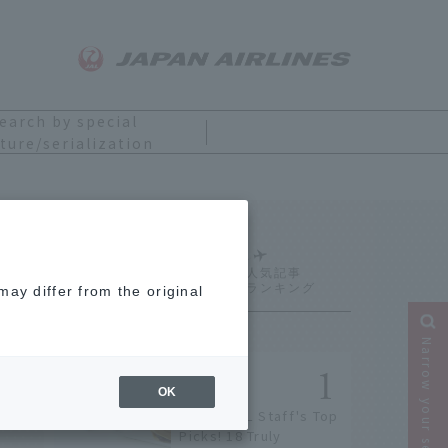
earch by special
ture/serialization
Ranking
ay differ from the original
Narrow your search
OK
[2026] JAL Staff's Top
Picks! 18 Truly