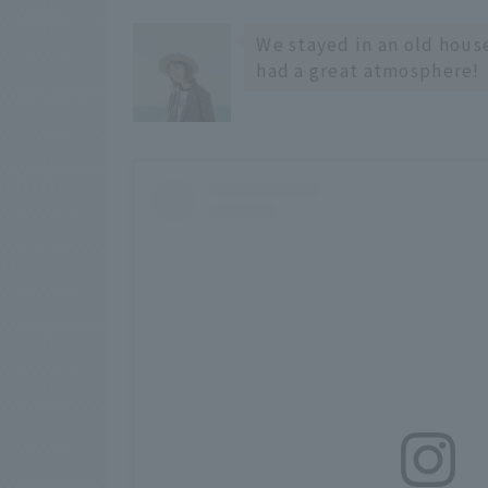
We stayed in an old hous
had a great atmosphere!