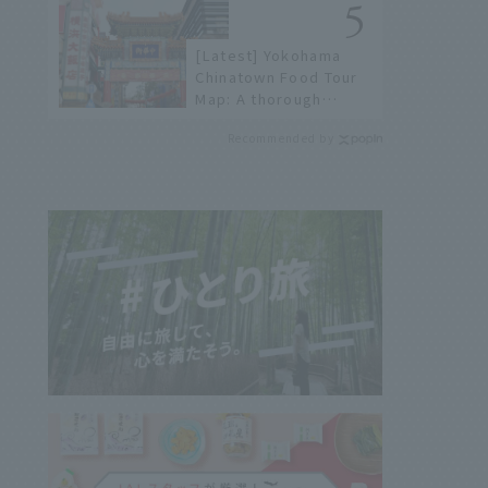
not available online.
[Latest] Yokohama
Chinatown Food Tour
Map: A thorough
introduction to 21
Recommended by
recommended
restaurants!