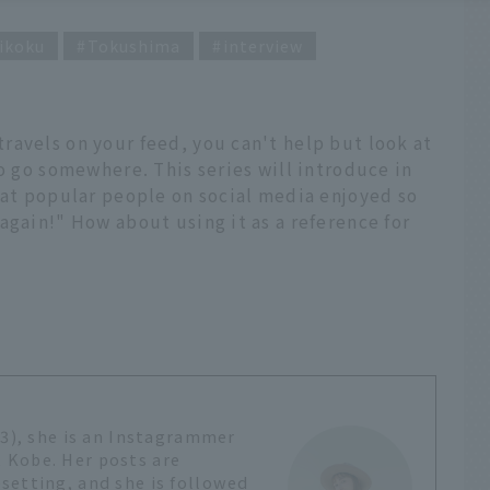
ikoku
Tokushima
interview
ravels on your feed, you can't help but look at
to go somewhere. This series will introduce in
hat popular people on social media enjoyed so
again!" How about using it as a reference for
?
23), she is an Instagrammer
 Kobe. Her posts are
setting, and she is followed