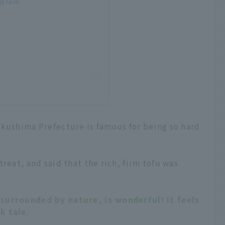
agram
okushima Prefecture is famous for being so hard
reat, and said that the rich, firm tofu was
surrounded by nature, is wonderful! It feels
k tale.