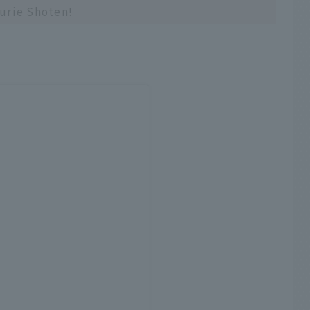
urie Shoten!