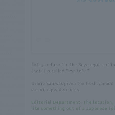
View Post on Inst
Tofu produced in the Soya region of T
that it is called "iwa tofu."
Urarie-san was given the freshly made t
surprisingly delicious.
Editorial Department: The location, 
like something out of a Japanese fol