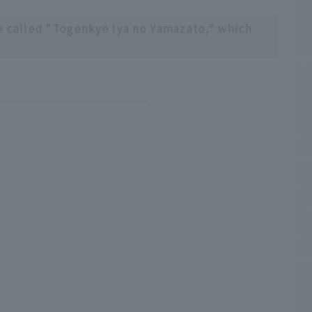
e called "Togenkyo Iya no Yamazato," which