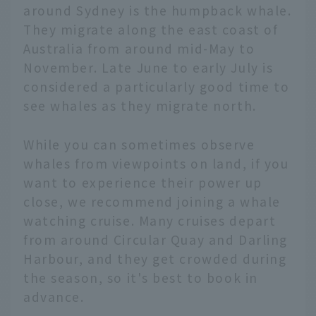
around Sydney is the humpback whale.
They migrate along the east coast of
Australia from around mid-May to
November. Late June to early July is
considered a particularly good time to
see whales as they migrate north.
While you can sometimes observe
whales from viewpoints on land, if you
want to experience their power up
close, we recommend joining a whale
watching cruise. Many cruises depart
from around Circular Quay and Darling
Harbour, and they get crowded during
the season, so it's best to book in
advance.