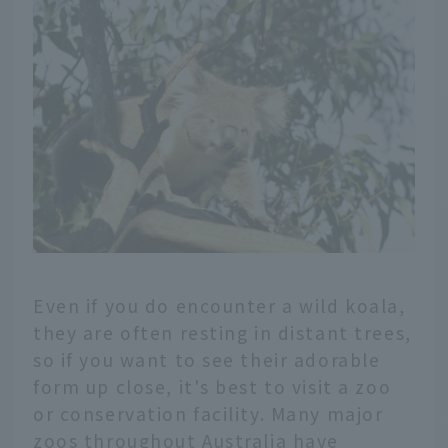
Even if you do encounter a wild koala,
they are often resting in distant trees,
so if you want to see their adorable
form up close, it's best to visit a zoo
or conservation facility. Many major
zoos throughout Australia have