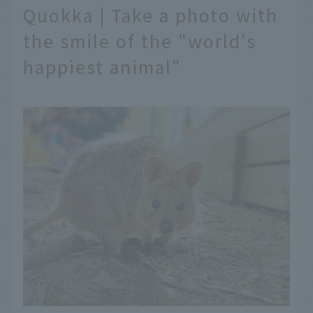
Quokka | Take a photo with
the smile of the "world's
happiest animal"