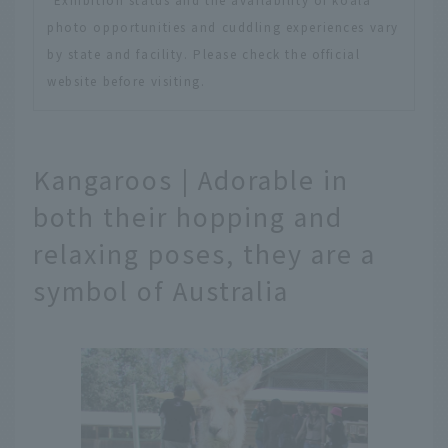
photo opportunities and cuddling experiences vary
by state and facility. Please check the official
website before visiting.
Kangaroos | Adorable in
both their hopping and
relaxing poses, they are a
symbol of Australia