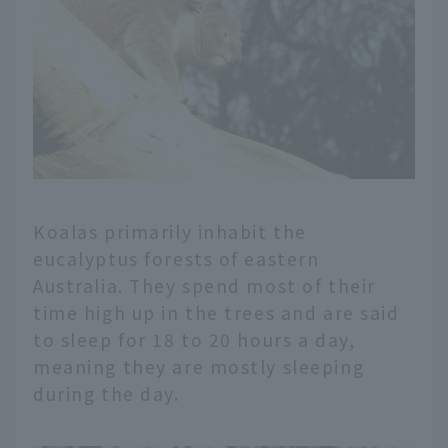
Koalas primarily inhabit the
eucalyptus forests of eastern
Australia. They spend most of their
time high up in the trees and are said
to sleep for 18 to 20 hours a day,
meaning they are mostly sleeping
during the day.