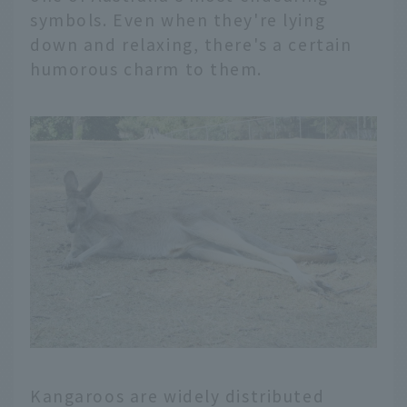
symbols. Even when they're lying
down and relaxing, there's a certain
humorous charm to them.
Kangaroos are widely distributed