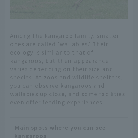
Among the kangaroo family, smaller
ones are called 'wallabies.' Their
ecology is similar to that of
kangaroos, but their appearance
varies depending on their size and
species. At zoos and wildlife shelters,
you can observe kangaroos and
wallabies up close, and some facilities
even offer feeding experiences.
Main spots where you can see
kangaroos