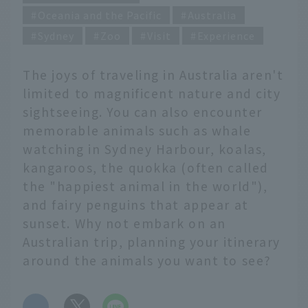
Oceania and the Pacific
Australia
Sydney
Zoo
Visit
Experience
The joys of traveling in Australia aren't
limited to magnificent nature and city
sightseeing. You can also encounter
memorable animals such as whale
watching in Sydney Harbour, koalas,
kangaroos, the quokka (often called
the "happiest animal in the world"),
and fairy penguins that appear at
sunset. Why not embark on an
Australian trip, planning your itinerary
around the animals you want to see?
​ ​