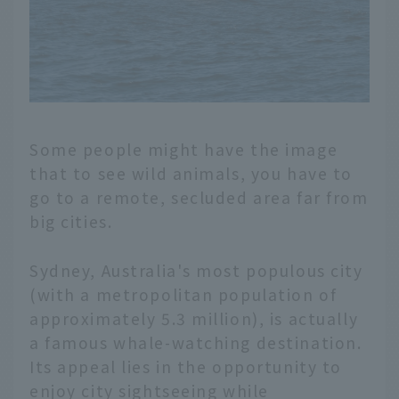
Some people might have the image
that to see wild animals, you have to
go to a remote, secluded area far from
big cities.
Sydney, Australia's most populous city
(with a metropolitan population of
approximately 5.3 million), is actually
a famous whale-watching destination.
Its appeal lies in the opportunity to
enjoy city sightseeing while