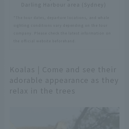
Darling Harbour area (Sydney)
*The tour dates, departure locations, and whale
sighting conditions vary depending on the tour
company. Please check the latest information on
the official website beforehand.
Koalas | Come and see their
adorable appearance as they
relax in the trees