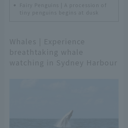
Fairy Penguins | A procession of
tiny penguins begins at dusk
Whales | Experience
breathtaking whale
watching in Sydney Harbour