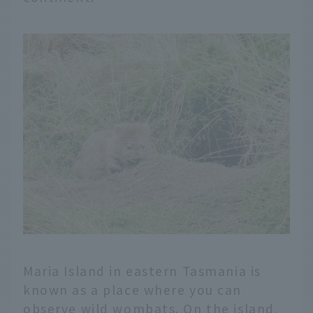
Maria Island in eastern Tasmania is
known as a place where you can
observe wild wombats. On the island,