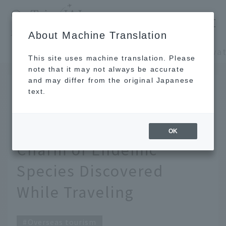
​ ​
JAL
About Machine Translation
's recommended tourist guide
TOP
Oceania and the Pacific
This site uses machine translation. Please
note that it may not always be accurate
and may differ from the original Japanese
May 21, 2026
text.
Be captivated by
Australian animals. The
OK
Charm of Endemic
Species Discovered
While Traveling
Overseas tourism