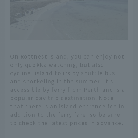
On Rottnest Island, you can enjoy not
only quokka watching, but also
cycling, island tours by shuttle bus,
and snorkeling in the summer. It's
accessible by ferry from Perth and is a
popular day trip destination. Note
that there is an island entrance fee in
addition to the ferry fare, so be sure
to check the latest prices in advance.