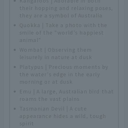
Kangaroos | Adorable in both
their hopping and relaxing poses,
they are a symbol of Australia
Quokka | Take a photo with the
smile of the "world's happiest
animal"
Wombat | Observing them
leisurely in nature at dusk
Platypus | Precious moments by
the water's edge in the early
morning or at dusk
Emu | A large, Australian bird that
roams the vast plains
Tasmanian Devil | A cute
appearance hides a wild, tough
spirit