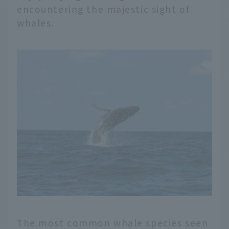
encountering the majestic sight of
whales.
The most common whale species seen