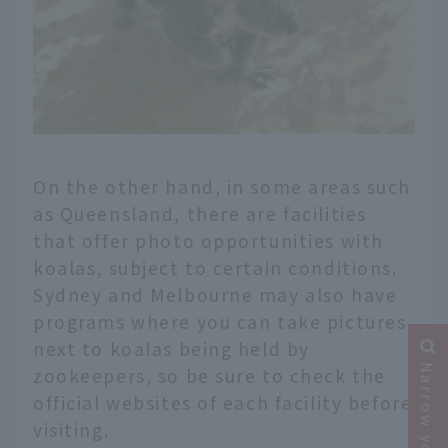
On the other hand, in some areas such
as Queensland, there are facilities
that offer photo opportunities with
koalas, subject to certain conditions.
Sydney and Melbourne may also have
programs where you can take pictures
next to koalas being held by
zookeepers, so be sure to check the
official websites of each facility before
visiting.