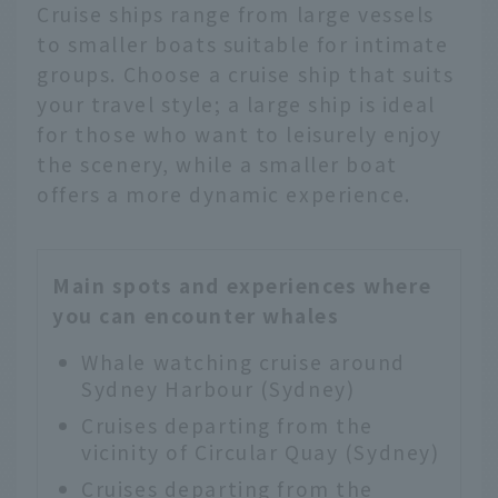
Cruise ships range from large vessels
to smaller boats suitable for intimate
groups. Choose a cruise ship that suits
your travel style; a large ship is ideal
for those who want to leisurely enjoy
the scenery, while a smaller boat
offers a more dynamic experience.
Main spots and experiences where
you can encounter whales
Whale watching cruise around
Sydney Harbour (Sydney)
Cruises departing from the
vicinity of Circular Quay (Sydney)
Cruises departing from the