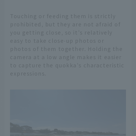
Touching or feeding them is strictly
prohibited, but they are not afraid of
you getting close, so it's relatively
easy to take close-up photos or
photos of them together. Holding the
camera at a low angle makes it easier
to capture the quokka's characteristic
expressions.