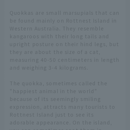
Quokkas are small marsupials that can
be found mainly on Rottnest Island in
Western Australia. They resemble
kangaroos with their long tails and
upright posture on their hind legs, but
they are about the size of a cat,
measuring 40-50 centimeters in length
and weighing 3-4 kilograms.
The quokka, sometimes called the
"happiest animal in the world"
because of its seemingly smiling
expression, attracts many tourists to
Rottnest Island just to see its
adorable appearance. On the island,