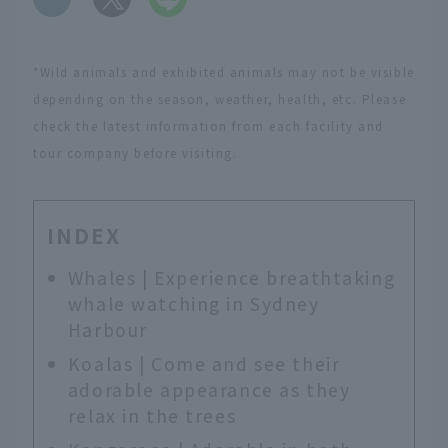
*Wild animals and exhibited animals may not be visible
depending on the season, weather, health, etc. Please
check the latest information from each facility and
tour company before visiting.
INDEX
Whales | Experience breathtaking
whale watching in Sydney
Harbour
Koalas | Come and see their
adorable appearance as they
relax in the trees