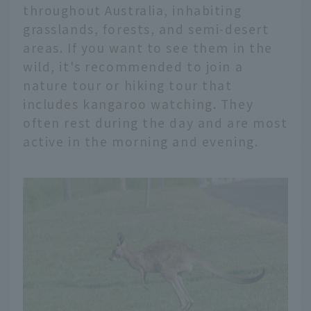
throughout Australia, inhabiting
grasslands, forests, and semi-desert
areas. If you want to see them in the
wild, it's recommended to join a
nature tour or hiking tour that
includes kangaroo watching. They
often rest during the day and are most
active in the morning and evening.