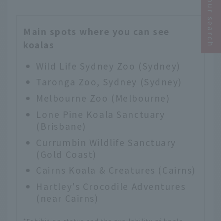
Narrow your search
Main spots where you can see
koalas
Wild Life Sydney Zoo
(Sydney)
Taronga Zoo, Sydney
(Sydney)
Melbourne Zoo
(Melbourne)
Lone Pine Koala Sanctuary
(Brisbane)
Currumbin Wildlife Sanctuary
(Gold Coast)
Cairns Koala & Creatures
(Cairns)
Hartley's Crocodile Adventures
(near Cairns)
*Exhibition status and the availability of koala