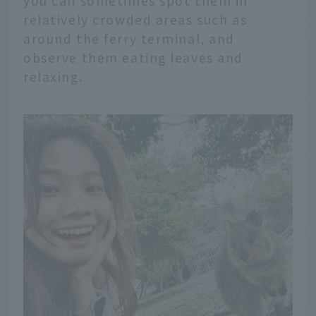
you can sometimes spot them in
relatively crowded areas such as
around the ferry terminal, and
observe them eating leaves and
relaxing.