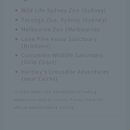
Wild Life Sydney Zoo
(Sydney)
Taronga Zoo, Sydney
(Sydney)
Melbourne Zoo
(Melbourne)
Lone Pine Koala Sanctuary
(Brisbane)
Currumbin Wildlife Sanctuary
(Gold Coast)
Hartley's Crocodile Adventures
(near Cairns)
*Exhibit status and availability of feeding
experiences vary by facility. Please check the
official website before visiting.