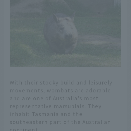
With their stocky build and leisurely
movements, wombats are adorable
and are one of Australia's most
representative marsupials. They
inhabit Tasmania and the
southeastern part of the Australian
continent.