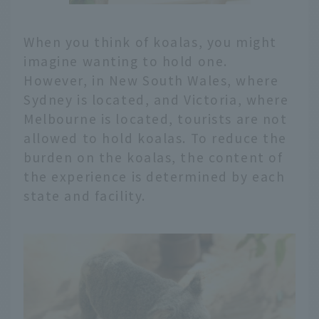
When you think of koalas, you might
imagine wanting to hold one.
However, in New South Wales, where
Sydney is located, and Victoria, where
Melbourne is located, tourists are not
allowed to hold koalas. To reduce the
burden on the koalas, the content of
the experience is determined by each
state and facility.