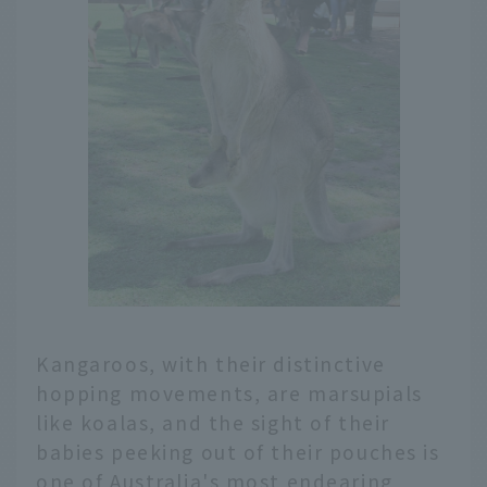
Kangaroos, with their distinctive
hopping movements, are marsupials
like koalas, and the sight of their
babies peeking out of their pouches is
one of Australia's most endearing