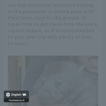
you may encounter wombats walking
in the grasslands or eating grass with
their faces close to the ground. It
takes time to get there from the state
capital Hobart, so it is recommended
to plan your trip with plenty of time
to spare.
English