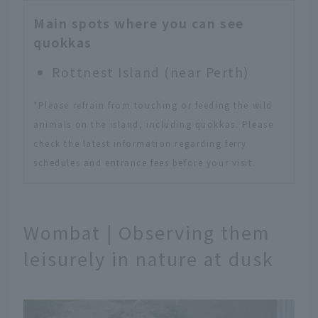
Main spots where you can see
quokkas
Rottnest Island (near Perth)
*Please refrain from touching or feeding the wild
animals on the island, including quokkas. Please
check the latest information regarding ferry
schedules and entrance fees before your visit.
Wombat | Observing them
leisurely in nature at dusk