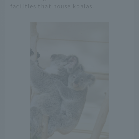
facilities that house koalas.