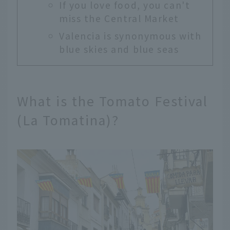
If you love food, you can't
miss the Central Market
Valencia is synonymous with
blue skies and blue seas
What is the Tomato Festival
(La Tomatina)?