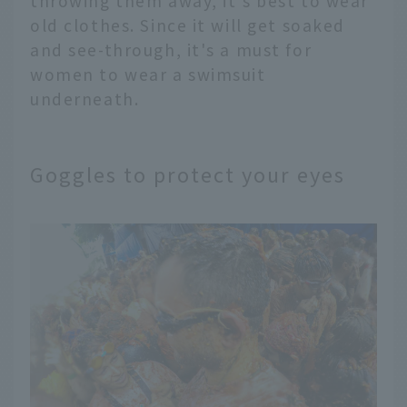
throwing them away, it's best to wear
old clothes. Since it will get soaked
and see-through, it's a must for
women to wear a swimsuit
underneath.
Goggles to protect your eyes