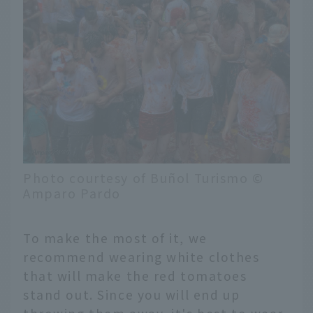
Photo courtesy of Buñol Turismo ©
Amparo Pardo
To make the most of it, we
recommend wearing white clothes
that will make the red tomatoes
stand out. Since you will end up