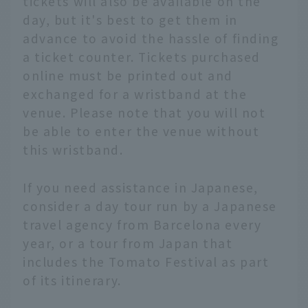
tickets will also be available on the
day, but it's best to get them in
advance to avoid the hassle of finding
a ticket counter. Tickets purchased
online must be printed out and
exchanged for a wristband at the
venue. Please note that you will not
be able to enter the venue without
this wristband.
If you need assistance in Japanese,
consider a day tour run by a Japanese
travel agency from Barcelona every
year, or a tour from Japan that
includes the Tomato Festival as part
of its itinerary.