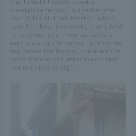
The Tomato Festival is not a
standalone festival, but rather one
part of the St. Louis Festival, which
lasts for about two weeks, and is held
for only one day. There are various
events during the festival, and on the
day before the festival, there are live
performances and other events that
last until late at night.