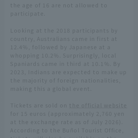
the age of 16 are not allowed to
participate.
Looking at the 2018 participants by
country, Australians came in first at
12.4%, followed by Japanese at a
whopping 10.2%. Surprisingly, local
Spaniards came in third at 10.1%. By
2023, Indians are expected to make up
the majority of foreign nationalities,
making this a global event.
Tickets are sold on
the official website
for 15 euros (approximately 2,760 yen
at the exchange rate as of July 2026).
According to the Buñol Tourist Office,