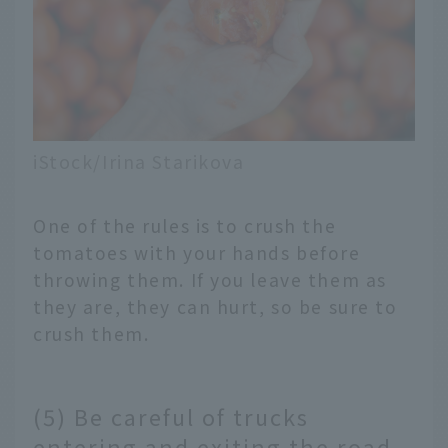
iStock/Irina Starikova
One of the rules is to crush the
tomatoes with your hands before
throwing them. If you leave them as
they are, they can hurt, so be sure to
crush them.
(5) Be careful of trucks
entering and exiting the road.