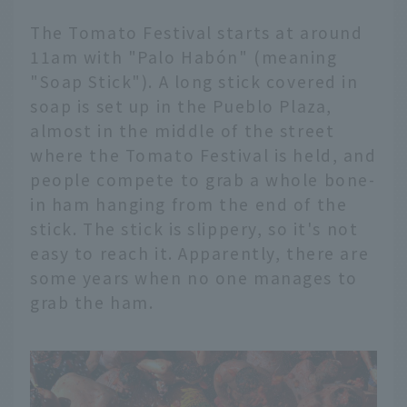
The Tomato Festival starts at around
11am with "Palo Habón" (meaning
"Soap Stick"). A long stick covered in
soap is set up in the Pueblo Plaza,
almost in the middle of the street
where the Tomato Festival is held, and
people compete to grab a whole bone-
in ham hanging from the end of the
stick. The stick is slippery, so it's not
easy to reach it. Apparently, there are
some years when no one manages to
grab the ham.