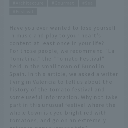
Architecture
Gourmet
Sea
Festival
Have you ever wanted to lose yourself
in music and play to your heart's
content at least once in your life?
For those people, we recommend "La
Tomatina," the "Tomato Festival"
held in the small town of Bunol in
Spain. In this article, we asked a writer
living in Valencia to tell us about the
history of the tomato festival and
some useful information. Why not take
part in this unusual festival where the
whole town is dyed bright red with
tomatoes, and go on an extremely
extraordinary overseas trip?