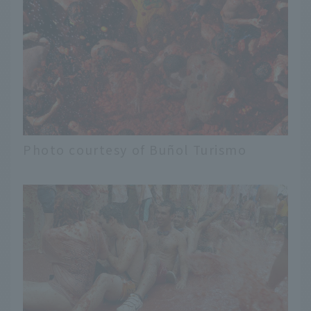
Photo courtesy of Buñol Turismo