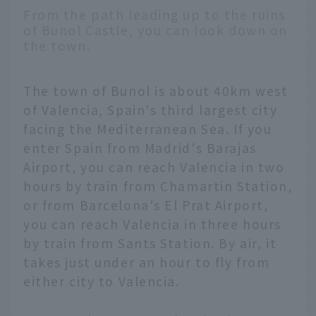
From the path leading up to the ruins
of Bunol Castle, you can look down on
the town.
The town of Bunol is about 40km west
of Valencia, Spain's third largest city
facing the Mediterranean Sea. If you
enter Spain from Madrid's Barajas
Airport, you can reach Valencia in two
hours by train from Chamartin Station,
or from Barcelona's El Prat Airport,
you can reach Valencia in three hours
by train from Sants Station. By air, it
takes just under an hour to fly from
either city to Valencia.