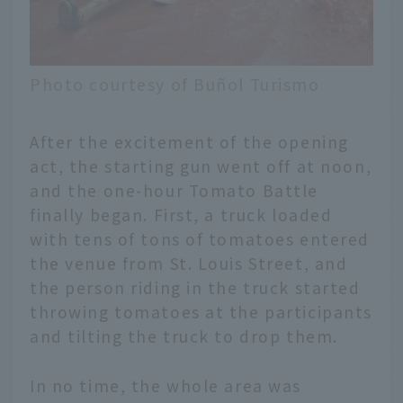
Photo courtesy of Buñol Turismo
After the excitement of the opening
act, the starting gun went off at noon,
and the one-hour Tomato Battle
finally began. First, a truck loaded
with tens of tons of tomatoes entered
the venue from St. Louis Street, and
the person riding in the truck started
throwing tomatoes at the participants
and tilting the truck to drop them.
In no time, the whole area was