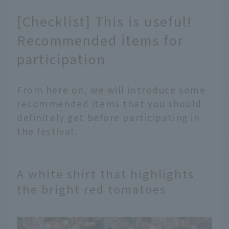
[Checklist] This is useful!
Recommended items for
participation
From here on, we will introduce some
recommended items that you should
definitely get before participating in
the festival.
A white shirt that highlights
the bright red tomatoes