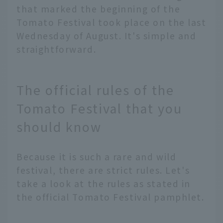
that marked the beginning of the
Tomato Festival took place on the last
Wednesday of August. It's simple and
straightforward.
The official rules of the
Tomato Festival that you
should know
Because it is such a rare and wild
festival, there are strict rules. Let's
take a look at the rules as stated in
the official Tomato Festival pamphlet.