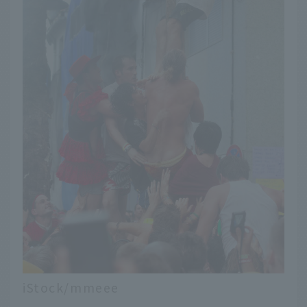
iStock/mmeee