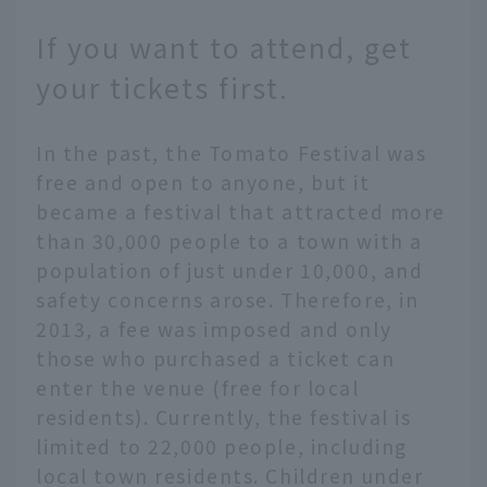
If you want to attend, get
your tickets first.
In the past, the Tomato Festival was
free and open to anyone, but it
became a festival that attracted more
than 30,000 people to a town with a
population of just under 10,000, and
safety concerns arose. Therefore, in
2013, a fee was imposed and only
those who purchased a ticket can
enter the venue (free for local
residents). Currently, the festival is
limited to 22,000 people, including
local town residents. Children under