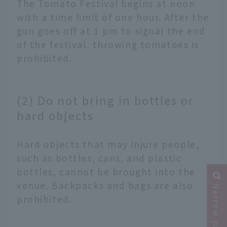
The Tomato Festival begins at noon
with a time limit of one hour. After the
gun goes off at 1 pm to signal the end
of the festival, throwing tomatoes is
prohibited.
(2) Do not bring in bottles or
hard objects
Hard objects that may injure people,
such as bottles, cans, and plastic
bottles, cannot be brought into the
venue. Backpacks and bags are also
prohibited.