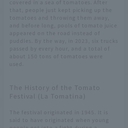
covered in a sea of tomatoes. After
that, people just kept picking up the
tomatoes and throwing them away,
and before long, pools of tomato juice
appeared on the road instead of
puddles. By the way, in 2023, six trucks
passed by every hour, and a total of
about 150 tons of tomatoes were
used.
The History of the Tomato
Festival (La Tomatina)
The festival originated in 1945. It is
said to have originated when young
people got into a fight during a