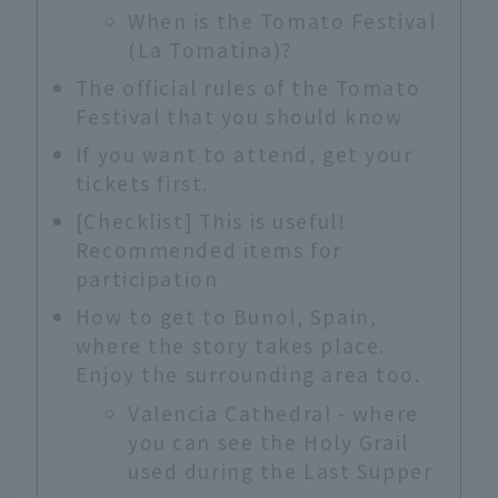
When is the Tomato Festival
(La Tomatina)?
The official rules of the Tomato
Festival that you should know
If you want to attend, get your
tickets first.
[Checklist] This is useful!
Recommended items for
participation
How to get to Bunol, Spain,
where the story takes place.
Enjoy the surrounding area too.
Valencia Cathedral - where
you can see the Holy Grail
used during the Last Supper