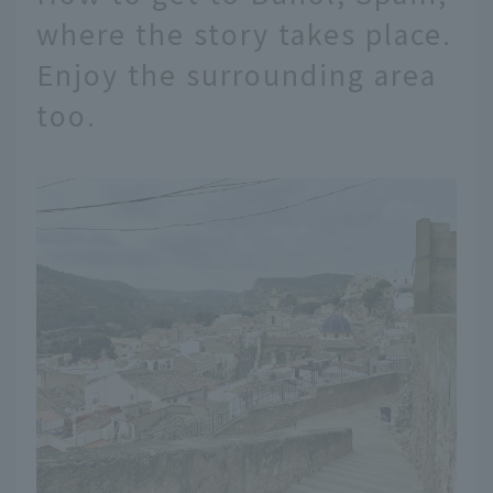
where the story takes place.
Enjoy the surrounding area
too.