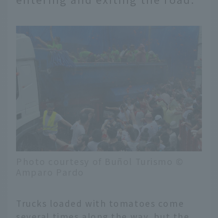
Photo courtesy of Buñol Turismo ©
Amparo Pardo
Trucks loaded with tomatoes come
several times along the way, but the