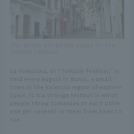
This street will be the venue for the
Tomato Festival.
La Tomatina, or "Tomato Festival," is
held every August in Bunol, a small
town in the Valencia region of eastern
Spain. It is a strange festival in which
people throw tomatoes at each other
and get covered in them from head to
toe.