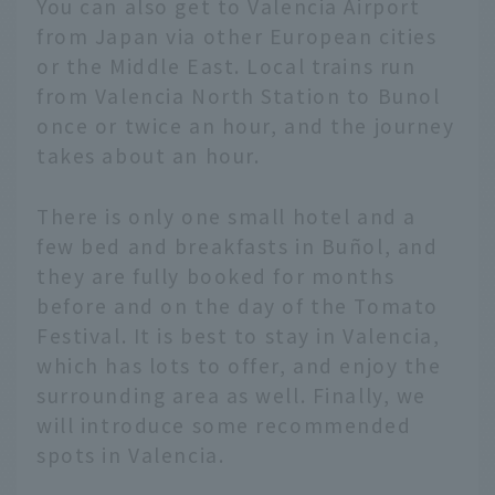
You can also get to Valencia Airport
from Japan via other European cities
or the Middle East. Local trains run
from Valencia North Station to Bunol
once or twice an hour, and the journey
takes about an hour.
There is only one small hotel and a
few bed and breakfasts in Buñol, and
they are fully booked for months
before and on the day of the Tomato
Festival. It is best to stay in Valencia,
which has lots to offer, and enjoy the
surrounding area as well. Finally, we
will introduce some recommended
spots in Valencia.
English