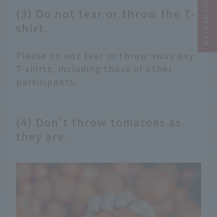
Narrow your search
(3) Do not tear or throw the T-
shirt.
Please do not tear or throw away any
T-shirts, including those of other
participants.
(4) Don't throw tomatoes as
they are.