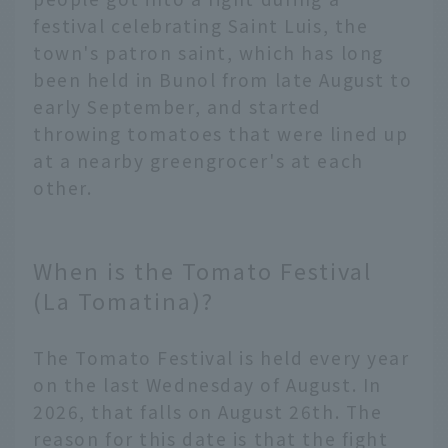
festival celebrating Saint Luis, the
town's patron saint, which has long
been held in Bunol from late August to
early September, and started
throwing tomatoes that were lined up
at a nearby greengrocer's at each
other.
When is the Tomato Festival
(La Tomatina)?
The Tomato Festival is held every year
on the last Wednesday of August. In
2026, that falls on August 26th. The
reason for this date is that the fight