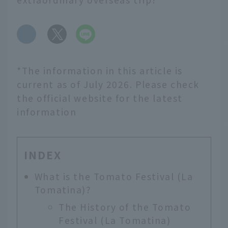
​ ​
*The information in this article is
current as of July 2026. Please check
the official website for the latest
information
INDEX
What is the Tomato Festival (La
Tomatina)?
The History of the Tomato
Festival (La Tomatina)