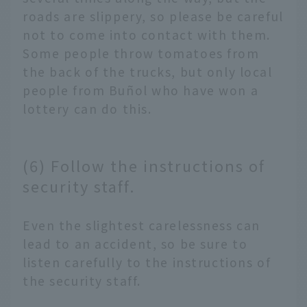
roads are slippery, so please be careful
not to come into contact with them.
Some people throw tomatoes from
the back of the trucks, but only local
people from Buñol who have won a
lottery can do this.
(6) Follow the instructions of
security staff.
Even the slightest carelessness can
lead to an accident, so be sure to
listen carefully to the instructions of
the security staff.