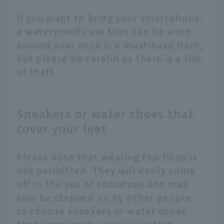
If you want to bring your smartphone,
a waterproof case that can be worn
around your neck is a must-have item,
but please be careful as there is a risk
of theft.
Sneakers or water shoes that
cover your feet
Please note that wearing flip-flops is
not permitted. They will easily come
off in the sea of tomatoes and may
also be stepped on by other people,
so choose sneakers or water shoes