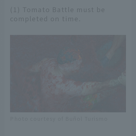
(1) Tomato Battle must be
completed on time.
Photo courtesy of Buñol Turismo