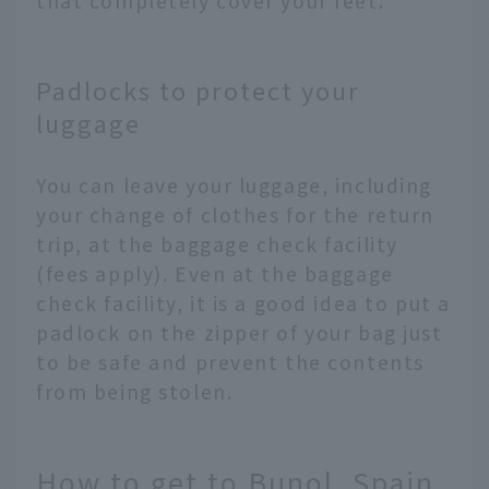
that completely cover your feet.
Padlocks to protect your
luggage
You can leave your luggage, including
your change of clothes for the return
trip, at the baggage check facility
(fees apply). Even at the baggage
check facility, it is a good idea to put a
padlock on the zipper of your bag just
to be safe and prevent the contents
from being stolen.
How to get to Bunol, Spain,