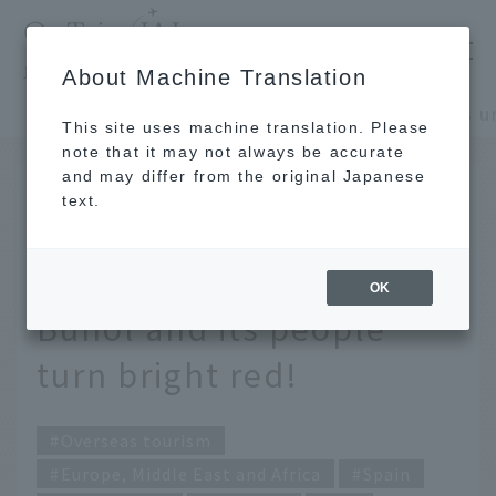
​ ​
JAL
About Machine Translation
's recommended tourist guide
TOP
Europe, Middle East and Africa
This site uses machine translation. Please
note that it may not always be accurate
and may differ from the original Japanese
July 3, 2026
text.
Spain's unique "Tomato
Festival." The town of
OK
Bunol and its people
turn bright red!
Overseas tourism
Europe, Middle East and Africa
Spain