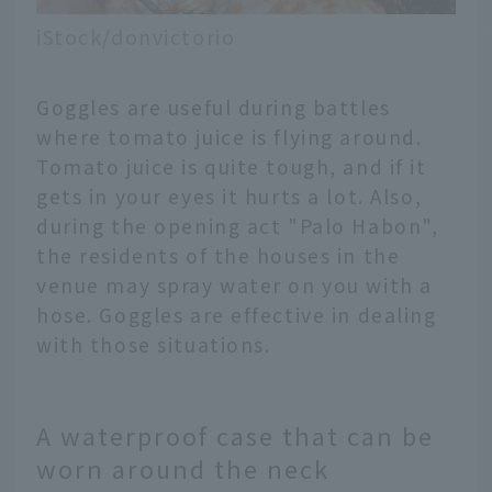
iStock/donvictorio
Goggles are useful during battles
where tomato juice is flying around.
Tomato juice is quite tough, and if it
gets in your eyes it hurts a lot. Also,
during the opening act "Palo Habon",
the residents of the houses in the
venue may spray water on you with a
hose. Goggles are effective in dealing
with those situations.
A waterproof case that can be
worn around the neck