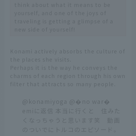
think about what it means to be
yourself, and one of the joys of
traveling is getting a glimpse of a
new side of yourself!
Konami actively absorbs the culture of
the places she visits.
Perhaps it is the way he conveys the
charms of each region through his own
filter that attracts so many people.
@konamiyoga
@�no war�
emiに返信 本当に行くと 住みた
くなっちゃうと思います笑 動画
のついでにトルコのエピソード。