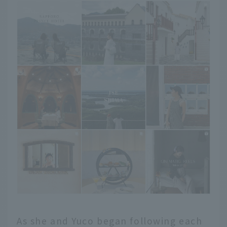
As she and Yuco began following each