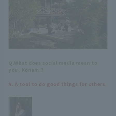
Q.What does social media mean to
you, Konami?
A. A tool to do good things for others