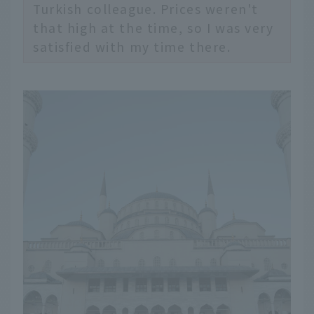
Turkish colleague. Prices weren't
that high at the time, so I was very
satisfied with my time there.