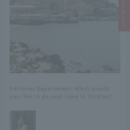
Narrow your search
Editorial Department: What would
you like to do next time in Türkiye?