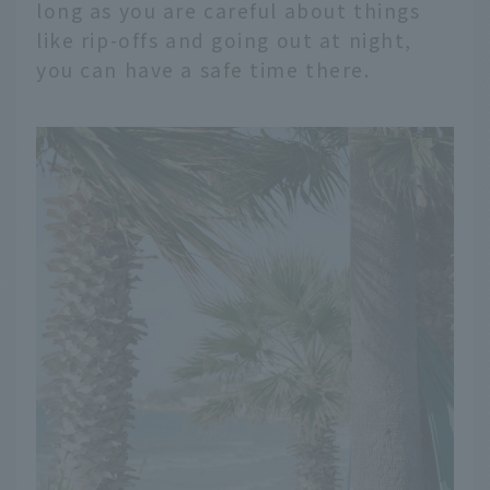
long as you are careful about things
like rip-offs and going out at night,
you can have a safe time there.