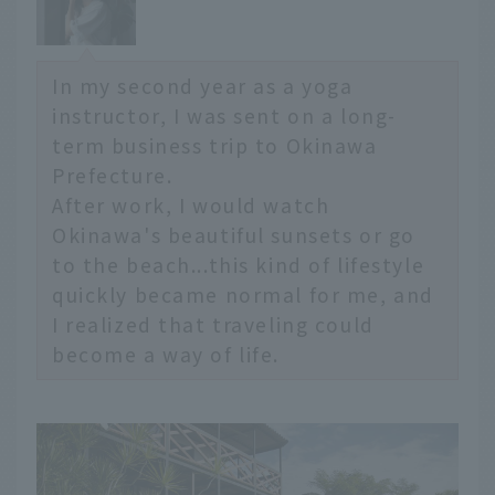
In my second year as a yoga
instructor, I was sent on a long-
term business trip to Okinawa
Prefecture.
After work, I would watch
Okinawa's beautiful sunsets or go
to the beach...this kind of lifestyle
quickly became normal for me, and
I realized that traveling could
become a way of life.