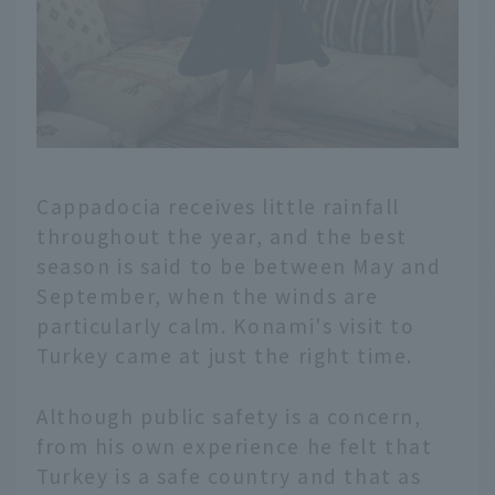
Cappadocia receives little rainfall
throughout the year, and the best
season is said to be between May and
September, when the winds are
particularly calm. Konami's visit to
Turkey came at just the right time.
Although public safety is a concern,
from his own experience he felt that
Turkey is a safe country and that as