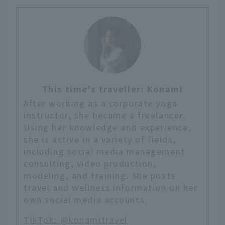
This time's traveller: Konami
After working as a corporate yoga
instructor, she became a freelancer.
Using her knowledge and experience,
she is active in a variety of fields,
including social media management
consulting, video production,
modeling, and training. She posts
travel and wellness information on her
own social media accounts.
TikTok: @konamitravel