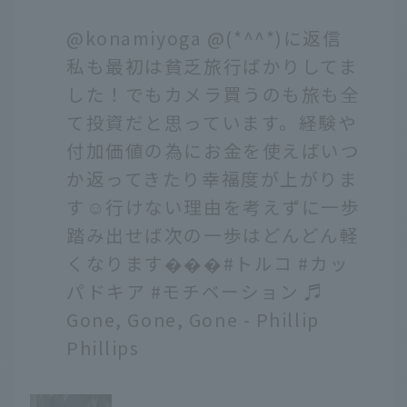
@konamiyoga
@(*^^*)に返信
私も最初は貧乏旅行ばかりしてま
した！でもカメラ買うのも旅も全
て投資だと思っています。経験や
付加価値の為にお金を使えばいつ
か返ってきたり幸福度が上がりま
す☺️行けない理由を考えずに一歩
踏み出せば次の一歩はどんどん軽
くなります���
#トルコ
#カッ
パドキア
#モチベーション
♬
Gone, Gone, Gone - Phillip
Phillips