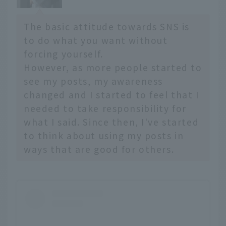
The basic attitude towards SNS is
to do what you want without
forcing yourself.
However, as more people started to
see my posts, my awareness
changed and I started to feel that I
needed to take responsibility for
what I said. Since then, I've started
to think about using my posts in
ways that are good for others.