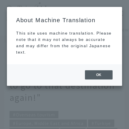
​ ​
JAL
About Machine Translation
's recommended tourist guide
TOP
Europe, Middle East and Africa
This site uses machine translation. Please
note that it may not always be accurate
and may differ from the original Japanese
DEC 11 2023
text.
Interview with travel
creator Konami: "I want
OK
to go to that destination
again!"
Overseas tourism
Europe, Middle East and Africa
Türkiye