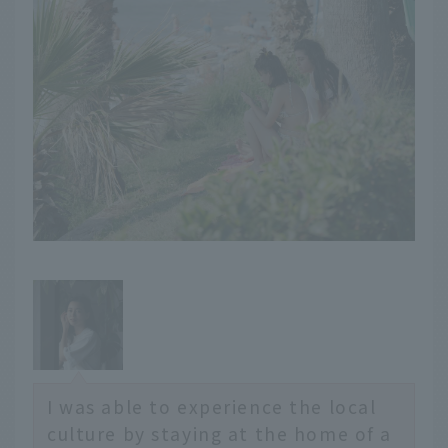
I was able to experience the local
culture by staying at the home of a