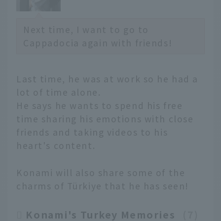
Next time, I want to go to
Cappadocia again with friends!
Last time, he was at work so he had a
lot of time alone.
He says he wants to spend his free
time sharing his emotions with close
friends and taking videos to his
heart's content.
Konami will also share some of the
charms of Türkiye that he has seen!
Konami's Turkey Memories
​ ​
7