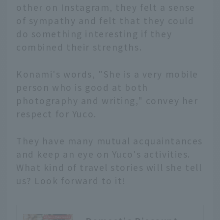
other on Instagram, they felt a sense
of sympathy and felt that they could
do something interesting if they
combined their strengths.
Konami's words, "She is a very mobile
person who is good at both
photography and writing," convey her
respect for Yuco.
They have many mutual acquaintances
and keep an eye on Yuco's activities.
What kind of travel stories will she tell
us? Look forward to it!