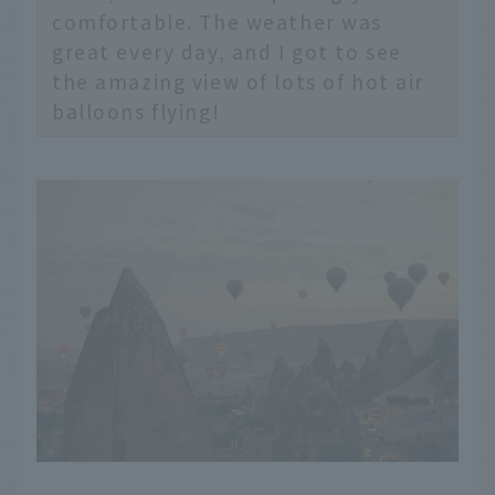
comfortable. The weather was
great every day, and I got to see
the amazing view of lots of hot air
balloons flying!