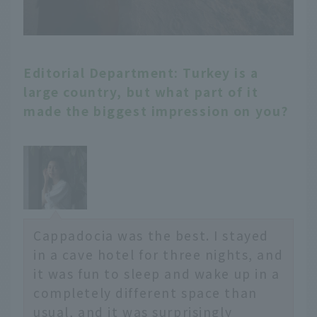
Editorial Department: Turkey is a
large country, but what part of it
made the biggest impression on you?
Cappadocia was the best. I stayed
in a cave hotel for three nights, and
it was fun to sleep and wake up in a
completely different space than
usual, and it was surprisingly