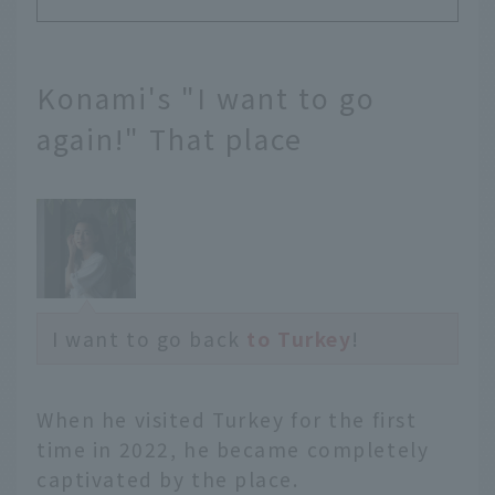
Konami's "I want to go
again!" That place
I want to go back
to Turkey
!
When he visited Turkey for the first
time in 2022, he became completely
captivated by the place.