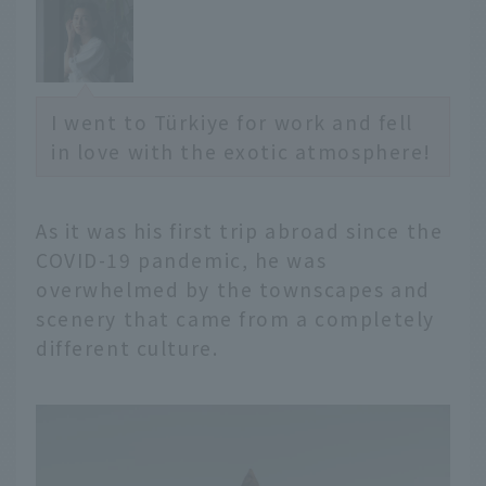
I went to Türkiye for work and fell
in love with the exotic atmosphere!
As it was his first trip abroad since the
COVID-19 pandemic, he was
overwhelmed by the townscapes and
scenery that came from a completely
different culture.