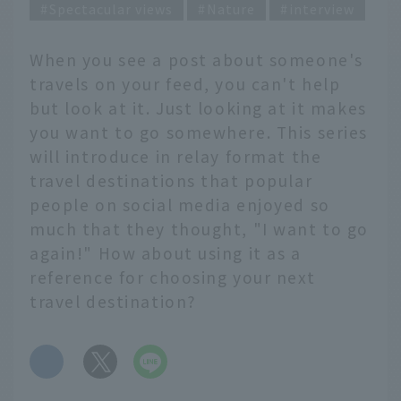
Spectacular views
Nature
interview
When you see a post about someone's
travels on your feed, you can't help
but look at it. Just looking at it makes
you want to go somewhere. This series
will introduce in relay format the
travel destinations that popular
people on social media enjoyed so
much that they thought, "I want to go
again!" How about using it as a
reference for choosing your next
travel destination?
​ ​