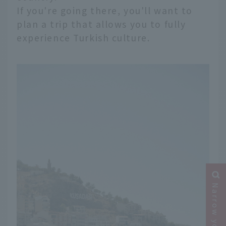
If you're going there, you'll want to
plan a trip that allows you to fully
experience Turkish culture.