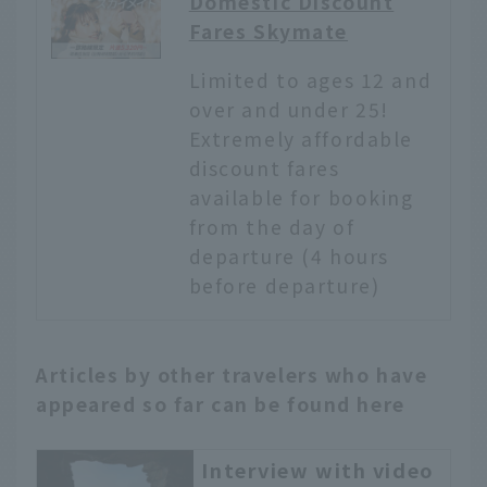
Domestic Discount
Fares Skymate
Limited to ages 12 and
over and under 25!
Extremely affordable
discount fares
available for booking
from the day of
departure (4 hours
before departure)
Articles by other travelers who have
appeared so far can be found here
Interview with video