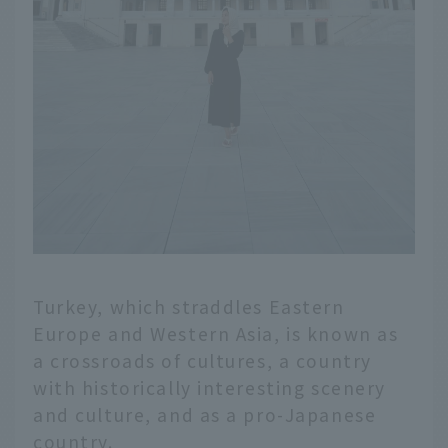
Turkey, which straddles Eastern
Europe and Western Asia, is known as
a crossroads of cultures, a country
with historically interesting scenery
and culture, and as a pro-Japanese
country.