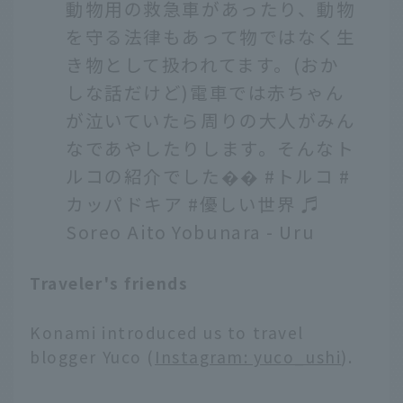
動物用の救急車があったり、動物
を守る法律もあって物ではなく生
き物として扱われてます。(おか
しな話だけど)電車では赤ちゃん
が泣いていたら周りの大人がみん
なであやしたりします。そんなト
ルコの紹介でした��
#トルコ
#
カッパドキア
#優しい世界
♬
Soreo Aito Yobunara - Uru
Traveler's friends
Konami introduced us to travel
blogger Yuco (
Instagram: yuco_ushi
).