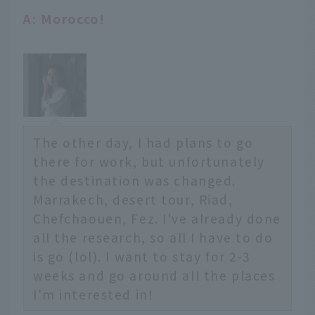
A: Morocco!
The other day, I had plans to go
there for work, but unfortunately
the destination was changed.
Marrakech, desert tour, Riad,
Chefchaouen, Fez. I've already done
all the research, so all I have to do
is go (lol). I want to stay for 2-3
weeks and go around all the places
I'm interested in!