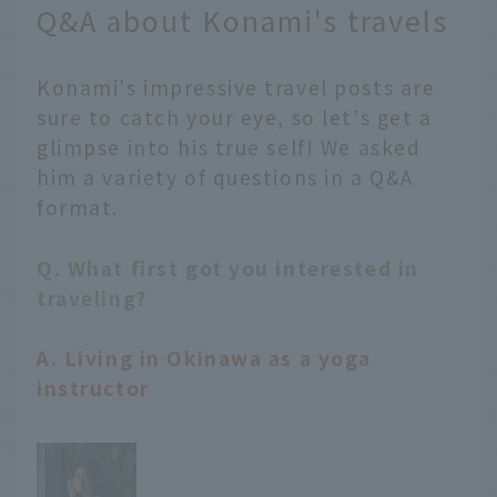
Q&A about Konami's travels
Konami's impressive travel posts are
sure to catch your eye, so let's get a
glimpse into his true self! We asked
him a variety of questions in a Q&A
format.
Q. What first got you interested in
traveling?
A. Living in Okinawa as a yoga
instructor