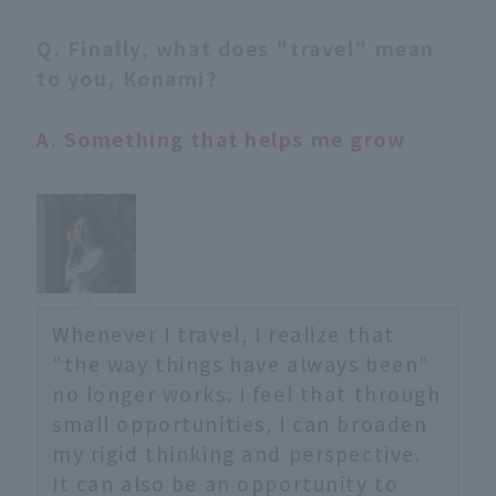
Q. Finally, what does "travel" mean
to you, Konami?
A. Something that helps me grow
Whenever I travel, I realize that
"the way things have always been"
no longer works. I feel that through
small opportunities, I can broaden
my rigid thinking and perspective.
It can also be an opportunity to