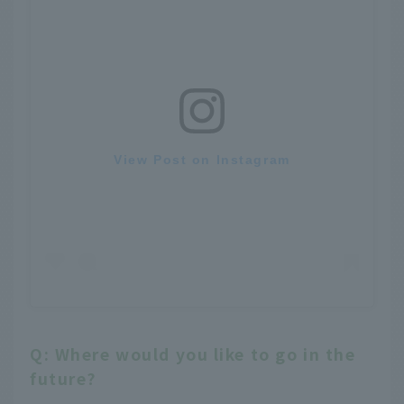
View Post on Instagram
Q: Where would you like to go in the
future?