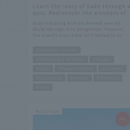
Learn the story of Sado through 
quiz. Rediscover the wonders of
Sado beyond its World Heritage
Sado is buzzing with excitement over its
sites
World Heritage Site designation. However,
the island's true charm isn't limited to its
gold mines. To get to the heart of it, a JAL
​ ​
flight attendant tours the unique spots
Domestic Tourism
scattered across Sado. Their destination is a
Shinshu and Hokuriku
Niigata
sake brewery converted from an elementary
school, and a natto manufacturing shop
Sado
Remote Islands
Gourmet
known only to those in the know!?
Furthermore, they ride the rhythm of the
Experience
culture
Tradition
island's guardian deity, the Ondeko, to
local
Futatsugame, where a path appears with th
ebb and flow of the tides. This is a unique a
intense "Sado time" that you won't find in
textbooks.
AUG 27 2025