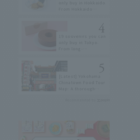
only buy in Hokkaido.
From Hokkaido
staples to the
hottest items only
known to a few!
19 souvenirs you can
only buy in Tokyo.
From long-
established
confectioneries to
limited edition items
not available online.
[Latest] Yokohama
Chinatown Food Tour
Map: A thorough
introduction to 21
Recommended by
recommended
restaurants!