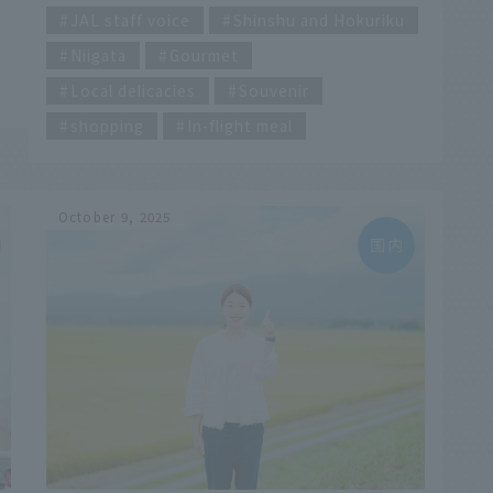
hard to choose, to be honest. So this time,
JAL staff voice
Shinshu and Hokuriku
our ambassador, who is originally from
Niigata
Gourmet
Niigata, tasted and compared four different
types of rice, each with its own unique
Local delicacies
Souvenir
characteristics: chewy vs. light, hard vs. soft!
p
shopping
In-flight meal
e
October 9, 2025