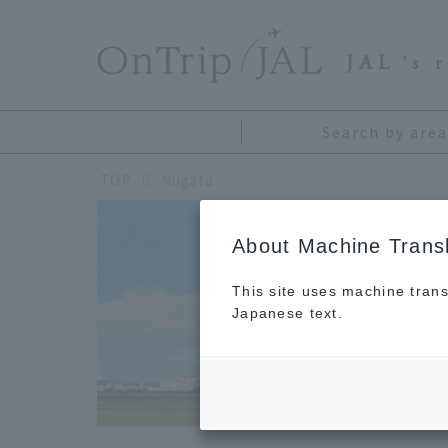
​ ​
JAL
's 
Search by area
TOP
Niigata
About Machine Transl
This site uses machine trans
Japanese text.