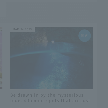
d
MAR 24 2025
Be drawn in by the mysterious
blue. 4 famous spots that are just
like Italy's Blue Grotto