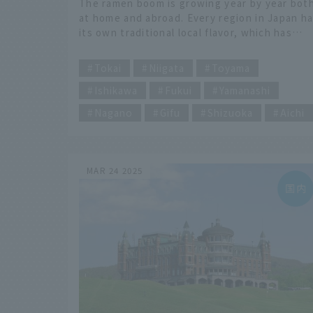
The ramen boom is growing year by year bot
recommended by ramen
at home and abroad. Every region in Japan h
enthusiasts
its own traditional local flavor, which has
been loved for many years to this day. In this
​ ​
article, we will explain the characteristics of
Tokai
Niigata
Toyama
each of the 47 prefectures, and recommend
Ishikawa
Fukui
Yamanashi
47 ramen restaurants recommended by a lon
time food enthusiast, complete with
Nagano
Gifu
Shizuoka
Aichi
comments and a map. We will focus on
restaurants that have been loved in the area
for decades, as well as hidden gems that are
not often featured in guidebooks and that
MAR 24 2025
only locals know about. We will introduce yo
to some delicious and heartwarming ramen
restaurants that are definitely worth a visit.