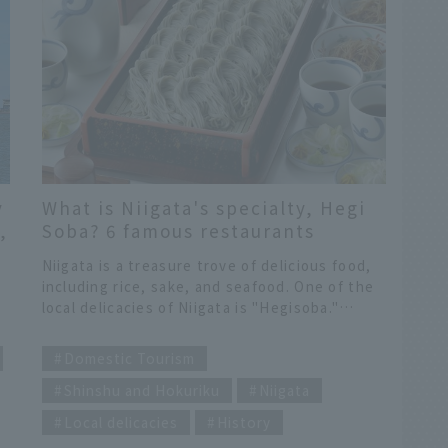
y
What is Niigata's specialty, Hegi
,
Soba? 6 famous restaurants
recommended by local JAL staff!
Niigata is a treasure trove of delicious food,
e
including rice, sake, and seafood. One of the
local delicacies of Niigata is "Hegisoba."
p
Although it is called soba, it is not the kind of
​ ​
soba you usually eat. Not only is it visually
Domestic Tourism
appealing, with bite-sized soba noodles
Shinshu and Hokuriku
Niigata
neatly lined up, but it also has a unique
is
texture and smooth taste.
Local delicacies
History
d