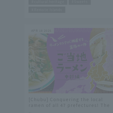
spots on the way from Niigata Station to the
cultural heritage
Sweets
Sado Kisen Terminal. INDEX 2/5 of the "5
Remote Islands
Great Ramen of Niigata" to enjoy around
Niigata Station! #Miyoshiya: Preserving the
traditional flavor of Niigata's light soy sauce
#Toyoko: Commitment to local production an
APR 18 2025
consumption: Original Niigata rich miso An
epic trip to Sado...
[Chubu] Conquering the local
ramen of all 47 prefectures! The
ultimate bowl of ramen