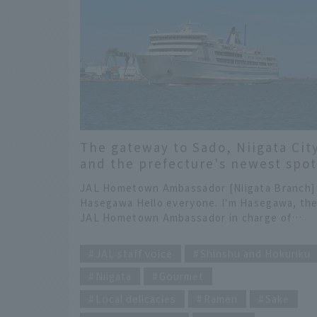
The gateway to Sado, Niigata Cit
and the prefecture's newest spot
KIKUSUI Kura Garden
JAL Hometown Ambassador [Niigata Branch]
Hasegawa Hello everyone. I'm Hasegawa, th
JAL Hometown Ambassador in charge of
Niigata. Thank you for always reading On Tri
​ ​
JAL. It's been a year since Sado Island's gold
JAL staff voice
Shinshu and Hokuriku
mines were registered as a World Heritage
Niigata
Gourmet
Site. I love Sado, but I also want everyone to
enjoy Niigata before and after their visit! Th
Local delicacies
Ramen
Sake
time, I'd like to introduce some recommende