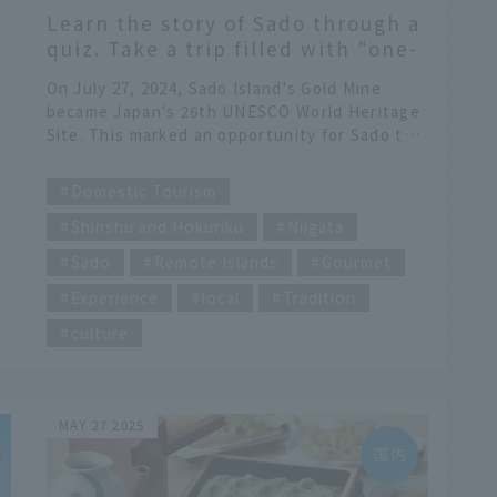
a
Learn the story of Sado through a
quiz. Take a trip filled with "one-
of-a-kind experiences"
On July 27, 2024, Sado Island's Gold Mine
became Japan's 26th UNESCO World Heritage
Site. This marked an opportunity for Sado to
attract even more attention from both within
​ ​
Japan and overseas. Here, we take a closer
Domestic Tourism
look at the unique culture and natural
Shinshu and Hokuriku
Niigata
environment of Sado, a place overflowing
with experiences you can only get here.
Sado
Remote Islands
Gourmet
Experience
local
Tradition
culture
e
nd
MAY 27 2025