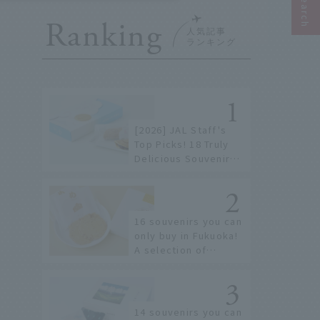
Ranking
[2026] JAL Staff's
Top Picks! 18 Truly
Delicious Souvenirs
You Can Buy at
Haneda Airport
16 souvenirs you can
only buy in Fukuoka!
A selection of
special items
available around
Hakata Station
14 souvenirs you can