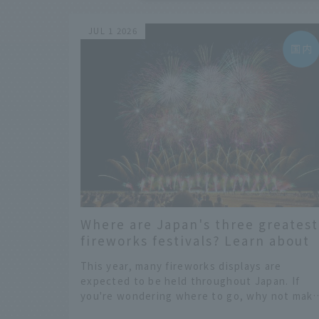
JUL 1 2026
Where are Japan's three greatest
fireworks festivals? Learn about
the dates, highlights, and histor
This year, many fireworks displays are
of fireworks in 2026 to fully enjoy
expected to be held throughout Japan. If
them.
you're wondering where to go, why not mak
one of the "Three Great Fireworks Festivals
​ ​