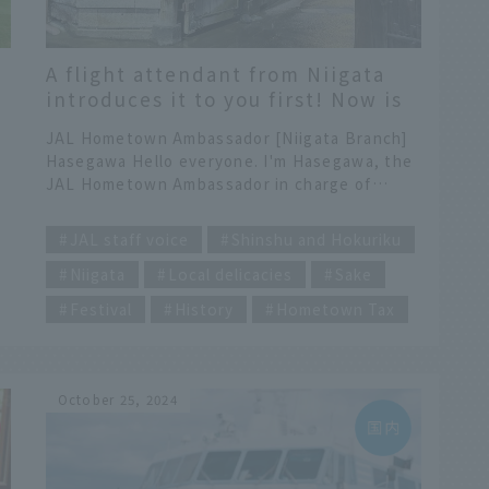
A flight attendant from Niigata
introduces it to you first! Now is
the time to go to Joetsu City!
JAL Hometown Ambassador [Niigata Branch]
Hasegawa Hello everyone. I'm Hasegawa, the
JAL Hometown Ambassador in charge of
Niigata. This time I'd like to introduce Joetsu
​ ​
s
City, located in the southwest of Niigata
JAL staff voice
Shinshu and Hokuriku
Prefecture. Niigata Prefecture is long and
Niigata
Local delicacies
Sake
narrow from north to south, and is divided
into areas from north to south: Kaetsu,
Festival
History
Hometown Tax
Chuetsu, and Joetsu. Kaetsu is in the north,
g
and Joetsu is in the south. It may seem
counterintuitive, but there is actually a
historical background to this. Kyoto was once
October 25, 2024
the base point, so the area names Joetsu,
Chuetsu, and Kaetsu were chosen in order of
proximity to Kyoto. Here in Joetsu City, two
events will be held this year to commemorate