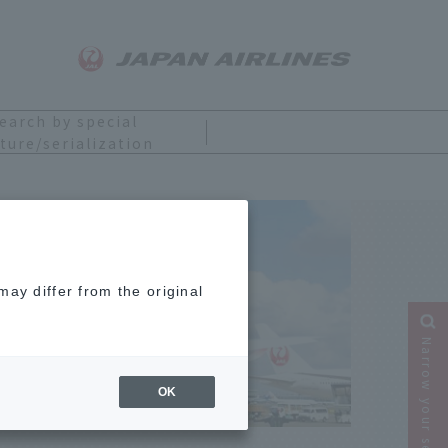
earch by special
ture/serialization
ay differ from the original
Narrow your search
OK