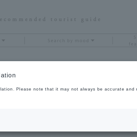
recommended tourist guide
S
Search by mood
fea
ation
Niigata
lation. Please note that it may not always be accurate and m