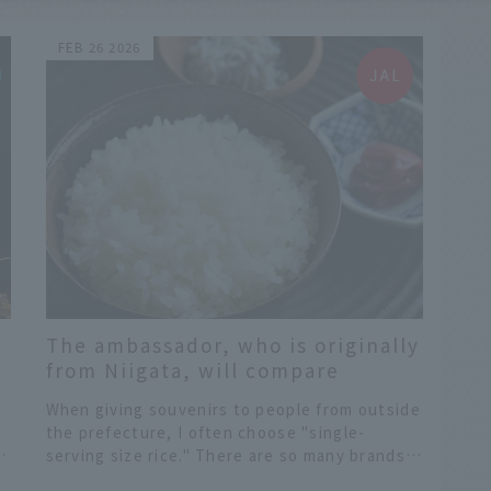
FEB 26 2026
The ambassador, who is originally
from Niigata, will compare
y
different types of Niigata rice and
When giving souvenirs to people from outside
share the secrets to enjoying
the prefecture, I often choose "single-
Niigata rice even more.
e
serving size rice." There are so many brands
lined up in the souvenir section, it can be
​ ​