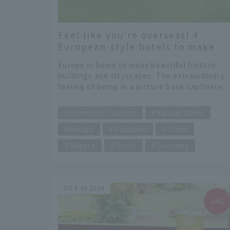
Feel like you're overseas! 4
European-style hotels to make
your trip even more special
Europe is home to many beautiful historic
buildings and cityscapes. The extraordinary
feeling of being in a picture book captivates
all who visit. However, some people may find
​ ​
it difficult to travel to Europe, which require
Domestic Tourism
Kansai/Nanki
long holidays and long flights. That's why we
Hyogo
Nagasaki
Otaru
recommend a domestic trip that will give you
a feeling of being in Europe. We have
Niigata
Hotel
Gourmet
selected some great hotels that will make
you feel like you're in Europe, without havin
to go to Europe. Enjoy not only the hotels,
but also the surrounding tourist attractions.
OCT 29 2024