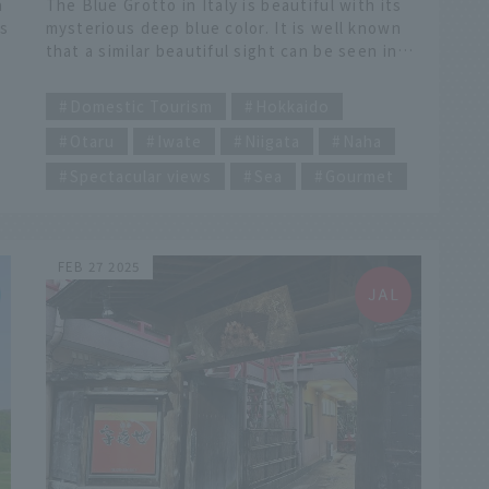
h
The Blue Grotto in Italy is beautiful with its
as
mysterious deep blue color. It is well known
that a similar beautiful sight can be seen in
Okinawa, Japan, where the water is very
​ ​
clear, but there are also spots in Japan that
Domestic Tourism
Hokkaido
are just as scenic as the real thing. Let's take
Otaru
Iwate
Niigata
Naha
g-
a look at the characteristics and ways to
enjoy each spot, as well as tourist
Spectacular views
Sea
Gourmet
information for the surrounding areas that
you should also visit.
FEB 27 2025
u