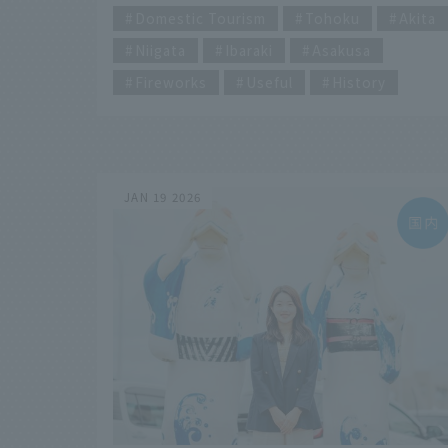
of Japan" or "Japan's Best Fireworks
Domestic Tourism
Tohoku
Akita
Festival" your destination? This article
Niigata
Ibaraki
Asakusa
summarizes the highlights of each fireworks
display and the 2026 event information.
Fireworks
Useful
History
Furthermore, we provide a thorough
explanation of their history and types to hel
you enjoy fireworks even more. If you're
planning to go to a fireworks display, be sur
to check it out!
JAN 19 2026