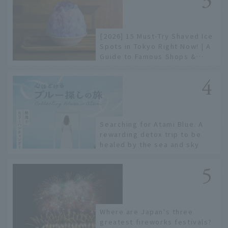
[2026] 15 Must-Try Shaved Ice
Spots in Tokyo Right Now! | A
Guide to Famous Shops &
Specialty Stores
Searching for Atami Blue. A
rewarding detox trip to be
healed by the sea and sky
Where are Japan's three
greatest fireworks festivals?