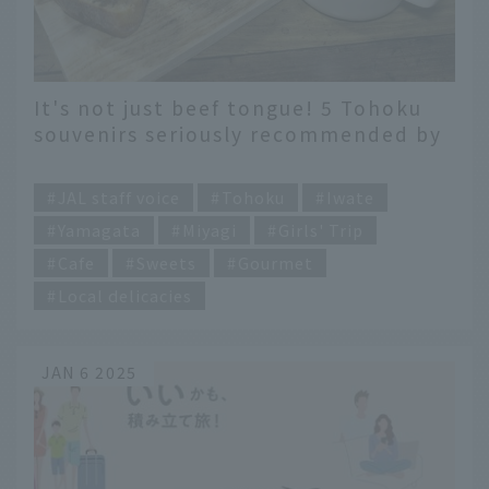
It's not just beef tongue! 5 Tohoku
souvenirs seriously recommended by
a flight attendant living in Sendai!
​ ​
JAL staff voice
Tohoku
Iwate
Yamagata
Miyagi
Girls' Trip
Cafe
Sweets
Gourmet
Local delicacies
JAN 6 2025