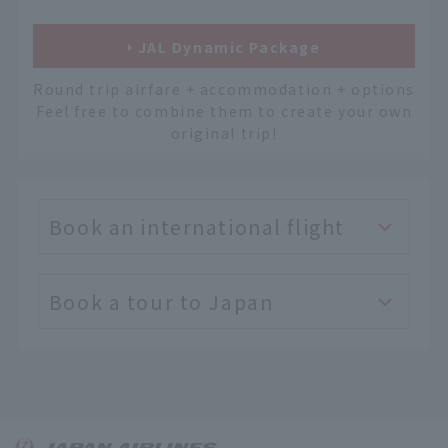
JAL Dynamic Package
Round trip airfare + accommodation + options
Feel free to combine them to create your own
original trip!
Book an international flight
Book a tour to Japan
English