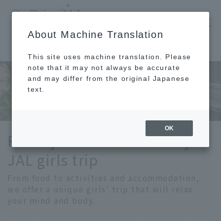
​ ​
JAL
About Machine Translation
's recommended tourist guide
TOP
Girls' Trip
This site uses machine translation. Please
note that it may not always be accurate
and may differ from the original Japanese
text.
OK
Relax your mind and body.
JAL girls trip
From food to activities and accommodation,
we offer a unique girls' trip that will relax
your mind and body.