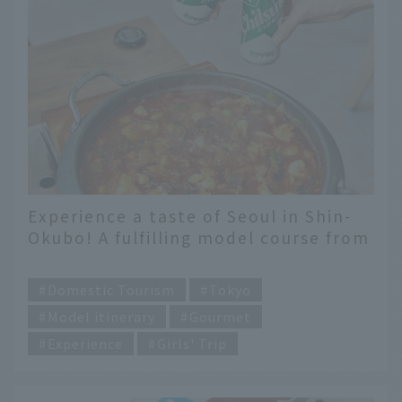
Experience a taste of Seoul in Shin-
Okubo! A fulfilling model course from
the latest gourmet food to trying on
​ ​
school uniforms.
Domestic Tourism
Tokyo
Model itinerary
Gourmet
Experience
Girls' Trip