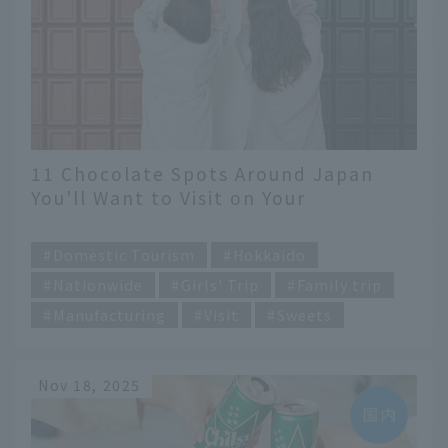
11 Chocolate Spots Around Japan
You'll Want to Visit on Your
Valentine's Day Trip!
​ ​
Domestic Tourism
Hokkaido
Nationwide
Girls' Trip
Family trip
Manufacturing
Visit
Sweets
Nov 18, 2025