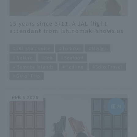
15 years since 3/11. A JAL flight
attendant from Ishinomaki shows us
the current state of this beautiful
​ ​
port town
JAL staff voice
Tohoku
Miyagi
Nature
Sea
Seafood
Remote Islands
Healing
Solo Travel
Girls' Trip
FEB 5 2026