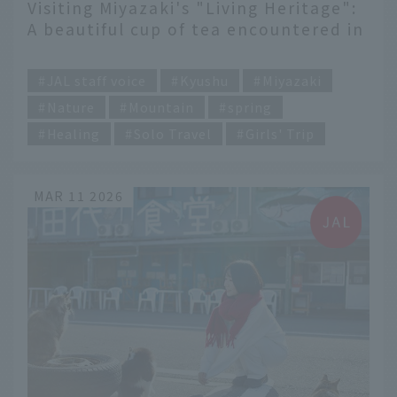
Visiting Miyazaki's "Living Heritage":
A beautiful cup of tea encountered in
the Takachiho-go and Shiibayama
​ ​
region.
JAL staff voice
Kyushu
Miyazaki
Nature
Mountain
spring
Healing
Solo Travel
Girls' Trip
MAR 11 2026