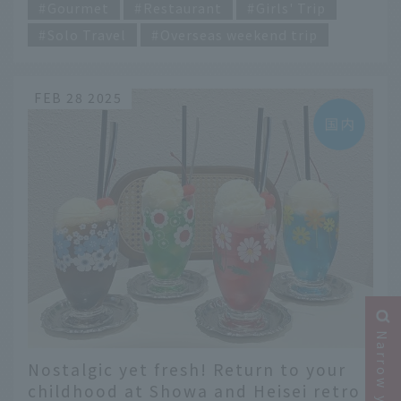
Gourmet
Restaurant
Girls' Trip
Solo Travel
Overseas weekend trip
FEB 28 2025
Nostalgic yet fresh! Return to your
childhood at Showa and Heisei retro