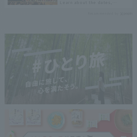
Learn about the dates,
highlights, and history of
Recommended by
fireworks in 2026 to fully
enjoy them.