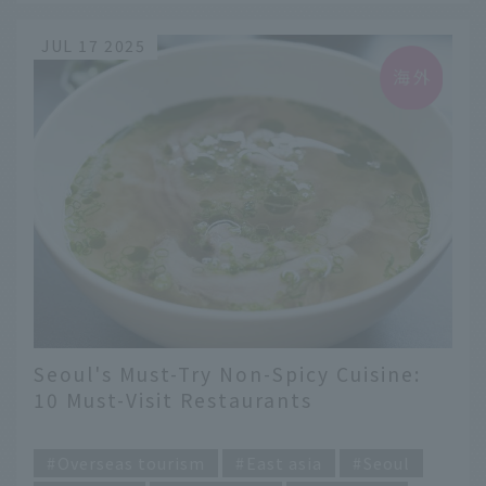
JUL 17 2025
Seoul's Must-Try Non-Spicy Cuisine:
10 Must-Visit Restaurants
​ ​
Overseas tourism
East asia
Seoul