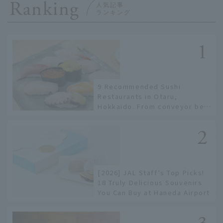
Ranking
9 Recommended Sushi
Restaurants in Otaru,
Hokkaido. From conveyor belt
sushi to sushi restaurants on
a sushi street, here are the
JAL staff's recommended
spots!
[2026] JAL Staff's Top Picks!
18 Truly Delicious Souvenirs
You Can Buy at Haneda Airport