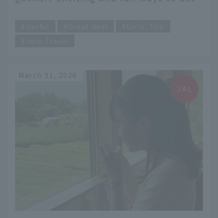
"Dokokani Miles"
​ ​
Useful
Great deal
Girls' Trip
Solo Travel
March 31, 2026