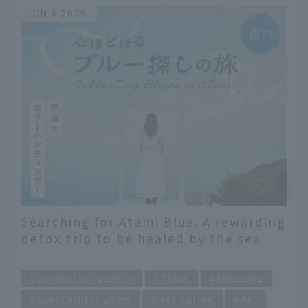
JUN 4 2026
Searching for Atami Blue. A rewarding
detox trip to be healed by the sea
and sky
​ ​
Domestic Tourism
Tokai
Shizuoka
Spectacular views
Hot spring
Art