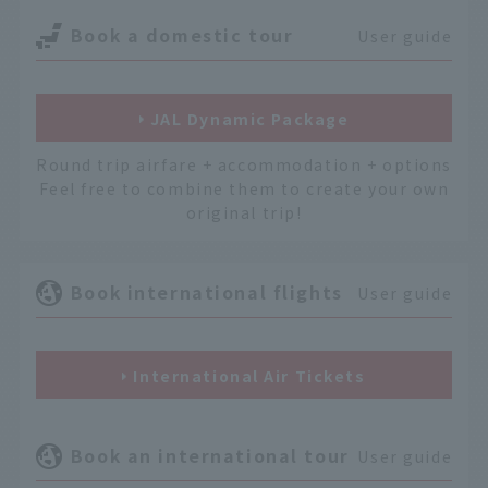
Book a domestic tour
User guide
JAL Dynamic Package
Round trip airfare + accommodation + options
Feel free to combine them to create your own
original trip!
Book international flights
User guide
International Air Tickets
Book an international tour
User guide