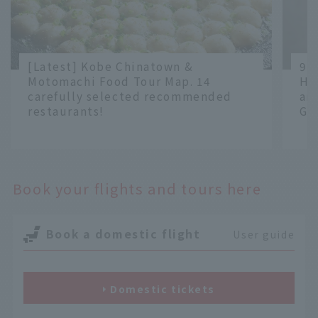
[Latest] Kobe Chinatown &
9 
Motomachi Food Tour Map. 14
Ha
carefully selected recommended
an
restaurants!
Gr
​ ​
​ ​
Book your flights and tours here
Book a domestic flight
User guide
Domestic tickets