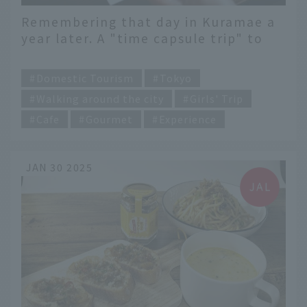
Remembering that day in Kuramae a
year later. A "time capsule trip" to
record the memories of two people
​ ​
on letter paper
Domestic Tourism
Tokyo
Walking around the city
Girls' Trip
Cafe
Gourmet
Experience
JAN 30 2025