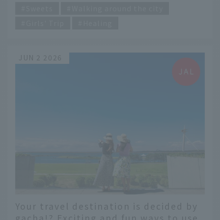
Sweets
Walking around the city
Girls' Trip
Healing
JUN 2 2026
Your travel destination is decided by
gacha!? Exciting and fun ways to use