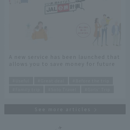
A new service has been launched that
allows you to save money for future
travel. We recommend using "JAL e-
​ ​
Travel Planning"
Useful
Great deal
Before the trip
Family trip
Solo Travel
Girls' Trip