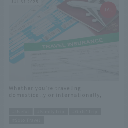
JUL 31 2025
Whether you're traveling
domestically or internationally,
don't panic if your trip has to be
​ ​
canceled suddenly. Prepare for your
Useful
Family trip
Girls' Trip
trip with peace of mind with travel
Solo Travel
cancellation insurance.