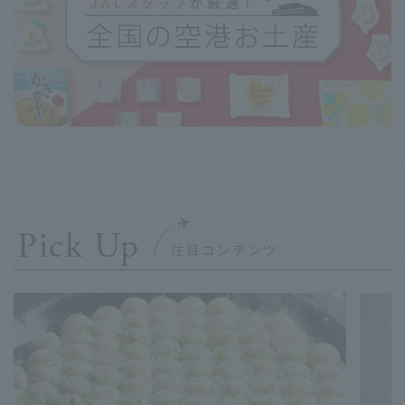
Pick Up