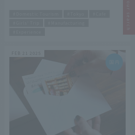
Narrow your search
spots in Tokyo
​ ​
Domestic Tourism
Tokyo
Cafe
Girls' Trip
Manufacturing
Experience
FEB 21 2025