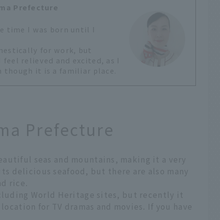
ma Prefecture
e time I was born until I
estically for work, but
eel relieved and excited, as I
hough it is a familiar place.
ma Prefecture
autiful seas and mountains, making it a very
r its delicious seafood, but there are also many
nd rice.
cluding World Heritage sites, but recently it
 location for TV dramas and movies. If you have
.