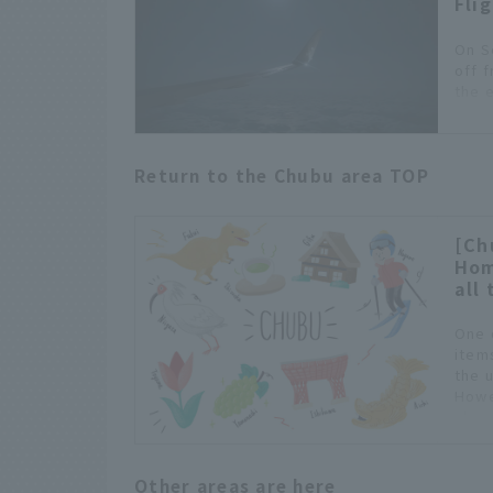
Fli
On S
off 
the 
meal
Tabi
Octo
Return to the Chubu area TOP
cust
littl
fligh
rece
[Ch
Hom
all 
One 
item
the 
Howe
choo
Other areas are here