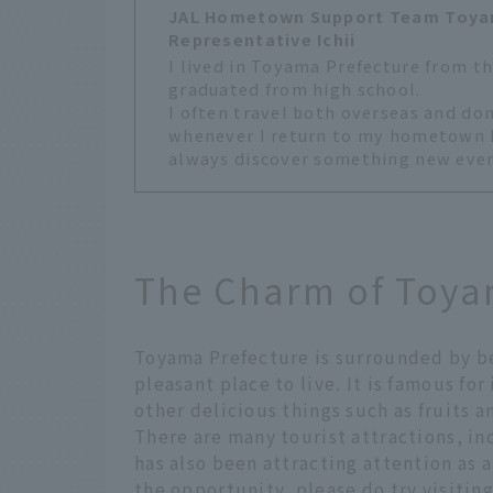
JAL Hometown Support Team Toya
Representative Ichii
I lived in Toyama Prefecture from th
graduated from high school.
I often travel both overseas and dom
whenever I return to my hometown I f
always discover something new even t
The Charm of Toya
Toyama Prefecture is surrounded by be
pleasant place to live. It is famous fo
other delicious things such as fruits a
There are many tourist attractions, in
has also been attracting attention as a
the opportunity, please do try visiting