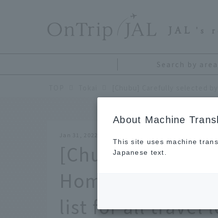
​ ​
JAL
's 
Search by area
TOP
Tokai
About Machine Transl
Jan 31, 2022
This site uses machine trans
[Chubu] Carefully
Japanese text.
Hometown Suppor
list for all travel 