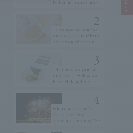
Delicious Souvenirs
You Can Buy at Haneda
Airport
16 souvenirs you can
only buy in Fukuoka! A
selection of special
items available around
Hakata Station
14 souvenirs you can
only buy in Hokkaido.
From Hokkaido
staples to the hottest
items only known to a
few!
Where are Japan's
three greatest
fireworks festivals?
Learn about the
dates, highlights, and