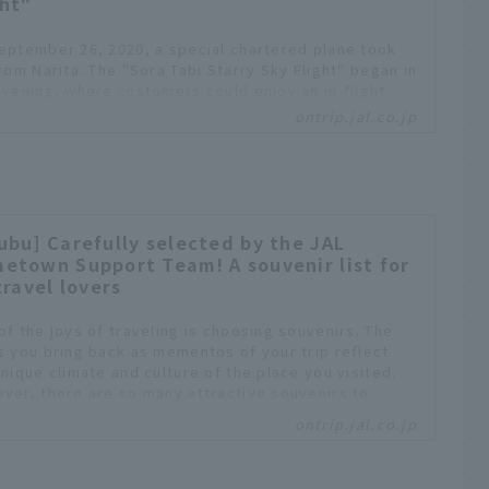
ght"
eptember 26, 2020, a special chartered plane took
from Narita. The "Sora Tabi Starry Sky Flight" began in
evening, where customers could enjoy an in-flight
 while looking out at the night sky. The second "Sora
ontrip.jal.co.jp
 Autumn Night Sky Blue Moon Flight" was also held on
ber 31. Both flights were planned with the hope that
omers would be able to enjoy flying, even if only a
e, amid the continued reduction in international
ts. OnTrip JAL editorial staff will report on this well-
ived flight program.
ubu] Carefully selected by the JAL
etown Support Team! A souvenir list for
travel lovers
of the joys of traveling is choosing souvenirs. The
s you bring back as mementos of your trip reflect
unique climate and culture of the place you visited.
ver, there are so many attractive souvenirs to
se from in each region that it can be hard to decide.
ontrip.jal.co.jp