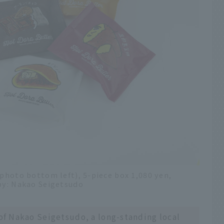
(photo bottom left), 5-piece box 1,080 yen,
 by: Nakao Seigetsudo
 of Nakao Seigetsudo, a long-standing local