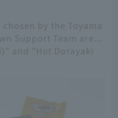
s chosen by the Toyama
wn Support Team are...
i)" and "Hot Dorayaki