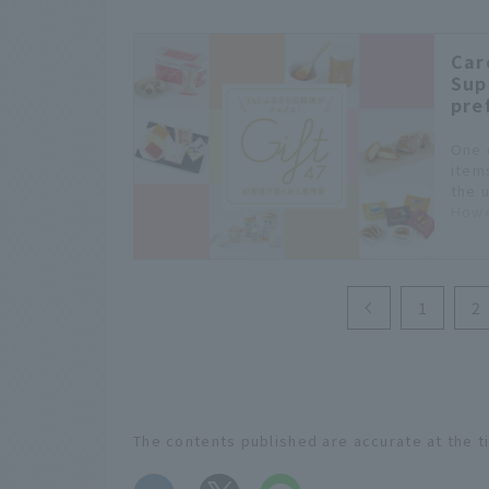
Car
Sup
pre
One 
item
the 
Howe
choo
1
2
The contents published are accurate at the t