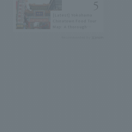
history of fireworks in
2026 to fully enjoy
[Latest] Yokohama
them.
Chinatown Food Tour
Map: A thorough
introduction to 21
Recommended by
recommended
restaurants!