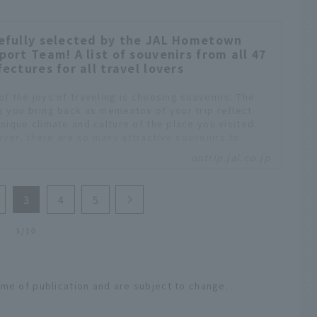
efully selected by the JAL Hometown
port Team! A list of souvenirs from all 47
fectures for all travel lovers
of the joys of traveling is choosing souvenirs. The
s you bring back as mementos of your trip reflect
unique climate and culture of the place you visited.
ver, there are so many attractive souvenirs to
se from in each region that it can be hard to decide.
ontrip.jal.co.jp
3
4
5
3/10
ime of publication and are subject to change.