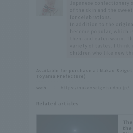
Japanese confectionery sh
of the skin and the sweetn
for celebrations.
In addition to the origin
become popular, which i
them and eaten warm. This
variety of tastes. I thin
children who like new th
Available for purchase at Nakao Seige
Toyama Prefecture)
web
：
https://nakaoseigetsudou.jp/
Related articles
The
the