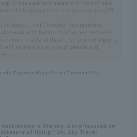
op. It has a perfect balance of the softness
ess of the bean paste. It is popular as a gift
al dorayaki, "Hot Dorayaki" has recently
s dorayaki with butter sandwiched between
 comes in several flavors, so you can enjoy a
k it will be enjoyed by young people and
ings.
tsudo Takaoka Main Store (Takaoka City,
 destination is the sky. A trip focused on
 pleasure of flying: "JAL Sky Travel