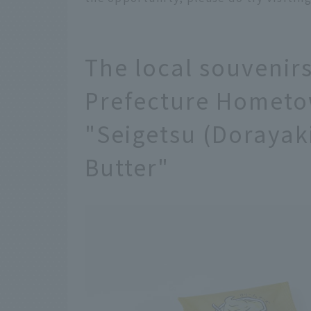
The local souvenir
Prefecture Hometo
"Seigetsu (Dorayak
Butter"