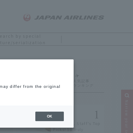
earch by special
ture/serialization
Ranking
ay differ from the original
Narrow your search
OK
[2026] JAL Staff's Top
Picks! 18 Truly