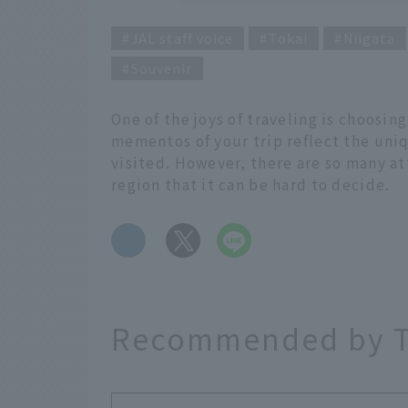
JAL staff voice
Tokai
Niigata
Souvenir
One of the joys of traveling is choosin
mementos of your trip reflect the uni
visited. However, there are so many at
region that it can be hard to decide.
​ ​
Recommended by T