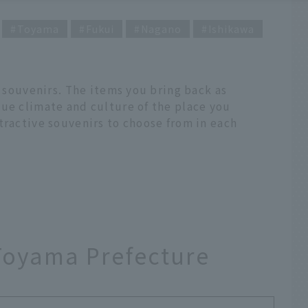
Toyama
Fukui
Nagano
Ishikawa
g souvenirs. The items you bring back as
que climate and culture of the place you
tractive souvenirs to choose from in each
oyama Prefecture