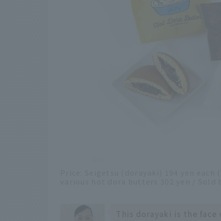
Price: Seigetsu (dorayaki) 194 yen each 
various hot dora butters 302 yen / Sold
This dorayaki is the face