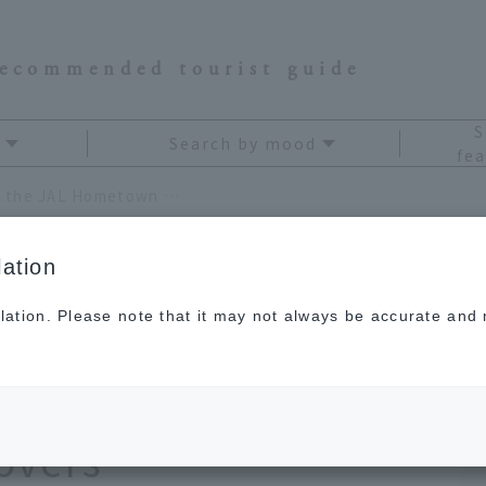
recommended tourist guide
S
Search by mood
fea
[Chubu] Carefully selected by the JAL Hometown Support Team! A souvenir list for all travel lovers
ation
lation. Please note that it may not always be accurate and m
 selected by the JAL
t Team! A souvenir
lovers