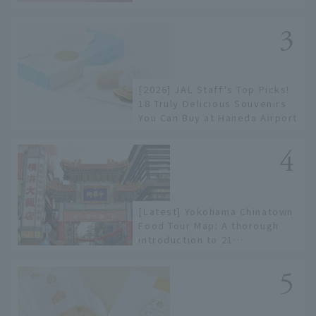
to limited edition items not
available online.
[2026] JAL Staff's Top Picks!
18 Truly Delicious Souvenirs
You Can Buy at Haneda Airport
[Latest] Yokohama Chinatown
Food Tour Map: A thorough
introduction to 21
recommended restaurants!