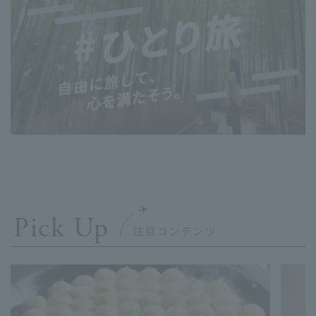
Pick Up