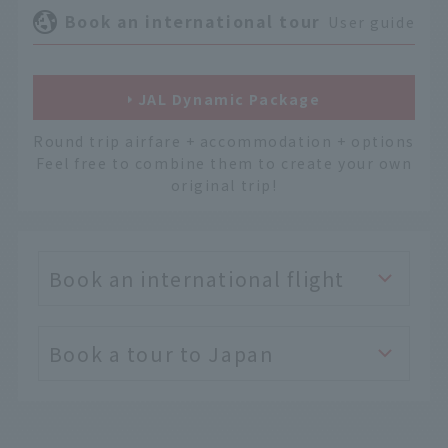
Book an international tour
User guide
JAL Dynamic Package
Round trip airfare + accommodation + options
Feel free to combine them to create your own
original trip!
Book an international flight
Book a tour to Japan