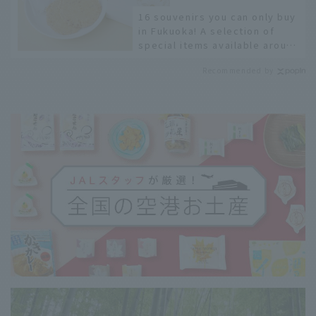
16 souvenirs you can only buy
in Fukuoka! A selection of
special items available around
Hakata Station
Recommended by