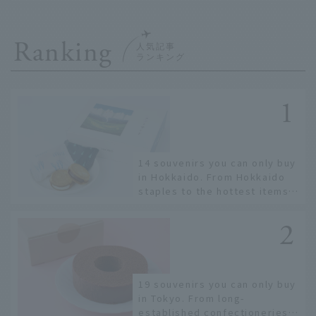
Ranking
14 souvenirs you can only buy
in Hokkaido. From Hokkaido
staples to the hottest items
only known to a few!
19 souvenirs you can only buy
in Tokyo. From long-
established confectioneries