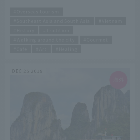
​ ​
Overseas tourism
Southeast Asia and South Asia
Vietnam
History
Tradition
Walking around the city
Gourmet
Cafe
Art
Healing
DEC 25 2019