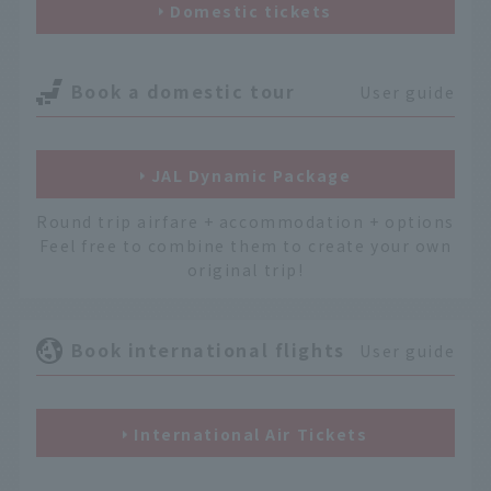
Domestic tickets
Book a domestic tour
User guide
JAL Dynamic Package
Round trip airfare + accommodation + options
Feel free to combine them to create your own
original trip!
Book international flights
User guide
International Air Tickets