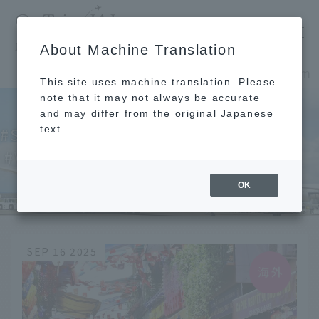
​ ​
JAL
About Machine Translation
's recommended tourist guide
TOP
Southeast Asia and South Asia
Vietnam
This site uses machine translation. Please
note that it may not always be accurate
and may differ from the original Japanese
text.
Southeast Asia and South Asia
Vietnam
OK
SEP 16 2025