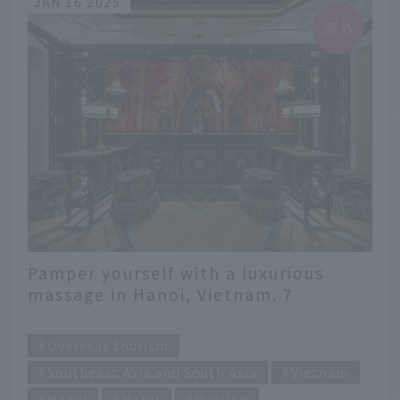
JAN 16 2025
Pamper yourself with a luxurious
massage in Hanoi, Vietnam. 7
affordable to luxury spas
​ ​
Overseas tourism
Southeast Asia and South Asia
Vietnam
Hanoi
Hotel
Healing