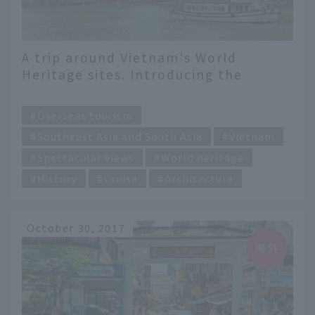
A trip around Vietnam's World
Heritage sites. Introducing the
attractions and highlights of all eight
​ ​
sites
Overseas tourism
Southeast Asia and South Asia
Vietnam
Spectacular views
World heritage
History
Cruise
Architecture
October 30, 2017