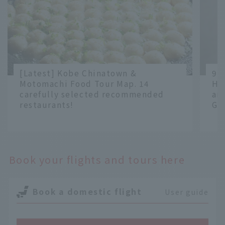
[Latest] Kobe Chinatown &
9 
Motomachi Food Tour Map. 14
Ha
carefully selected recommended
an
restaurants!
Gr
​ ​
​ ​
Book your flights and tours here
Book a domestic flight
User guide