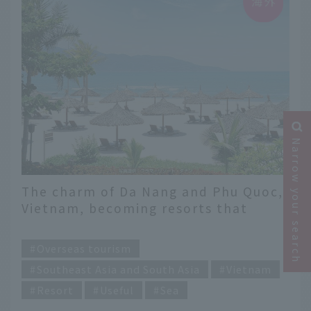
Narrow your search
The charm of Da Nang and Phu Quoc,
Vietnam, becoming resorts that
attract the world's attention
​ ​
Overseas tourism
Southeast Asia and South Asia
Vietnam
Resort
Useful
Sea