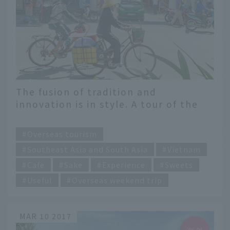
The fusion of tradition and
innovation is in style. A tour of the
must-visit spots in Ho Chi Minh City
​ ​
right now
Overseas tourism
Southeast Asia and South Asia
Vietnam
Cafe
Sake
Experience
Sweets
Useful
Overseas weekend trip
MAR 10 2017