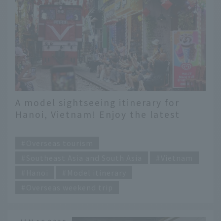
A model sightseeing itinerary for
Hanoi, Vietnam! Enjoy the latest
spots in 3 days and 2 nights
​ ​
Overseas tourism
Southeast Asia and South Asia
Vietnam
Hanoi
Model itinerary
Overseas weekend trip