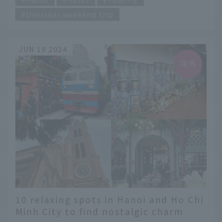
Overseas weekend trip
JUN 19 2024
10 relaxing spots in Hanoi and Ho Chi
Minh City to find nostalgic charm