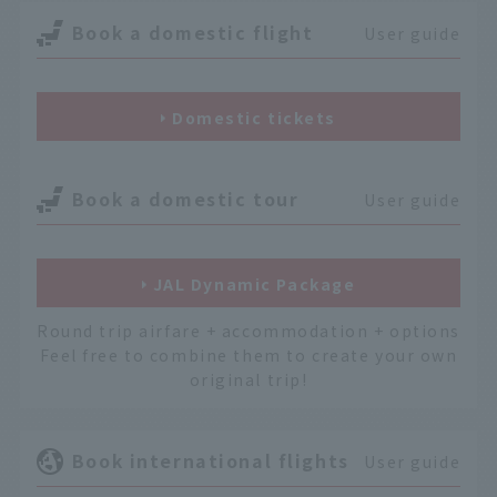
Book a domestic flight
User guide
Domestic tickets
Book a domestic tour
User guide
JAL Dynamic Package
Round trip airfare + accommodation + options
Feel free to combine them to create your own
original trip!
Book international flights
User guide