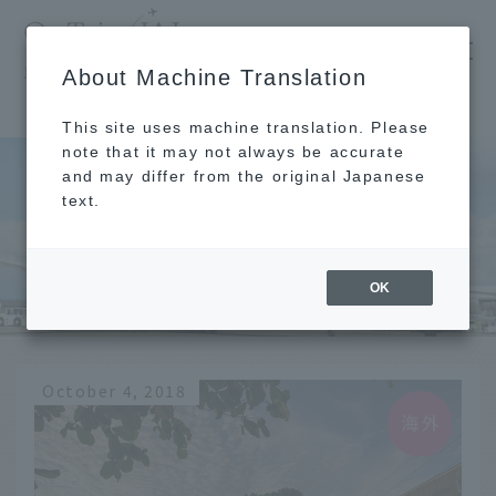
​ ​
JAL
About Machine Translation
's recommended tourist guide
TOP
Maui
This site uses machine translation. Please
note that it may not always be accurate
and may differ from the original Japanese
text.
Maui
OK
October 4, 2018