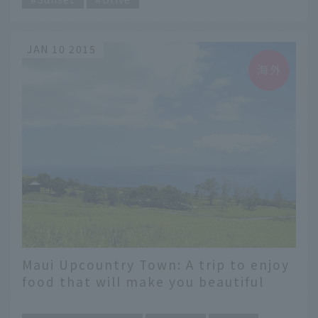
JAN 10 2015
Maui Upcountry Town: A trip to enjoy
food that will make you beautiful
​ ​