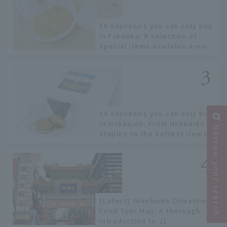
16 souvenirs you can only buy
in Fukuoka! A selection of
special items available around
Hakata Station
14 souvenirs you can only buy
in Hokkaido. From Hokkaido
Narrow your search
staples to the hottest items
only known to a few!
[Latest] Yokohama Chinatown
Food Tour Map: A thorough
introduction to 21