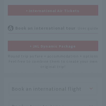
International Air Tickets
Book an international tour
User guide
JAL Dynamic Package
Round trip airfare + accommodation + options
Feel free to combine them to create your own
original trip!
Book an international flight