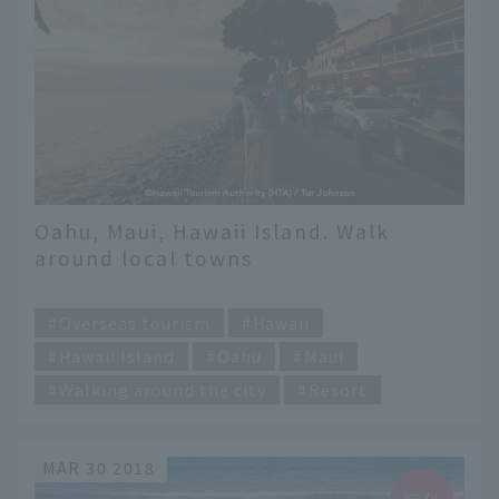
Oahu, Maui, Hawaii Island. Walk
around local towns
​ ​
Overseas tourism
Hawaii
Hawaii Island
Oahu
Maui
Walking around the city
Resort
MAR 30 2018