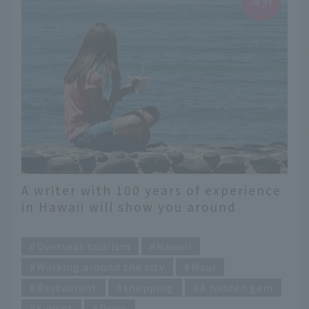
A writer with 100 years of experience
in Hawaii will show you around
Lahaina, a paradise on Maui
​ ​
Overseas tourism
Hawaii
Walking around the city
Maui
Restaurant
shopping
A hidden gem
Sunset
Drive