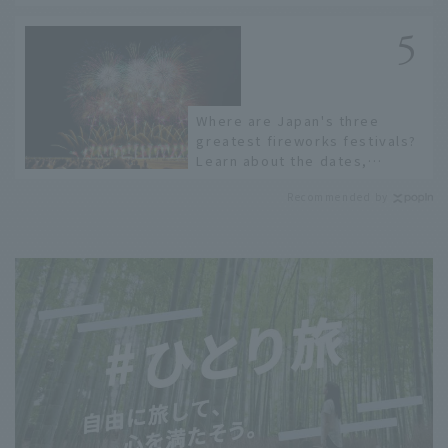
recommended restaurants!
Where are Japan's three
greatest fireworks festivals?
Learn about the dates,
highlights, and history of
Recommended by
fireworks in 2026 to fully
enjoy them.