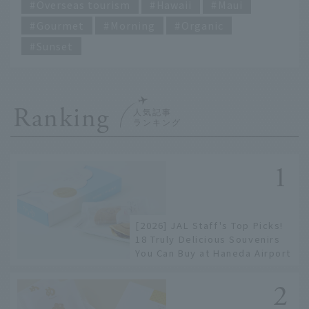
Overseas tourism
Hawaii
Maui
Gourmet
Morning
Organic
Sunset
Ranking
[2026] JAL Staff's Top Picks!
18 Truly Delicious Souvenirs
You Can Buy at Haneda Airport