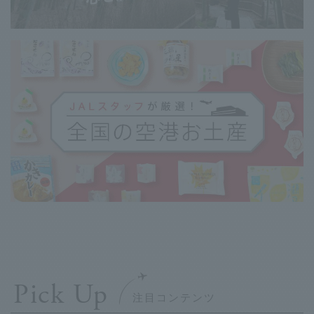
Pick Up