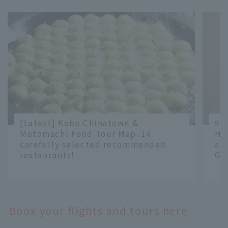
[Latest] Kobe Chinatown &
9 
Motomachi Food Tour Map. 14
Ha
carefully selected recommended
an
restaurants!
Gr
​ ​
​ ​
Book your flights and tours here