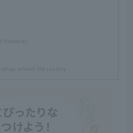
d fireworks
isplays around the country