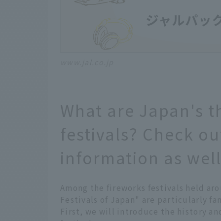
www.jal.co.jp
What are Japan's t
festivals? Check ou
information as well
Among the fireworks festivals held ar
Festivals of Japan" are particularly fa
First, we will introduce the history an