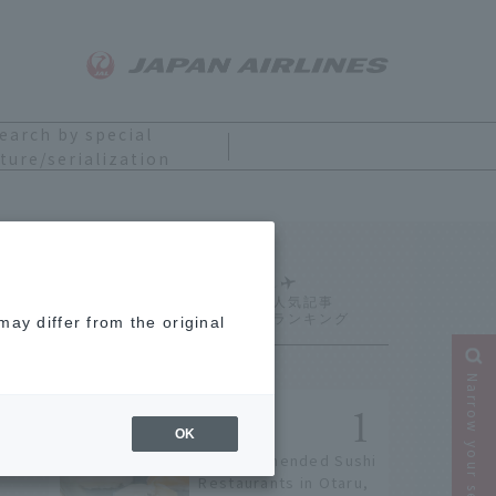
earch by special
ture/serialization
Ranking
ay differ from the original
Narrow your search
OK
9 Recommended Sushi
Restaurants in Otaru,