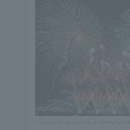
Provided by: Daisen City, Akita Prefectur