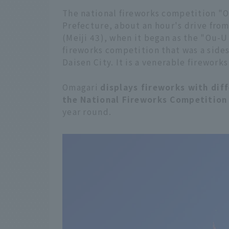
The national fireworks competition "Om
Prefecture, about an hour's drive from 
(Meiji 43), when it began as the "Ou-U
fireworks competition that was a sides
Daisen City. It is a venerable fireworks
Omagari
displays fireworks with dif
the National Fireworks Competition
year round.