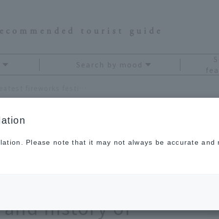
recommended tourist guide
S
Search by mood
fea
Where are Japan's three greatest fireworks festivals? Learn about the dates, highlights, and history of fireworks in 2026 to fully enjoy them.
ation
lation. Please note that it may not always be accurate and m
s three greatest
ls? Learn about the
 and history of