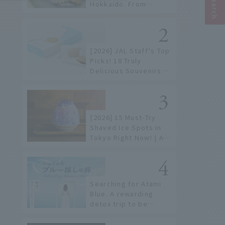
Hokkaido. From
conveyor belt sushi to
sushi restaurants on a
sushi street, here are
the JAL staff's
[2026] JAL Staff's Top
recommended spots!
Picks! 18 Truly
Delicious Souvenirs
You Can Buy at Haneda
Airport
[2026] 15 Must-Try
Shaved Ice Spots in
Tokyo Right Now! | A
Guide to Famous
Shops & Specialty
Stores
Searching for Atami
Blue. A rewarding
detox trip to be
healed by the sea and
sky