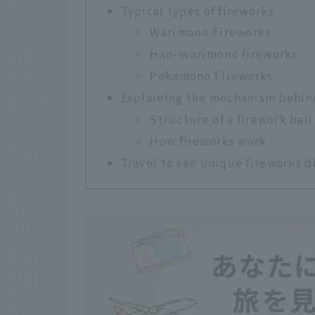
Typical types of fireworks
Warimono Fireworks
Han-ｗarimono fireworks
Pokamono Fireworks
Explaining the mechanism behin
Structure of a firework ball
How fireworks work
Travel to see unique fireworks d