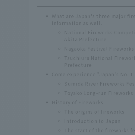
What are Japan's three major fir
information as well.
National Fireworks Competi
Akita Prefecture
Nagaoka Festival Fireworks 
Tsuchiura National Firework
Prefecture
Come experience "Japan's No. 1 
Sumida River Fireworks Fes
Toyako Long-run Fireworks 
History of Fireworks
The origins of fireworks
Introduction to Japan
The start of the fireworks f