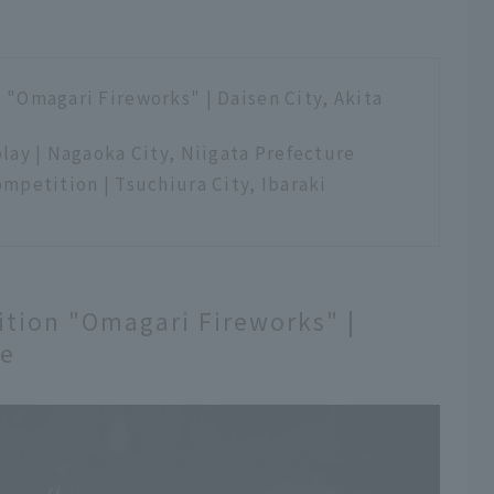
"Omagari Fireworks" | Daisen City, Akita
lay | Nagaoka City, Niigata Prefecture
mpetition | Tsuchiura City, Ibaraki
tion "Omagari Fireworks" |
re