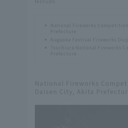
festivals.
National Fireworks Competition 
Prefecture
Nagaoka Festival Fireworks Disp
Tsuchiura National Fireworks Co
Prefecture
National Fireworks Competi
Daisen City, Akita Prefectu