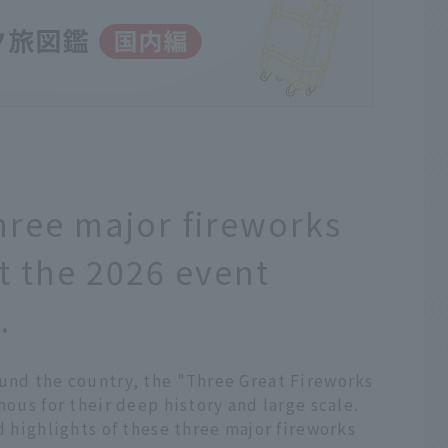
hree major fireworks
t the 2026 event
.
ound the country, the "Three Great Fireworks
mous for their deep history and large scale.
d highlights of these three major fireworks