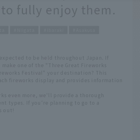
 to fully enjoy them.
ta
Niigata
Ibaraki
Asakusa
 expected to be held throughout Japan. If
 make one of the "Three Great Fireworks
ireworks Festival" your destination? This
ach fireworks display and provides information
rks even more, we'll provide a thorough
ent types. If you're planning to go to a
s out!