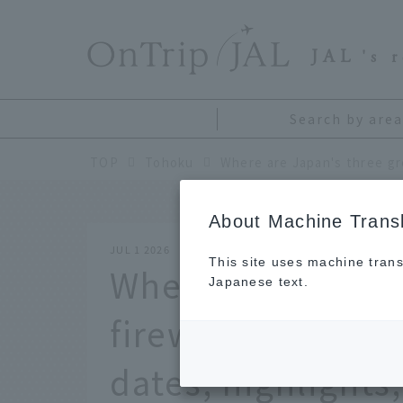
​ ​
JAL
's 
Search by area
TOP
Tohoku
About Machine Transl
JUL 1 2026
This site uses machine trans
Where are Japan'
Japanese text.
fireworks festiva
dates, highlights,