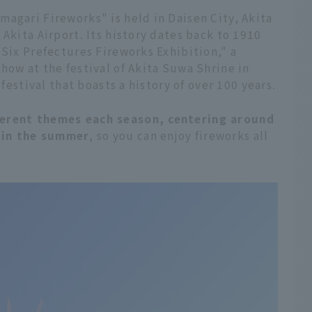
agari Fireworks" is held in Daisen City, Akita
Akita Airport. Its history dates back to 1910
 Six Prefectures Fireworks Exhibition," a
how at the festival of Akita Suwa Shrine in
 festival that boasts a history of over 100 years.
ferent themes each season, centering around
 in the summer
, so you can enjoy fireworks all