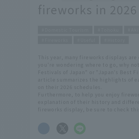
fireworks in 2026
Domestic Tourism
Tohoku
Aki
Fireworks
Useful
History
This year, many fireworks displays are
you're wondering where to go, why not
Festivals of Japan" or "Japan's Best F
article summarizes the highlights of e
on their 2026 schedules.
Furthermore, to help you enjoy firewo
explanation of their history and differ
fireworks display, be sure to check thi
​ ​