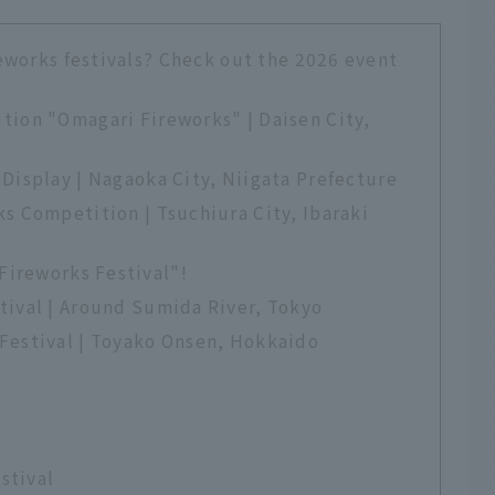
eworks festivals? Check out the 2026 event
tion "Omagari Fireworks" | Daisen City,
Display | Nagaoka City, Niigata Prefecture
s Competition | Tsuchiura City, Ibaraki
Fireworks Festival"!
tival | Around Sumida River, Tokyo
Festival | Toyako Onsen, Hokkaido
estival