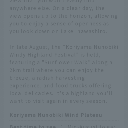
view that you won't easily find
anywhere else. On a clear day, the
view opens up to the horizon, allowing
you to enjoy a sense of openness as
you look down on Lake Inawashiro.
In late August, the "Koriyama Nunobiki
Windy Highland Festival" is held,
featuring a "Sunflower Walk" along a
2km trail where you can enjoy the
breeze, a radish harvesting
experience, and food trucks offering
local delicacies. It's a highland you'll
want to visit again in every season.
Koriyama Nunobiki Wind Plateau
Best time to see
：
Mid-August to ear