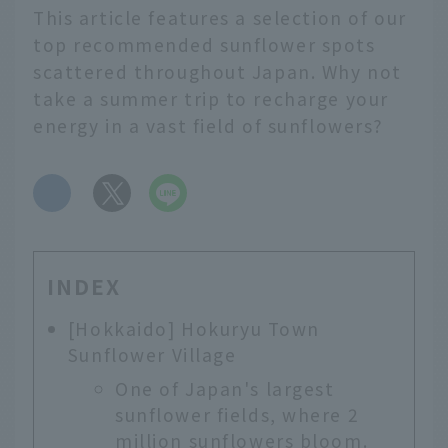
This article features a selection of our
top recommended sunflower spots
scattered throughout Japan. Why not
take a summer trip to recharge your
energy in a vast field of sunflowers?
​ ​
INDEX
[Hokkaido] Hokuryu Town
Sunflower Village
One of Japan's largest
sunflower fields, where 2
million sunflowers bloom.