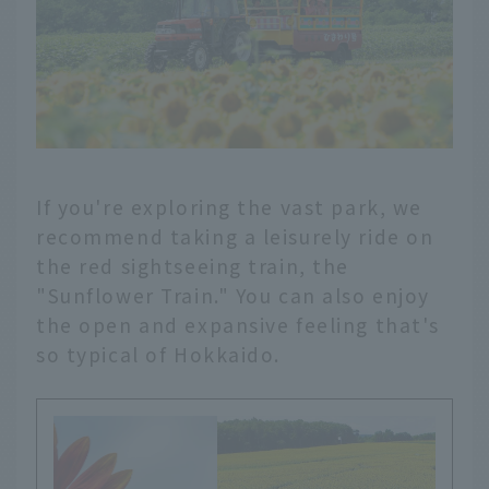
If you're exploring the vast park, we
recommend taking a leisurely ride on
the red sightseeing train, the
"Sunflower Train." You can also enjoy
the open and expansive feeling that's
so typical of Hokkaido.