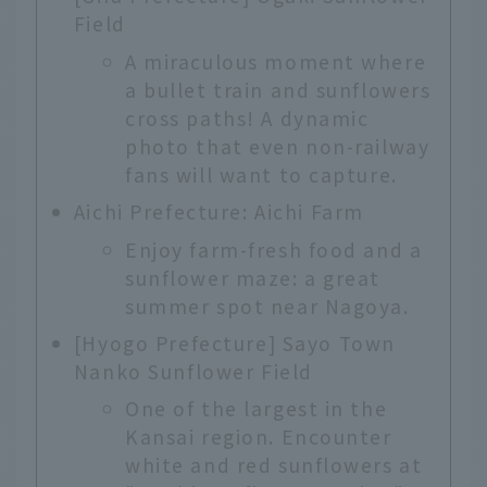
Field
A miraculous moment where
a bullet train and sunflowers
cross paths! A dynamic
photo that even non-railway
fans will want to capture.
Aichi Prefecture: Aichi Farm
Enjoy farm-fresh food and a
sunflower maze: a great
summer spot near Nagoya.
[Hyogo Prefecture] Sayo Town
Nanko Sunflower Field
One of the largest in the
Kansai region. Encounter
white and red sunflowers at