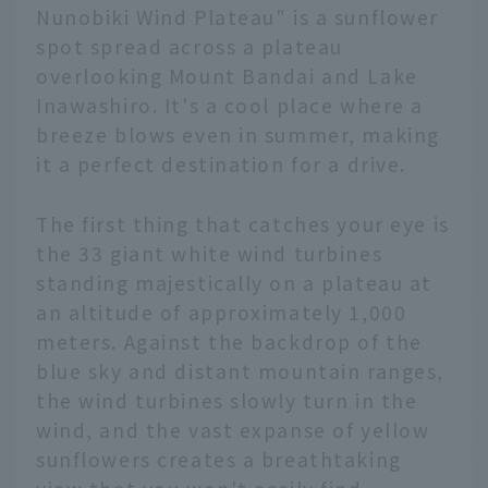
Nunobiki Wind Plateau" is a sunflower
spot spread across a plateau
overlooking Mount Bandai and Lake
Inawashiro. It's a cool place where a
breeze blows even in summer, making
it a perfect destination for a drive.
The first thing that catches your eye is
the 33 giant white wind turbines
standing majestically on a plateau at
an altitude of approximately 1,000
meters. Against the backdrop of the
blue sky and distant mountain ranges,
the wind turbines slowly turn in the
wind, and the vast expanse of yellow
sunflowers creates a breathtaking