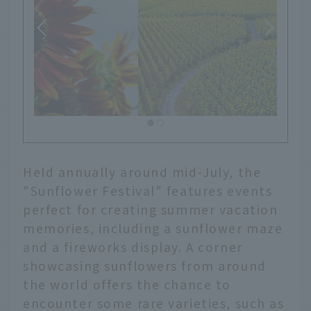
Held annually around mid-July, the
"Sunflower Festival" features events
perfect for creating summer vacation
memories, including a sunflower maze
and a fireworks display. A corner
showcasing sunflowers from around
the world offers the chance to
encounter some rare varieties, such as