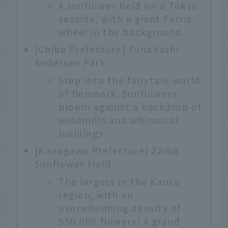
A sunflower field on a Tokyo
seaside, with a giant Ferris
wheel in the background.
[Chiba Prefecture] Funabashi
Andersen Park
Step into the fairytale world
of Denmark. Sunflowers
bloom against a backdrop of
windmills and whimsical
buildings.
[Kanagawa Prefecture] Zama
Sunflower Field
The largest in the Kanto
region, with an
overwhelming density of
550,000 flowers! A grand