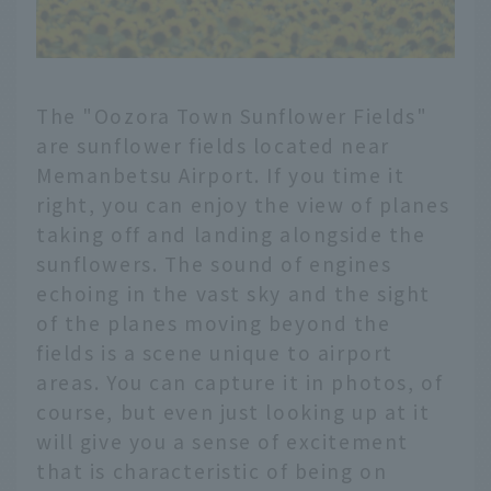
The "Oozora Town Sunflower Fields"
are sunflower fields located near
Memanbetsu Airport. If you time it
right, you can enjoy the view of planes
taking off and landing alongside the
sunflowers. The sound of engines
echoing in the vast sky and the sight
of the planes moving beyond the
fields is a scene unique to airport
areas. You can capture it in photos, of
course, but even just looking up at it
will give you a sense of excitement
that is characteristic of being on