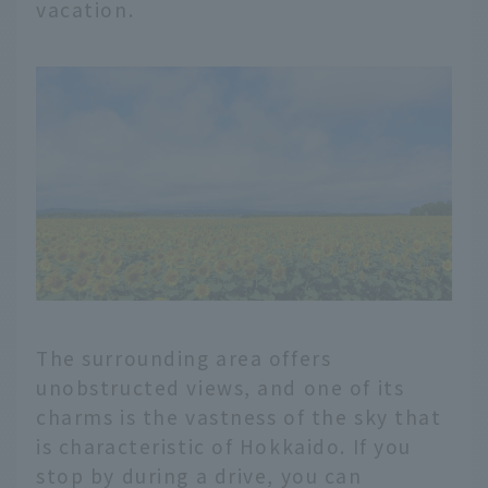
vacation.
The surrounding area offers
unobstructed views, and one of its
charms is the vastness of the sky that
is characteristic of Hokkaido. If you
stop by during a drive, you can