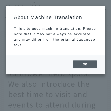
​ ​
JAL
About Machine Translation
's recommended tourist guide
TOP
Hokkaido
[Nationwide] 15 of the most spectacular sunflower field spots. We also introduce the best time to visit and events to attend during summer vacat
This site uses machine translation. Please
note that it may not always be accurate
and may differ from the original Japanese
June 24, 2026
text.
[Nationwide] 15 of the
most spectacular
OK
sunflower field spots.
We also introduce the
best time to visit and
events to attend during