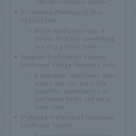
"World Sunflower Garden".
[Hiroshima Prefecture] Sera
Kogen Farm
White sunflowers too. A
flower field like something
out of a picture book.
[Kagawa Prefecture] Mannou
Sunflower Village (Hoyama area)
A peaceful "Sunflower Town"
where you can enjoy the
beautiful combination of
sunflower fields and local
train lines.
[Fukuoka Prefecture] Yanagawa
Sunflower Garden
A carpet of 500,000 yellow