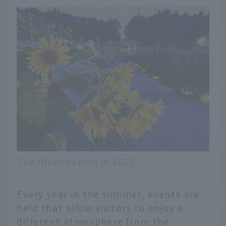
The illumination in 2025
Every year in the summer, events are
held that allow visitors to enjoy a
different atmosphere from the