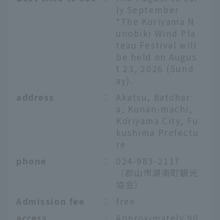
ly September
*The Koriyama N
unobiki Wind Pla
teau Festival will
be held on Augus
t 23, 2026 (Sund
ay).
address
：
Akatsu, Batōhar
a, Konan-machi,
Kōriyama City, Fu
kushima Prefectu
re
phone
：
024-983-2117
（郡山市湖南町観光
協会）
Admission fee
：
free
access
：
Approximately 90