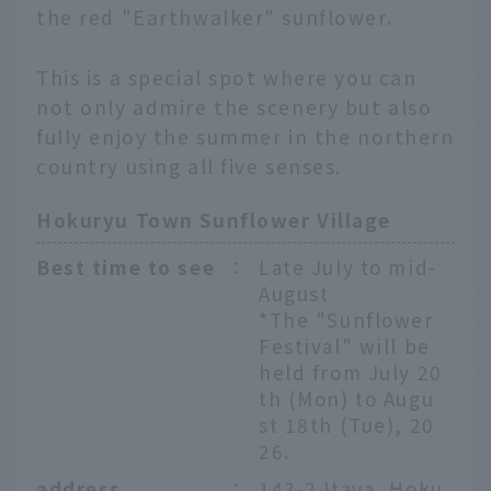
the red "Earthwalker" sunflower.
This is a special spot where you can
not only admire the scenery but also
fully enjoy the summer in the northern
country using all five senses.
Hokuryu Town Sunflower Village
Best time to see
：
Late July to mid-
August
*The "Sunflower
Festival" will be
held from July 20
th (Mon) to Augu
st 18th (Tue), 20
26.
address
：
143-2 Itaya, Hoku