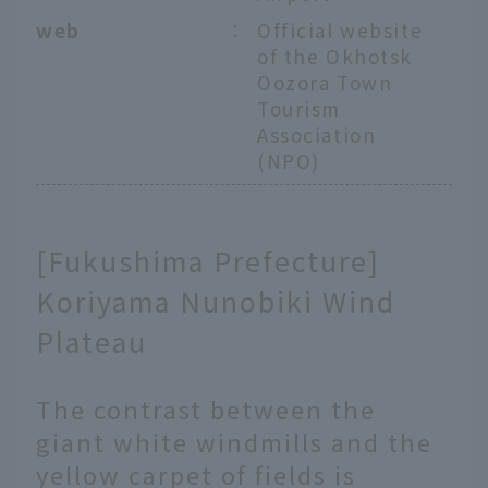
web
：
Official website
of the Okhotsk
Oozora Town
Tourism
Association
(NPO)
[Fukushima Prefecture]
Koriyama Nunobiki Wind
Plateau
The contrast between the
giant white windmills and the
yellow carpet of fields is