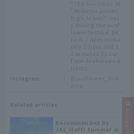
*The bus stops at
"Hokuryu Junior
High School" onl
y during the sunf
lower festival pe
riod. / Approxima
tely 1 hour and 3
0 minutes by car
from Asahikawa A
irport.
Instagram
：
@sunflower_hok
uryu
Related articles
Recommended by
JAL staff! Summer in