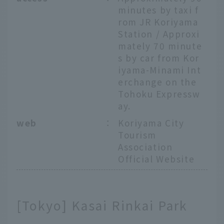
minutes by taxi f
rom JR Koriyama
Station / Approxi
mately 70 minute
s by car from Kor
iyama-Minami Int
erchange on the
Tohoku Expressw
ay.
web
：
Koriyama City
Tourism
Association
Official Website
[Tokyo] Kasai Rinkai Park