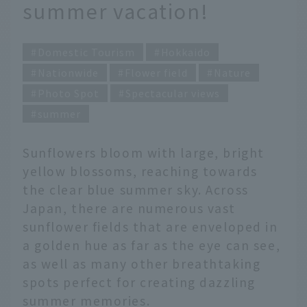
summer vacation!
Domestic Tourism
Hokkaido
Nationwide
Flower field
Nature
Photo Spot
Spectacular views
summer
Sunflowers bloom with large, bright
yellow blossoms, reaching towards
the clear blue summer sky. Across
Japan, there are numerous vast
sunflower fields that are enveloped in
a golden hue as far as the eye can see,
as well as many other breathtaking
spots perfect for creating dazzling
summer memories.