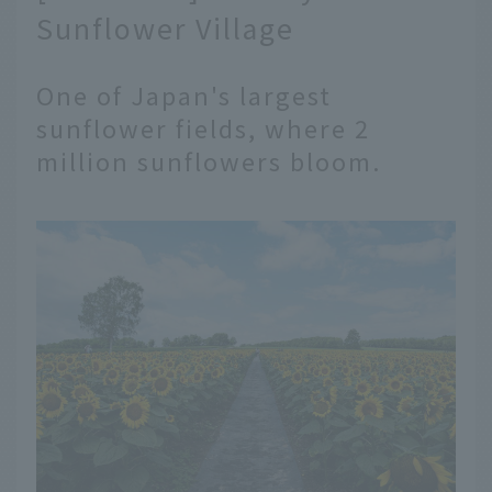
Sunflower Village
One of Japan's largest
sunflower fields, where 2
million sunflowers bloom.