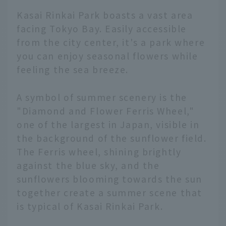
Kasai Rinkai Park boasts a vast area
facing Tokyo Bay. Easily accessible
from the city center, it's a park where
you can enjoy seasonal flowers while
feeling the sea breeze.
A symbol of summer scenery is the
"Diamond and Flower Ferris Wheel,"
one of the largest in Japan, visible in
the background of the sunflower field.
The Ferris wheel, shining brightly
against the blue sky, and the
sunflowers blooming towards the sun
together create a summer scene that
is typical of Kasai Rinkai Park.