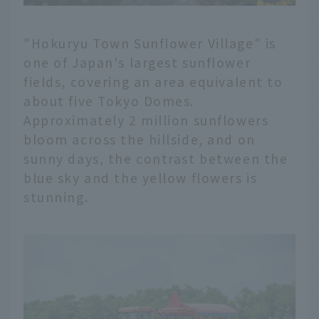
"Hokuryu Town Sunflower Village" is
one of Japan's largest sunflower
fields, covering an area equivalent to
about five Tokyo Domes.
Approximately 2 million sunflowers
bloom across the hillside, and on
sunny days, the contrast between the
blue sky and the yellow flowers is
stunning.