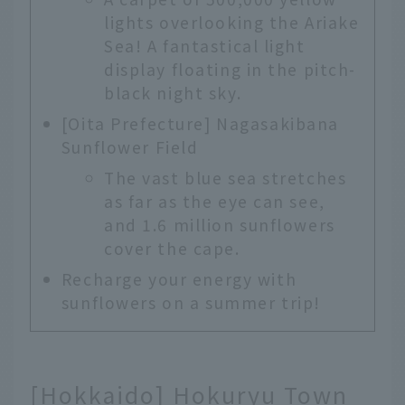
lights overlooking the Ariake
Sea! A fantastical light
display floating in the pitch-
black night sky.
[Oita Prefecture] Nagasakibana
Sunflower Field
The vast blue sea stretches
as far as the eye can see,
and 1.6 million sunflowers
cover the cape.
Recharge your energy with
sunflowers on a summer trip!
[Hokkaido] Hokuryu Town