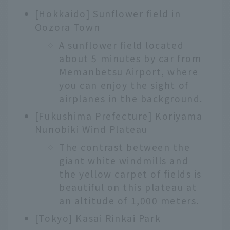
[Hokkaido] Sunflower field in
Oozora Town
A sunflower field located
about 5 minutes by car from
Memanbetsu Airport, where
you can enjoy the sight of
airplanes in the background.
[Fukushima Prefecture] Koriyama
Nunobiki Wind Plateau
The contrast between the
giant white windmills and
the yellow carpet of fields is
beautiful on this plateau at
an altitude of 1,000 meters.
[Tokyo] Kasai Rinkai Park