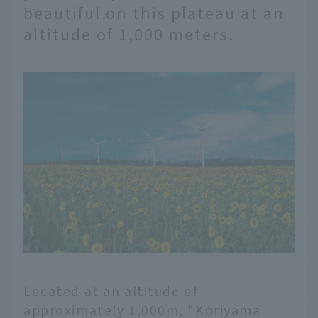
beautiful on this plateau at an
altitude of 1,000 meters.
Located at an altitude of
approximately 1,000m, "Koriyama