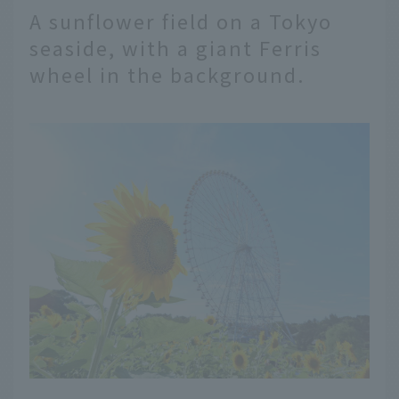
A sunflower field on a Tokyo
seaside, with a giant Ferris
wheel in the background.