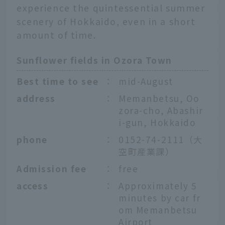
experience the quintessential summer
scenery of Hokkaido, even in a short
amount of time.
Sunflower fields in Ozora Town
Best time to see
：
mid-August
address
：
Memanbetsu, Oo
zora-cho, Abashir
i-gun, Hokkaido
phone
：
0152-74-2111（大
空町産業課）
Admission fee
：
free
access
：
Approximately 5
minutes by car fr
om Memanbetsu
Airport