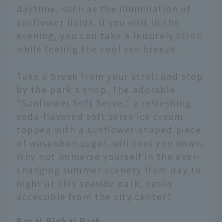
daytime, such as the illumination of
sunflower fields. If you visit in the
evening, you can take a leisurely stroll
while feeling the cool sea breeze.
Take a break from your stroll and stop
by the park's shop. The adorable
"Sunflower Soft Serve," a refreshing
soda-flavored soft serve ice cream
topped with a sunflower-shaped piece
of wasanbon sugar, will cool you down.
Why not immerse yourself in the ever-
changing summer scenery from day to
night at this seaside park, easily
accessible from the city center?
Kasai Rinkai Park