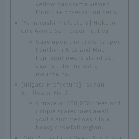
yellow panorama viewed
from the observation deck.
[Yamanashi Prefecture] Hokuto
City Akeno Sunflower Festival
Gaze upon the snow-capped
Southern Alps and Mount
Fuji! Sunflowers stand out
against the majestic
mountains.
[Niigata Prefecture] Tsunan
Sunflower Field
A maze of 500,000 trees and
unique scarecrows await
you! A summer oasis in a
heavy snowfall region.
[Gifu Prefecture] Ogaki Sunflower