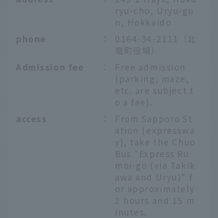
ryu-cho, Uryu-gu
n, Hokkaido
phone
：
0164-34-2111（北
竜町役場）
Admission fee
：
Free admission
(parking, maze,
etc. are subject t
o a fee).
access
：
From Sapporo St
ation (expresswa
y), take the Chuo
Bus "Express Ru
moi-go (via Takik
awa and Uryu)" f
or approximately
2 hours and 15 m
inutes.