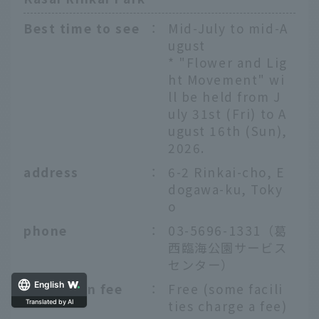
Best time to see
：
Mid-July to mid-A
ugust
* "Flower and Lig
ht Movement" wi
ll be held from J
uly 31st (Fri) to A
ugust 16th (Sun),
2026.
address
：
6-2 Rinkai-cho, E
dogawa-ku, Toky
o
phone
：
03-5696-1331（葛
西臨海公園サービス
センター）
Admission fee
：
Free (some facili
English
ties charge a fee)