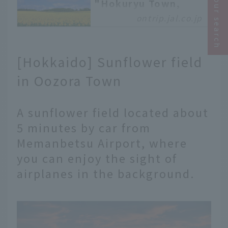
Narrow your search
"Hokuryu Town,
Hokkaido," where 2
ontrip.jal.co.jp
million sunflowers
bloom all at once
Hello everyone! This is
[Hokkaido] Sunflower field
Tsubahara from the
Asahikawa branch. Thank
in Oozora Town
you for always reading
On Trip JAL. Today, I'd
A sunflower field located about
like to introduce you to
"Hokuryu Town,"
5 minutes by car from
located about an hour's
Memanbetsu Airport, where
drive from Asahikawa
you can enjoy the sight of
Airport, slightly
northwest of central
airplanes in the background.
Hokkaido. The main
attraction of Hokuryu
Town is the sunflowers
that bloom in abundance