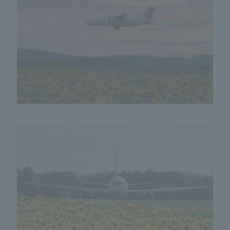
in the summer! The
sight of the yellow
carpet stretching as far
as the eye can see is an
unforgettable
experience. I will also
introduce you to the
local specialties
nurtured by the rich
land and blessings of the
sun.