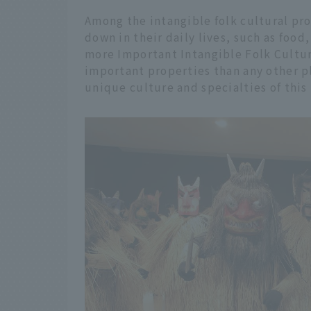
Among the intangible folk cultural pr
down in their daily lives, such as food
more Important Intangible Folk Cultur
important properties than any other p
unique culture and specialties of this