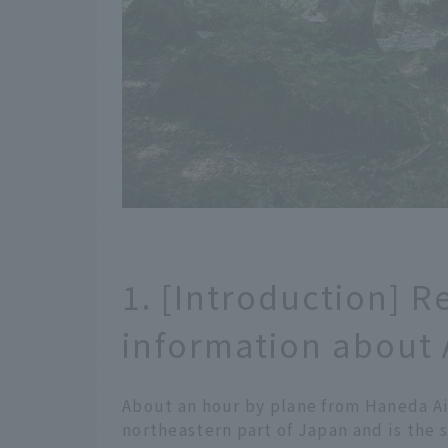
1. [Introduction] R
information about 
About an hour by plane from Haneda Air
northeastern part of Japan and is the s