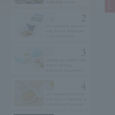
Hokkaido. From
conveyor belt sushi to
sushi restaurants on a
sushi street, here are
the JAL staff's
14 souvenirs you can
recommended spots!
only buy in Hokkaido.
From Hokkaido
staples to the hottest
items only known to a
few!
[2026] JAL Staff's Top
Picks! 18 Truly
Delicious Souvenirs
You Can Buy at Haneda
Airport
16 souvenirs you can
only buy in Fukuoka! A
selection of special
items available around
Hakata Station