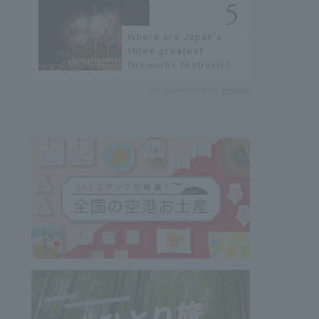
Where are Japan's
three greatest
fireworks festivals?
Learn about the
Recommended by
dates, highlights, and
history of fireworks in
2026 to fully enjoy
them.