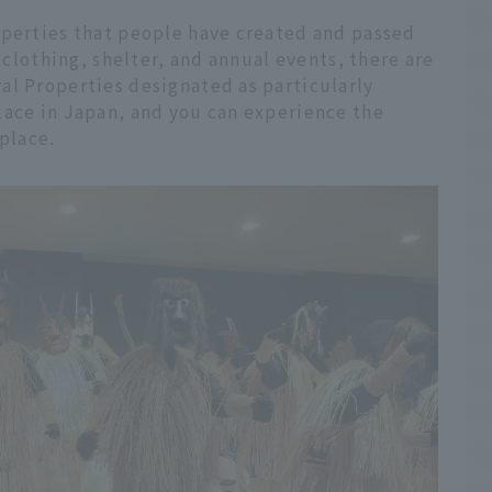
operties that people have created and passed
, clothing, shelter, and annual events, there are
al Properties designated as particularly
lace in Japan, and you can experience the
 place.