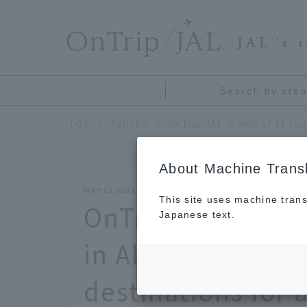
​ ​
JAL
's 
Search by area
TOP
Tohoku
About Machine Transl
MAY 12 2021
This site uses machine trans
OnTrip JAL 's pick
Japanese text.
in Akita. Introduc
destinations for 