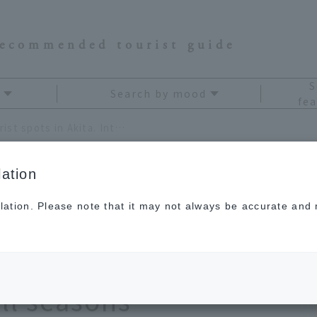
recommended tourist guide
S
Search by mood
fea
OnTrip JAL 's pick of 11 tourist spots in Akita. Introducing travel destinations for all seasons
ation
lation. Please note that it may not always be accurate and m
 of 11 tourist spots
ing travel
all seasons