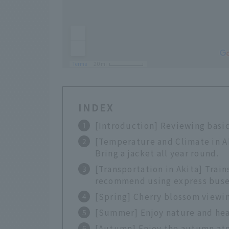
INDEX
[Introduction] Reviewing basic
[Temperature and Climate in Ak
Bring a jacket all year round.
[Transportation in Akita] Trains
recommend using express buse
[Spring] Cherry blossom viewin
[Summer] Enjoy nature and head
[Autumn] Enjoy the autumn atm