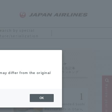
earch by special
ture/serialization
Ranking
ay differ from the original
Narrow your search
OK
9 Recommended Sushi
Restaurants in Otaru,