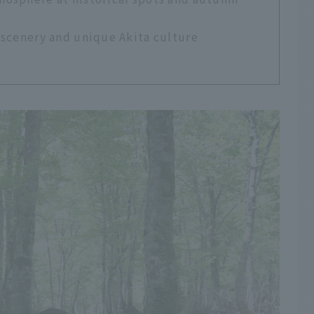
 scenery and unique Akita culture