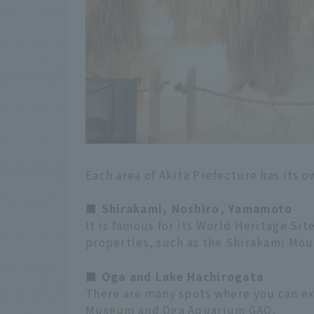
Each area of Akita Prefecture has its 
■ Shirakami, Noshiro, Yamamoto
It is famous for its World Heritage Sit
properties, such as the Shirakami Mou
■ Oga and Lake Hachirogata
There are many spots where you can e
Museum and Oga Aquarium GAO.