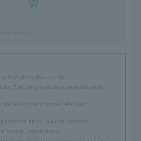
 information about Akita
ita] The temperature is generally low.
 are OK for basic travel! We also
s.
g spots to enjoy in warm weather
 to cool, scenic spots
osphere at historical spots and autumn