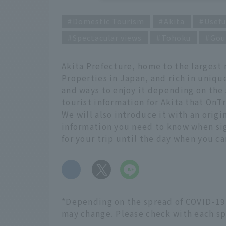
Domestic Tourism
Akita
Usefu
Spectacular views
Tohoku
Gou
Akita Prefecture, home to the largest
Properties in Japan, and rich in uniqu
and ways to enjoy it depending on the 
tourist information for Akita that OnTr
We will also introduce it with an origi
information you need to know when sigh
for your trip until the day when you ca
​ ​
*Depending on the spread of COVID-19,
may change. Please check with each spo