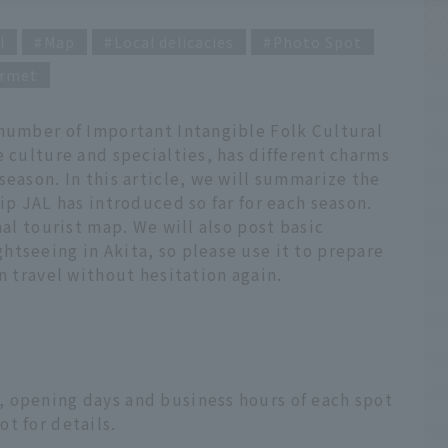
l
Map
Local delicacies
Photo Spot
rmet
 number of Important Intangible Folk Cultural
e culture and specialties, has different charms
season. In this article, we will summarize the
ip JAL has introduced so far for each season.
nal tourist map. We will also post basic
tseeing in Akita, so please use it to prepare
n travel without hesitation again.
 opening days and business hours of each spot
t for details.