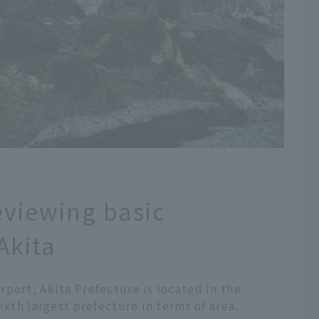
eviewing basic
Akita
port, Akita Prefecture is located in the
ixth largest prefecture in terms of area.