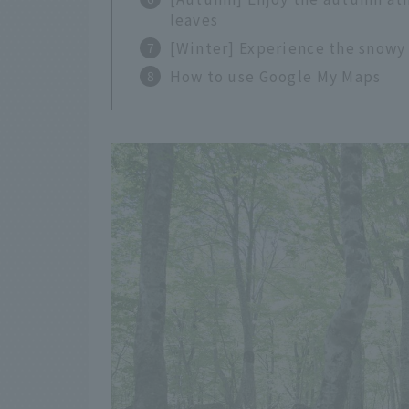
leaves
[Winter] Experience the snowy
How to use Google My Maps