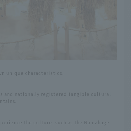
own unique characteristics.
es and nationally registered tangible cultural
ntains.
xperience the culture, such as the Namahage