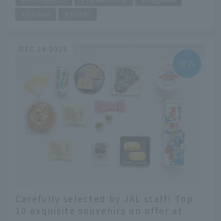
Ehime
Kochi
DEC 24 2025
Carefully selected by JAL staff! Top
10 exquisite souvenirs on offer at