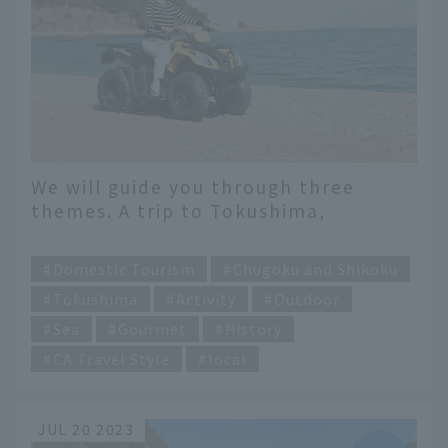
We will guide you through three
themes. A trip to Tokushima,
exploring its hidden charms
​ ​
Domestic Tourism
Chugoku and Shikoku
Tokushima
Activity
Outdoor
Sea
Gourmet
History
CA Travel Style
local
JUL 20 2023