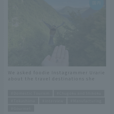
We asked foodie Instagrammer Urarie
about the travel destinations she
"wants to go back to!"
​ ​
Domestic Tourism
Chugoku and Shikoku
Tokushima
interview
Manufacturing
Gourmet