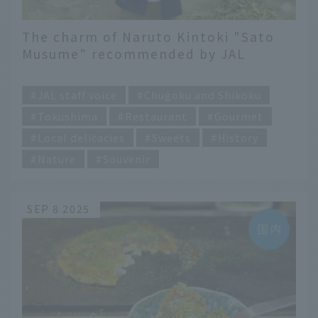
The charm of Naruto Kintoki "Sato
Musume" recommended by JAL
Hometown Ambassador of Tokushima
​ ​
Prefecture
JAL staff voice
Chugoku and Shikoku
Tokushima
Restaurant
Gourmet
Local delicacies
Sweets
History
Nature
Souvenir
SEP 8 2025