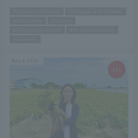
Tokushima Awaodori Airport
​ ​
Domestic Tourism
Chugoku and Shikoku
Tokushima
Airport
Tokushima Airport
Airport souvenirs
Souvenir
Nov 6 2025