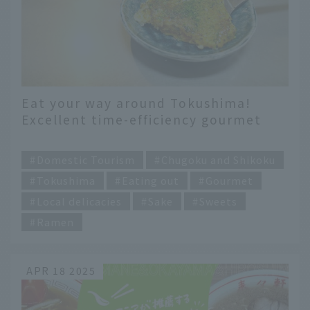
Eat your way around Tokushima!
Excellent time-efficiency gourmet
food that you can only eat here
​ ​
Domestic Tourism
Chugoku and Shikoku
Tokushima
Eating out
Gourmet
Local delicacies
Sake
Sweets
Ramen
APR 18 2025