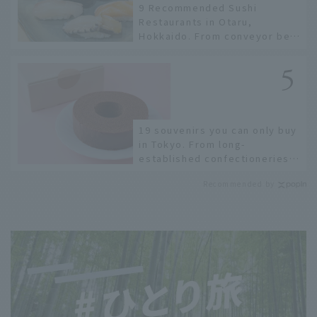
9 Recommended Sushi
Restaurants in Otaru,
Hokkaido. From conveyor belt
sushi to sushi restaurants on
a sushi street, here are the
JAL staff's recommended
spots!
19 souvenirs you can only buy
in Tokyo. From long-
established confectioneries
to limited edition items not
Recommended by
available online.