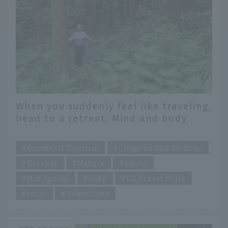
When you suddenly feel like traveling,
head to a retreat. Mind and body
maintenance in Kamiyama Town,
​ ​
Tokushima Prefecture.
Domestic Tourism
Chugoku and Shikoku
Retreat
Nature
Sauna
Hot spring
Sake
CA Travel Style
local
Tokushima