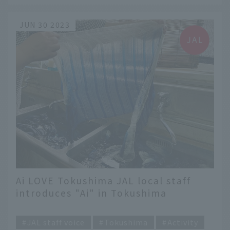
JUN 30 2023
Ai LOVE Tokushima JAL local staff
introduces "Ai" in Tokushima
​ ​
JAL staff voice
Tokushima
Activity