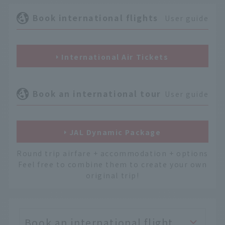
Book international flights
User guide
International Air Tickets
Book an international tour
User guide
JAL Dynamic Package
Round trip airfare + accommodation + options
Feel free to combine them to create your own
original trip!
Book an international flight