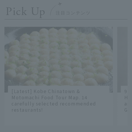
Pick Up
[Latest] Kobe Chinatown &
9 
Motomachi Food Tour Map. 14
Ha
carefully selected recommended
an
restaurants!
Gr
​ ​
​ ​