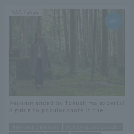
MAR 7 2025
Recommended by Tokushima experts!
A guide to popular spots in the
southern area under three themes
​ ​
Domestic Tourism
Chugoku and Shikoku