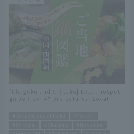
FEB 25 2026
[Chugoku and Shikoku] Local hotpot
guide from 47 prefectures! Local
flavors recommended by JAL
​ ​
Hometown Ambassadors
Chugoku and Shikoku
Tottori
Shimane
Okayama
Hiroshima
Yamaguchi
Tokushima
Kagawa