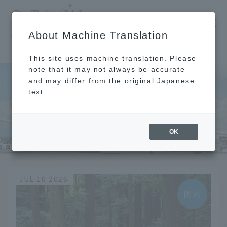
​ ​
JAL
About Machine Translation
's recommended tourist guide
TOP
Chugoku and Shikoku
Tokushima
This site uses machine translation. Please
note that it may not always be accurate
and may differ from the original Japanese
text.
Chugoku and Shikoku
Tokushima
OK
JUL 10 2026