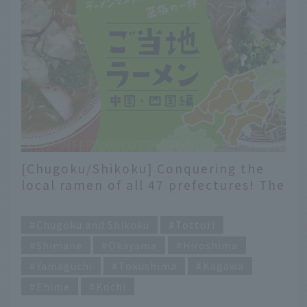
[Chugoku/Shikoku] Conquering the
local ramen of all 47 prefectures! The
ultimate bowl of ramen
​ ​
recommended by ramen enthusiasts
Chugoku and Shikoku
Tottori
Shimane
Okayama
Hiroshima
Yamaguchi
Tokushima
Kagawa
Ehime
Kochi