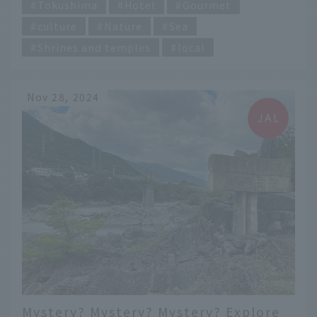
Tokushima
Hotel
Gourmet
culture
Nature
Sea
Shrines and temples
local
Nov 28, 2024
Mystery? Mystery? Mystery? Explore