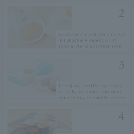
only known to a few!
16 souvenirs you can only buy
in Fukuoka! A selection of
special items available around
Hakata Station
[2026] JAL Staff's Top Picks!
18 Truly Delicious Souvenirs
You Can Buy at Haneda Airport