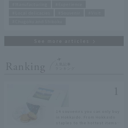
Manufacturing
Experience
Local delicacies
Souvenir
Visit
Chugoku and Shikoku
Ranking
14 souvenirs you can only buy
in Hokkaido. From Hokkaido
staples to the hottest items