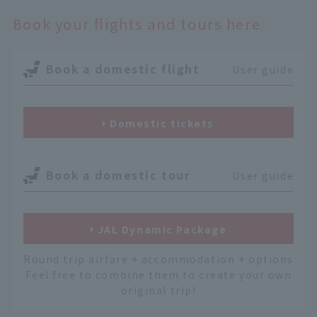
Book your flights and tours here
Book a domestic flight
User guide
Domestic tickets
Book a domestic tour
User guide
JAL Dynamic Package
Round trip airfare + accommodation + options
Feel free to combine them to create your own
original trip!