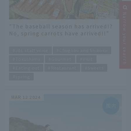
Narrow your search
"The baseball season has arrived!?
No, spring carrots have arrived!!"
Spring in Tokushima recommended
​ ​
by JAL staff
JAL staff voice
Chugoku and Shikoku
Tokushima
Gourmet
Visit
Eating out
Restaurant
Sweets
spring
MAR 12 2024