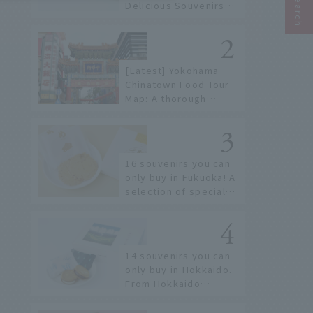
Delicious Souvenirs
You Can Buy at Haneda
Airport
[Latest] Yokohama
Chinatown Food Tour
Map: A thorough
introduction to 21
recommended
restaurants!
16 souvenirs you can
only buy in Fukuoka! A
selection of special
items available around
Hakata Station
14 souvenirs you can
only buy in Hokkaido.
From Hokkaido
staples to the hottest
items only known to a