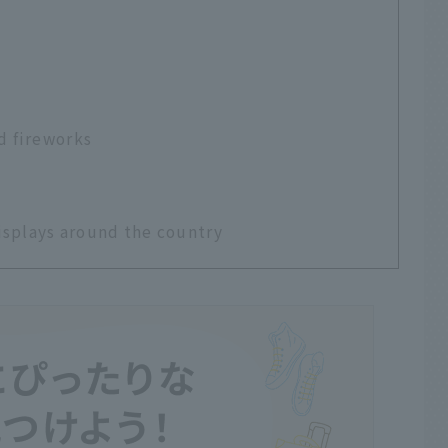
d fireworks
isplays around the country