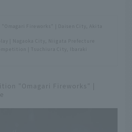
"Omagari Fireworks" | Daisen City, Akita
lay | Nagaoka City, Niigata Prefecture
mpetition | Tsuchiura City, Ibaraki
tion "Omagari Fireworks" |
re