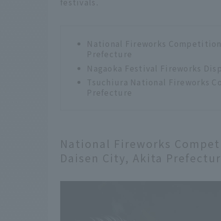
festivals.
National Fireworks Competition 
Prefecture
Nagaoka Festival Fireworks Disp
Tsuchiura National Fireworks Co
Prefecture
National Fireworks Competi
Daisen City, Akita Prefectu