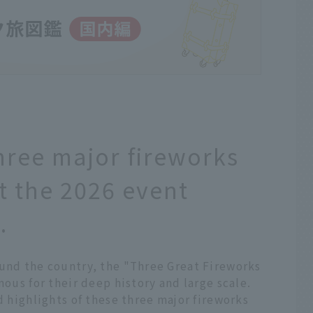
hree major fireworks
t the 2026 event
.
ound the country, the "Three Great Fireworks
mous for their deep history and large scale.
d highlights of these three major fireworks