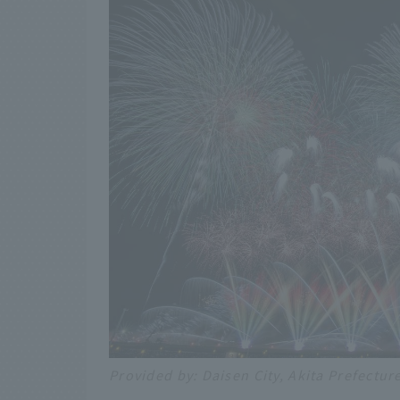
Provided by: Daisen City, Akita Prefectur