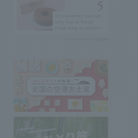
few!
19 souvenirs you can
only buy in Tokyo.
From long-established
confectioneries to
Recommended by
limited edition items
not available online.