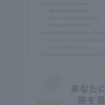
Typical types of fireworks
Warimono Fireworks
Han-ｗarimono fireworks
Pokamono Fireworks
Explaining the mechanism behin
Structure of a firework ball
How fireworks work
Travel to see unique fireworks d