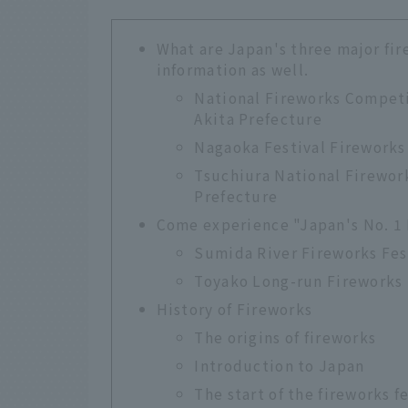
What are Japan's three major fir
information as well.
National Fireworks Competi
Akita Prefecture
Nagaoka Festival Fireworks 
Tsuchiura National Firework
Prefecture
Come experience "Japan's No. 1 
Sumida River Fireworks Fes
Toyako Long-run Fireworks 
History of Fireworks
The origins of fireworks
Introduction to Japan
The start of the fireworks f