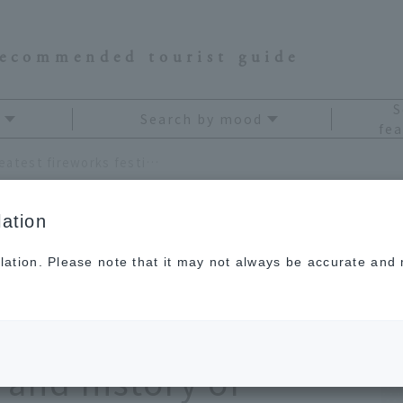
recommended tourist guide
S
Search by mood
fea
Where are Japan's three greatest fireworks festivals? Learn about the dates, highlights, and history of fireworks in 2026 to fully enjoy them.
ation
lation. Please note that it may not always be accurate and m
s three greatest
ls? Learn about the
 and history of