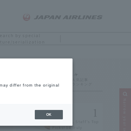
earch by special
ture/serialization
Ranking
ay differ from the original
Narrow your search
OK
[2026] JAL Staff's Top
Picks! 18 Truly