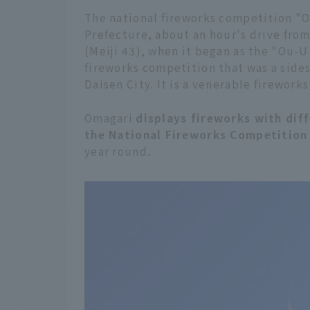
The national fireworks competition "Om
Prefecture, about an hour's drive from 
(Meiji 43), when it began as the "Ou-U
fireworks competition that was a sides
Daisen City. It is a venerable fireworks
Omagari
displays fireworks with dif
the National Fireworks Competition
year round.