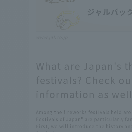
www.jal.co.jp
What are Japan's t
festivals? Check ou
information as well
Among the fireworks festivals held ar
Festivals of Japan" are particularly fa
First, we will introduce the history an