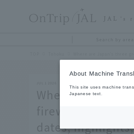
​ ​
JAL
's 
Search by area
TOP
Tohoku
About Machine Transl
JUL 1 2026
This site uses machine trans
Where are Japan'
Japanese text.
fireworks festiva
dates, highlights,