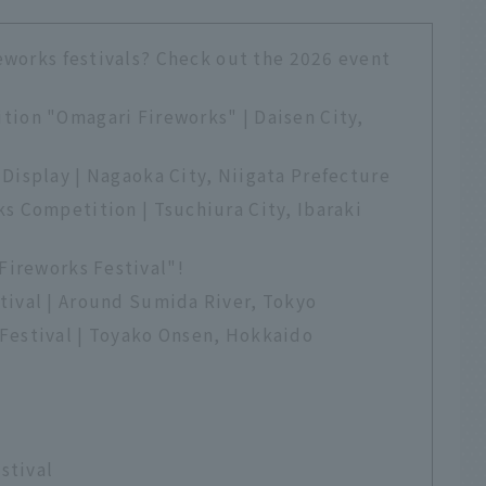
eworks festivals? Check out the 2026 event
tion "Omagari Fireworks" | Daisen City,
Display | Nagaoka City, Niigata Prefecture
s Competition | Tsuchiura City, Ibaraki
Fireworks Festival"!
tival | Around Sumida River, Tokyo
Festival | Toyako Onsen, Hokkaido
estival