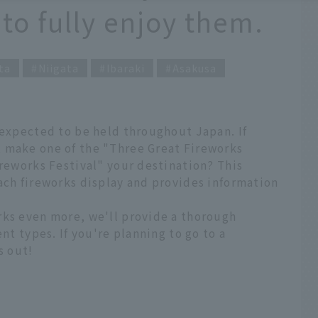
 to fully enjoy them.
ta
Niigata
Ibaraki
Asakusa
 expected to be held throughout Japan. If
 make one of the "Three Great Fireworks
ireworks Festival" your destination? This
ach fireworks display and provides information
rks even more, we'll provide a thorough
ent types. If you're planning to go to a
s out!