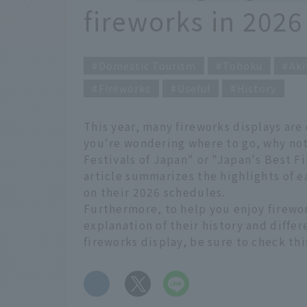
fireworks in 2026
Domestic Tourism
Tohoku
Aki
Fireworks
Useful
History
This year, many fireworks displays are
you're wondering where to go, why not
Festivals of Japan" or "Japan's Best F
article summarizes the highlights of e
on their 2026 schedules.
Furthermore, to help you enjoy firewo
explanation of their history and differ
fireworks display, be sure to check thi
​ ​