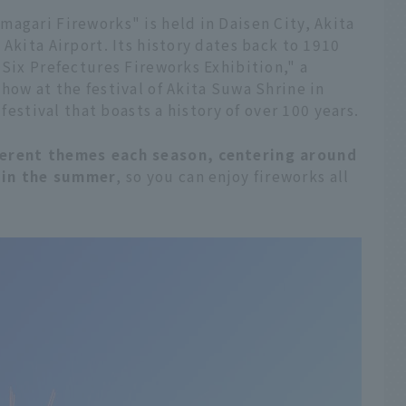
agari Fireworks" is held in Daisen City, Akita
Akita Airport. Its history dates back to 1910
 Six Prefectures Fireworks Exhibition," a
how at the festival of Akita Suwa Shrine in
 festival that boasts a history of over 100 years.
ferent themes each season, centering around
 in the summer
, so you can enjoy fireworks all