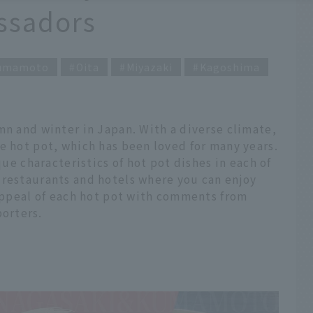
sadors
umamoto
Oita
Miyazaki
Kagoshima
mn and winter in Japan. With a diverse climate,
e hot pot, which has been loved for many years.
que characteristics of hot pot dishes in each of
 restaurants and hotels where you can enjoy
 appeal of each hot pot with comments from
orters.