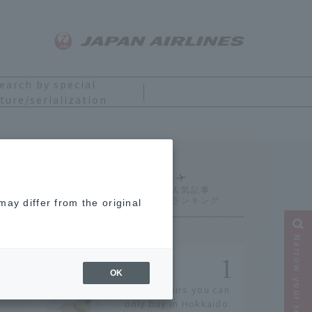
earch by special
ture/serialization
Ranking
ay differ from the original
Narrow your search
OK
14 souvenirs you can
only buy in Hokkaido.