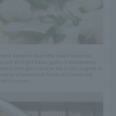
fresh domestic beef offal (small intestine,
uit of a light flavor, garlic is deliberately
ients with gyoza skin on top is also original to
creates a harmonious flavor of richness and
 deliciousness.