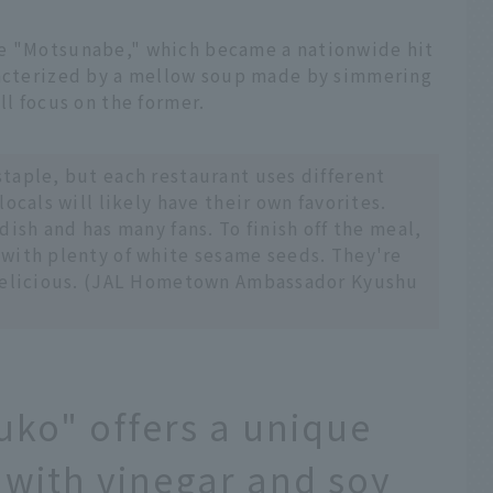
re "Motsunabe," which became a nationwide hit
racterized by a mellow soup made by simmering
ll focus on the former.
taple, but each restaurant uses different
ocals will likely have their own favorites.
dish and has many fans. To finish off the meal,
with plenty of white sesame seeds. They're
 delicious. (JAL Hometown Ambassador Kyushu
ko" offers a unique
 with vinegar and soy