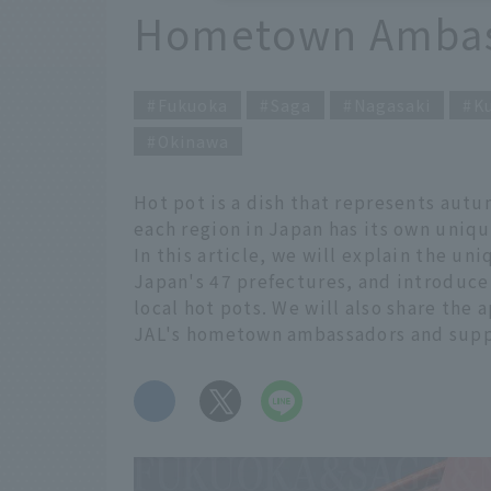
Hometown Ambas
Fukuoka
Saga
Nagasaki
K
Okinawa
Hot pot is a dish that represents autu
each region in Japan has its own uniqu
In this article, we will explain the uni
Japan's 47 prefectures, and introduce
local hot pots. We will also share the
JAL's hometown ambassadors and supp
​ ​