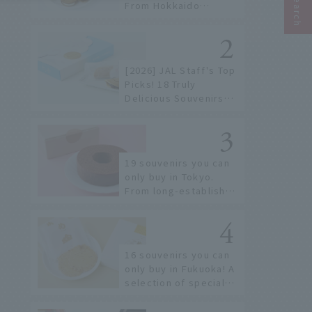
From Hokkaido
staples to the hottest
items only known to a
few!
[2026] JAL Staff's Top
Picks! 18 Truly
Delicious Souvenirs
You Can Buy at Haneda
Airport
19 souvenirs you can
only buy in Tokyo.
From long-established
confectioneries to
limited edition items
not available online.
16 souvenirs you can
only buy in Fukuoka! A
selection of special
items available around
Hakata Station