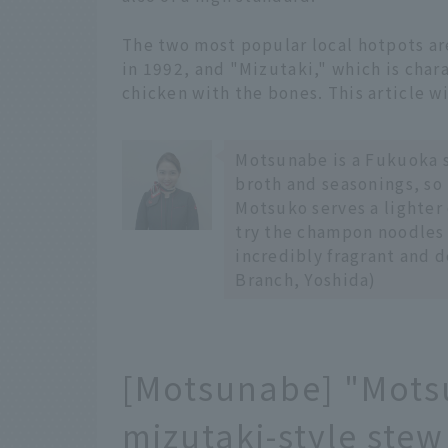
The two most popular local hotpots a
in 1992, and "Mizutaki," which is cha
chicken with the bones. This article wi
Motsunabe is a Fukuoka s
broth and seasonings, so l
Motsuko serves a lighter 
try the champon noodles 
incredibly fragrant and
Branch, Yoshida)
[Motsunabe] "Motsu
mizutaki-style stew