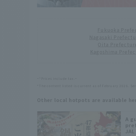
Fukuoka Prefe
Nagasaki Prefect
Oita Prefectur
Kagoshima Prefec
-
-
*Prices include tax.
*The content listed is current as of February 2026. Se
Other local hotpots are available he
A g
pre
JAL