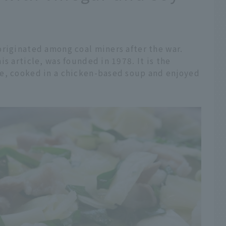
originated among coal miners after the war.
s article, was founded in 1978. It is the
e, cooked in a chicken-based soup and enjoyed
.