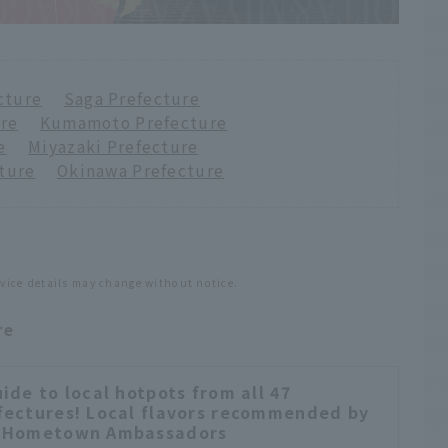
cture
​ ​
Saga Prefecture
ure
​ ​
Kumamoto Prefecture
e
​ ​
Miyazaki Prefecture
ture
​ ​
Okinawa Prefecture
rvice details may change without notice.
re
uide to local hotpots from all 47
fectures! Local flavors recommended by
 Hometown Ambassadors