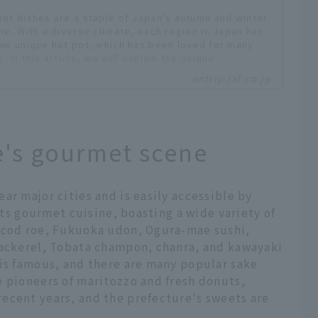
pot dishes are a staple of Japan’s autumn and winter
ine. With a diverse climate, each region in Japan has
own unique hot pot, which has been loved for many
. In this article, we will explain the unique
acteristics of hot pot dishes in each of Japan's 47
ontrip.jal.co.jp
ectures, and introduce restaurants and hotels where
can enjoy local hot pots. We will also share the
al of each hot pot with comments from JAL's
town ambassadors and supporters.
ices include tax. -
e's gourmet scene
 content is current as of February 2026. Service
ils may change without notice.
aido and Tohoku area
aido Ao...
ar major cities and is easily accessible by
 its gourmet cuisine, boasting a wide variety of
y cod roe, Fukuoka udon, Ogura-mae sushi,
mackerel, Tobata champon, chanra, and kawayaki
 is famous, and there are many popular sake
e pioneers of maritozzo and fresh donuts,
ecent years, and the prefecture's sweets are