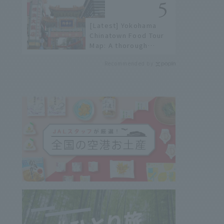
[Latest] Yokohama
Chinatown Food Tour
Map: A thorough
introduction to 21
Recommended by
recommended
restaurants!