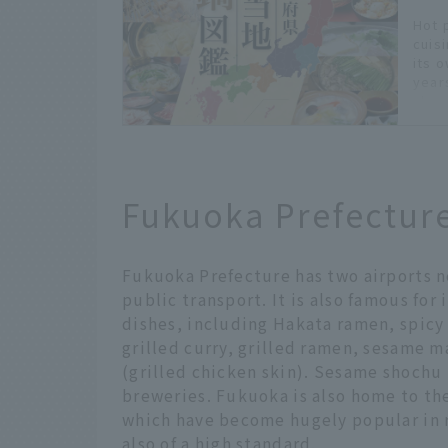
Hot 
cuis
its 
years
char
pref
you 
appe
home
- *Pr
Fukuoka Prefectur
*The
deta
Hokk
Hokk
Fukuoka Prefecture has two airports ne
public transport. It is also famous for
dishes, including Hakata ramen, spic
grilled curry, grilled ramen, sesame 
(grilled chicken skin). Sesame shochu
breweries. Fukuoka is also home to th
which have become hugely popular in r
also of a high standard.