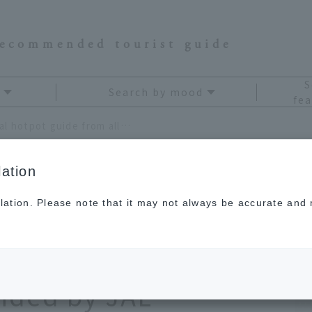
recommended tourist guide
S
Search by mood
fea
[Kyushu and Okinawa] Local hotpot guide from all 47 prefectures! Local flavors recommended by JAL Hometown Ambassadors
ation
lation. Please note that it may not always be accurate and m
awa] Local hotpot
 prefectures! Local
nded by JAL