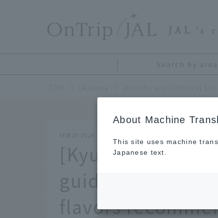
​ ​
JAL
's 
Search by area
TOP
Okinawa
About Machine Transl
FEB 25 2026
This site uses machine trans
[Kyushu and Okin
Japanese text.
guide from all 47
flavors recomme