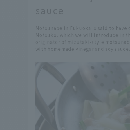
sauce
Motsunabe in Fukuoka is said to have 
Motsuko, which we will introduce in thi
originator of mizutaki-style motsunab
with homemade vinegar and soy sauce