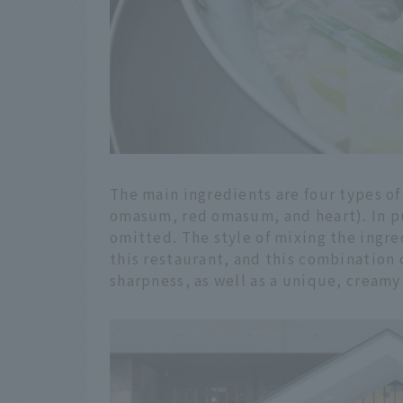
The main ingredients are four types of 
omasum, red omasum, and heart). In purs
omitted. The style of mixing the ingred
this restaurant, and this combination 
sharpness, as well as a unique, creamy