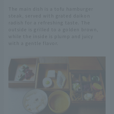
The main dish is a tofu hamburger
steak, served with grated daikon
radish for a refreshing taste. The
outside is grilled to a golden brown,
while the inside is plump and juicy
with a gentle flavor.