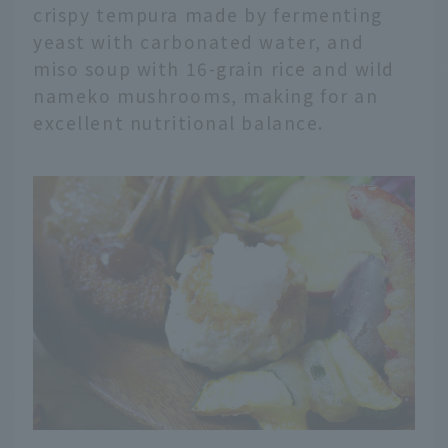
crispy tempura made by fermenting
yeast with carbonated water, and
miso soup with 16-grain rice and wild
nameko mushrooms, making for an
excellent nutritional balance.