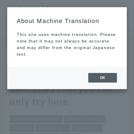
​ ​
JAL
About Machine Translation
's recommended tourist guide
TOP
Kansai/Nanki
This site uses machine translation. Please
note that it may not always be accurate
and may differ from the original Japanese
October 13, 2023
text.
Eat your way around
Kyoto! Time-efficiency
OK
delicacies that you can
only try here
Domestic Tourism
Kansai/Nanki
Kyoto
Eating out
Gourmet