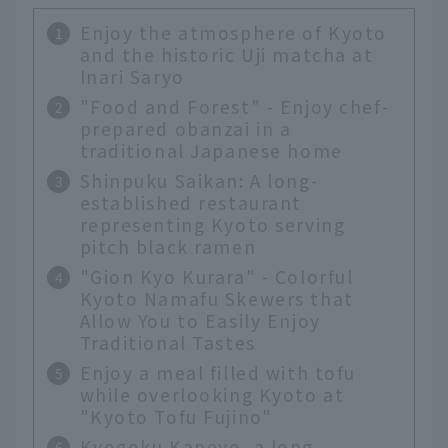
Enjoy the atmosphere of Kyoto
and the historic Uji matcha at
Inari Saryo
"Food and Forest" - Enjoy chef-
prepared obanzai in a
traditional Japanese home
Shinpuku Saikan: A long-
established restaurant
representing Kyoto serving
pitch black ramen
"Gion Kyo Kurara" - Colorful
Kyoto Namafu Skewers that
Allow You to Easily Enjoy
Traditional Tastes
Enjoy a meal filled with tofu
while overlooking Kyoto at
"Kyoto Tofu Fujino"
Kyogoku Kaneyo, a long-