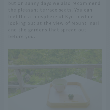
but on sunny days we also recommend
the pleasant terrace seats. You can
feel the atmosphere of Kyoto while
looking out at the view of Mount Inari
and the gardens that spread out
before you.