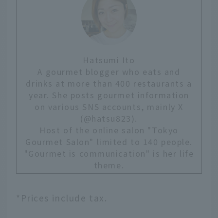
Hatsumi Ito
A gourmet blogger who eats and
drinks at more than 400 restaurants a
year. She posts gourmet information
on various SNS accounts, mainly X
(@hatsu823).
Host of the online salon "Tokyo
Gourmet Salon" limited to 140 people.
"Gourmet is communication" is her life
theme.
*Prices include tax.