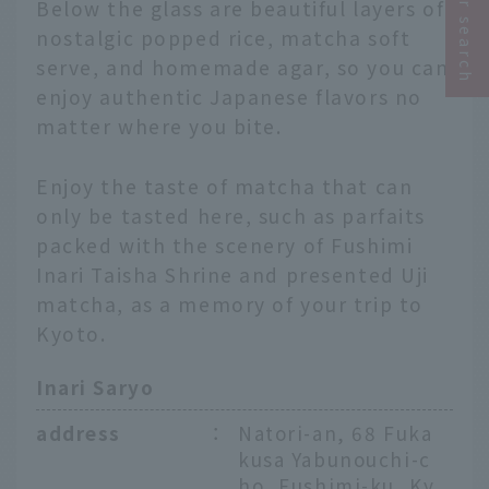
Below the glass are beautiful layers of
nostalgic popped rice, matcha soft
serve, and homemade agar, so you can
enjoy authentic Japanese flavors no
matter where you bite.
Enjoy the taste of matcha that can
only be tasted here, such as parfaits
packed with the scenery of Fushimi
Inari Taisha Shrine and presented Uji
matcha, as a memory of your trip to
Kyoto.
Inari Saryo
address
：
Natori-an, 68 Fuka
kusa Yabunouchi-c
ho, Fushimi-ku, Ky