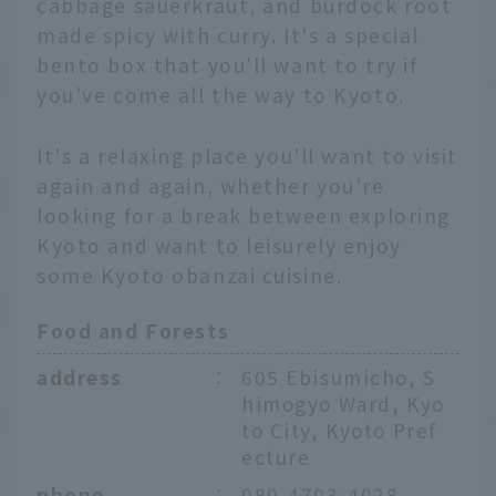
cabbage sauerkraut, and burdock root
made spicy with curry. It's a special
bento box that you'll want to try if
you've come all the way to Kyoto.
It's a relaxing place you'll want to visit
again and again, whether you're
looking for a break between exploring
Kyoto and want to leisurely enjoy
some Kyoto obanzai cuisine.
Food and Forests
address
：
605 Ebisumicho, S
himogyo Ward, Kyo
to City, Kyoto Pref
ecture
phone
：
080-4703-4028