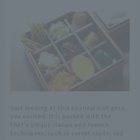
Just looking at this obanzai dish gets
you excited. It is packed with the
chef's unique Italian and French
techniques, such as carrot rapée, red