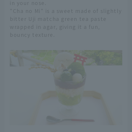
in your nose.
"Cha no Mi" is a sweet made of slightly
bitter Uji matcha green tea paste
wrapped in agar, giving it a fun,
bouncy texture.