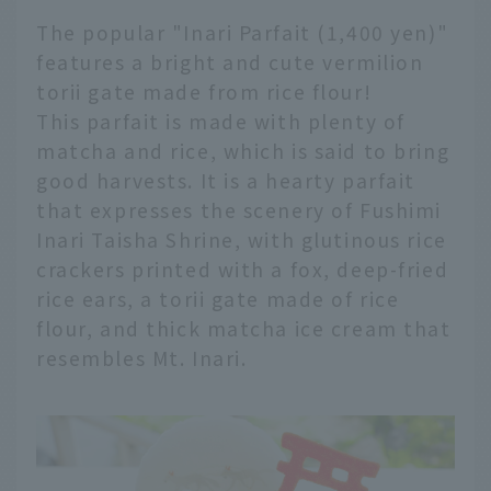
The popular "Inari Parfait (1,400 yen)"
features a bright and cute vermilion
torii gate made from rice flour!
This parfait is made with plenty of
matcha and rice, which is said to bring
good harvests. It is a hearty parfait
that expresses the scenery of Fushimi
Inari Taisha Shrine, with glutinous rice
crackers printed with a fox, deep-fried
rice ears, a torii gate made of rice
flour, and thick matcha ice cream that
resembles Mt. Inari.