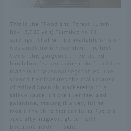
This is the "Food and Forest Lunch
Box (3,300 yen) *Limited to 10
servings" that will be available only on
weekends from November. The first
tier of this gorgeous three-tiered
lunch box features nine colorful dishes
made with seasonal vegetables. The
second tier features the main course
of grilled Spanish mackerel with a
saikyo sauce, chicken terrine, and
galantine, making it a very filling
meal! The third tier contains Kyoto's
specialty mugwort gluten with
beetroot hidden inside.