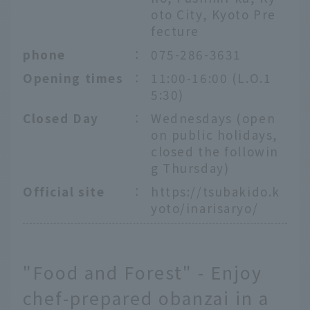
oto City, Kyoto Pre
fecture
phone
：
075-286-3631
Opening times
：
11:00-16:00 (L.O.1
5:30)
Closed Day
：
Wednesdays (open
on public holidays,
closed the followin
g Thursday)
Official site
：
https://tsubakido.k
yoto/inarisaryo/
"Food and Forest" - Enjoy
chef-prepared obanzai in a