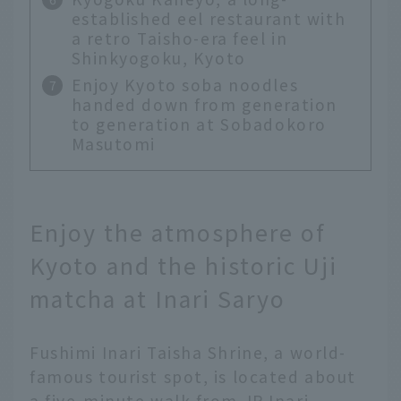
established eel restaurant with
a retro Taisho-era feel in
Shinkyogoku, Kyoto
Enjoy Kyoto soba noodles
handed down from generation
to generation at Sobadokoro
Masutomi
Enjoy the atmosphere of
Kyoto and the historic Uji
matcha at Inari Saryo
Fushimi Inari Taisha Shrine, a world-
famous tourist spot, is located about
a five-minute walk from JR Inari