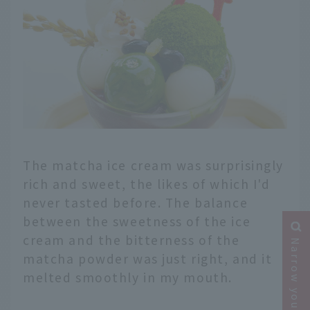
The matcha ice cream was surprisingly
rich and sweet, the likes of which I'd
never tasted before. The balance
between the sweetness of the ice
cream and the bitterness of the
Narrow your search
matcha powder was just right, and it
melted smoothly in my mouth.