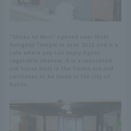
"Shoku to Mori" opened near Nishi
Honganji Temple in June 2022 and is a
cafe where you can enjoy Kyoto
vegetable obanzai. It is a renovated
old house built in the Taisho era and
continues to be loved in the city of
Kyoto.