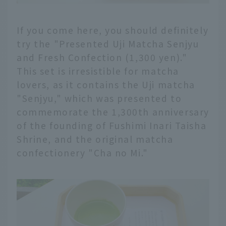
If you come here, you should definitely
try the "Presented Uji Matcha Senjyu
and Fresh Confection (1,300 yen)."
This set is irresistible for matcha
lovers, as it contains the Uji matcha
"Senjyu," which was presented to
commemorate the 1,300th anniversary
of the founding of Fushimi Inari Taisha
Shrine, and the original matcha
confectionery "Cha no Mi."