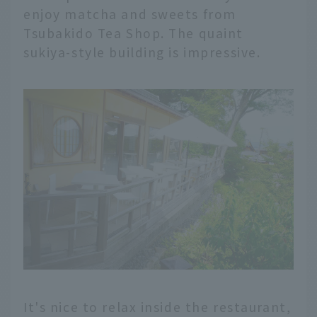
enjoy matcha and sweets from
Tsubakido Tea Shop. The quaint
sukiya-style building is impressive.
It's nice to relax inside the restaurant,