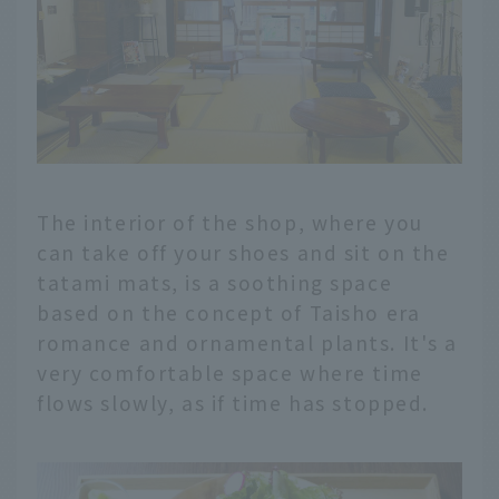
The interior of the shop, where you
can take off your shoes and sit on the
tatami mats, is a soothing space
based on the concept of Taisho era
romance and ornamental plants. It's a
very comfortable space where time
flows slowly, as if time has stopped.