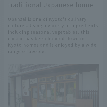
traditional Japanese home
Obanzai is one of Kyoto's culinary
cultures. Using a variety of ingredients
including seasonal vegetables, this
cuisine has been handed down in
Kyoto homes and is enjoyed by a wide
range of people.