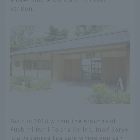
Station.
Built in 2018 within the grounds of
Fushimi Inari Taisha Shrine, Inari Saryo
is a Japanese tea cafe where you can