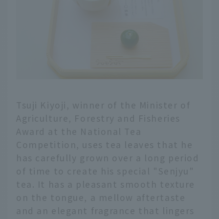
Tsuji Kiyoji, winner of the Minister of
Agriculture, Forestry and Fisheries
Award at the National Tea
Competition, uses tea leaves that he
has carefully grown over a long period
of time to create his special "Senjyu"
tea. It has a pleasant smooth texture
on the tongue, a mellow aftertaste
and an elegant fragrance that lingers