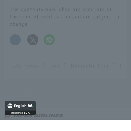
The contents published are accurate at
the time of publication and are subject to
change.
​ ​
JAL Home
tour
Domestic Tour
English
Translated by AI
About OnTrip JAL