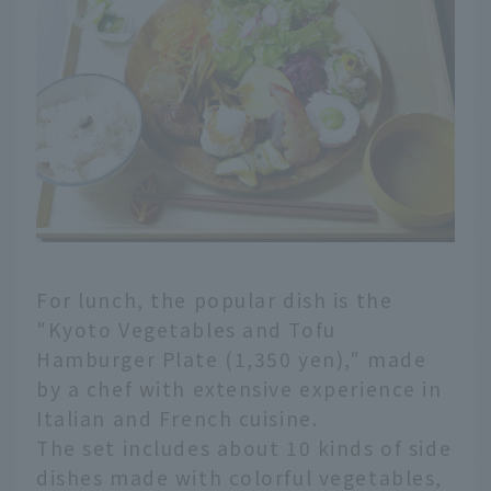
For lunch, the popular dish is the
"Kyoto Vegetables and Tofu
Hamburger Plate (1,350 yen)," made
by a chef with extensive experience in
Italian and French cuisine.
The set includes about 10 kinds of side
dishes made with colorful vegetables,