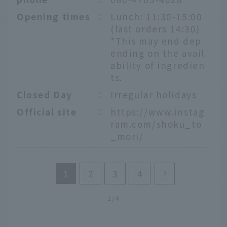
Opening times
：
Lunch: 11:30-15:00
(last orders 14:30)
*This may end dep
ending on the avail
ability of ingredien
ts.
Closed Day
：
Irregular holidays
Official site
：
https://www.instag
ram.com/shoku_to
_mori/
1
2
3
4
1/4