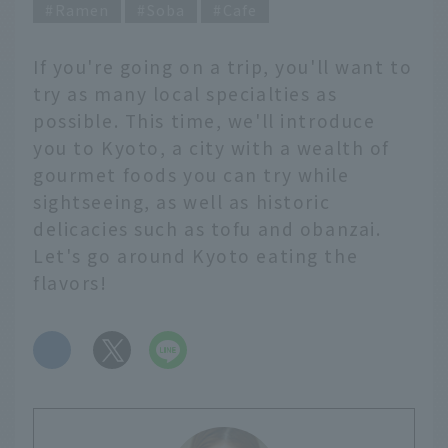
Ramen
Soba
Cafe
If you're going on a trip, you'll want to
try as many local specialties as
possible. This time, we'll introduce
you to Kyoto, a city with a wealth of
gourmet foods you can try while
sightseeing, as well as historic
delicacies such as tofu and obanzai.
Let's go around Kyoto eating the
flavors!
​ ​